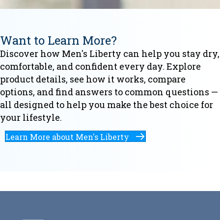
Want to Learn More?
Discover how Men's Liberty can help you stay dry,
comfortable, and confident every day. Explore
product details, see how it works, compare
options, and find answers to common questions —
all designed to help you make the best choice for
your lifestyle.
Learn More about Men's Liberty