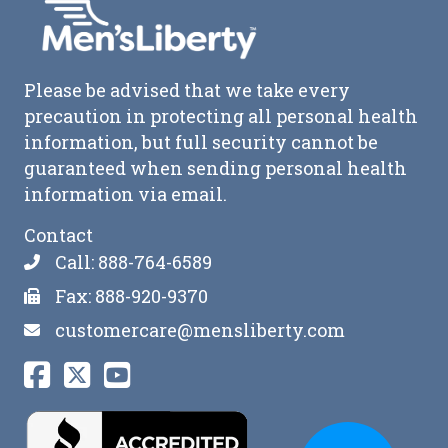
Please be advised that we take every
precaution in protecting all personal health
information, but full security cannot be
guaranteed when sending personal health
information via email.
Contact
Call: 888-764-6589
Fax: 888-920-9370
customercare@mensliberty.com