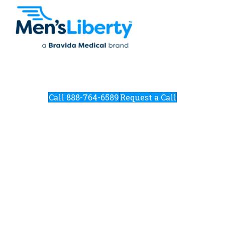
Call 888-764-6589
Request a Call