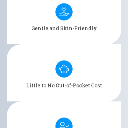
Designed with skin-friendly materials, Men's
Liberty reduces the risk of irritation and
discomfort.
Gentle and Skin-Friendly
Covered by Medicare, VA/TRICARE, and over 3,000
private insurance plans across the U.S.
Little to No Out-of-Pocket Cost
Men's Liberty allows users to enjoy freedom and