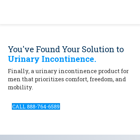
You've Found Your Solution to
Urinary Incontinence.
Finally, a urinary incontinence product for
men that prioritizes comfort, freedom, and
mobility.
CALL 888-764-6589