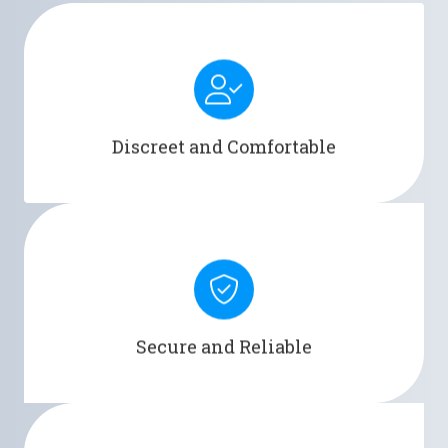
Men's Liberty provides a discreet and comfortable
alternative to traditional pads or catheters.
Discreet and Comfortable
Men's Liberty ensures a secure and reliable seal,
minimizing the risk of leaks and accidents.
Secure and Reliable