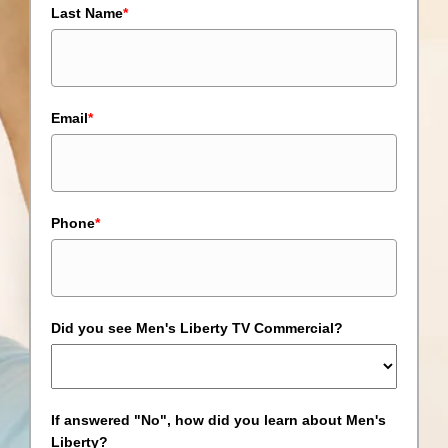
Last Name
*
Email
*
Phone
*
Did you see Men's Liberty TV Commercial?
If answered "No", how did you learn about Men's
Liberty?