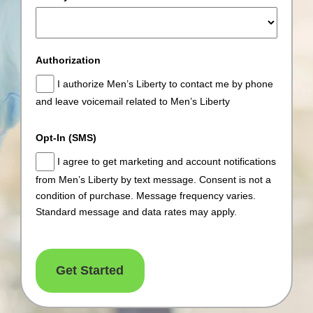
Authorization
I authorize Men’s Liberty to contact me by phone
and leave voicemail related to Men’s Liberty
Opt-In (SMS)
I agree to get marketing and account notifications
from Men’s Liberty by text message. Consent is not a
condition of purchase. Message frequency varies.
Standard message and data rates may apply.
Get Started