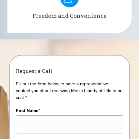
convenience by providing long-lasting 24-hour of
wear time.
Freedom and Convenience
Request a Call
Fill out the form below to have a representative
contact you about receiving Men's Liberty at little to no
cost.*
First Name
*