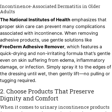
Incontinence-Associated Dermatitis in Older
Adults
The National Institutes of Health
emphasizes that
proper skin care can prevent many complications
associated with incontinence. When removing
adhesive products, use gentle solutions like
FreeDerm Adhesive Remover
, which features a
quick-drying and non-irritating formula that’s gentle
even on skin suffering from edema, inflammatory
damage, or infection. Simply spray it to the edges of
the dressing until wet, then gently lift—no pulling or
tugging required.
2. Choose Products That Preserve
Dignity and Comfort
When it comes to urinary incontinence products