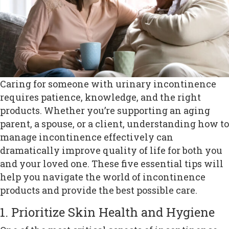
Caring for someone with urinary incontinence
requires patience, knowledge, and the right
products. Whether you’re supporting an aging
parent, a spouse, or a client, understanding how to
manage incontinence effectively can
dramatically improve quality of life for both you
and your loved one. These five essential tips will
help you navigate the world of incontinence
products and provide the best possible care.
1. Prioritize Skin Health and Hygiene