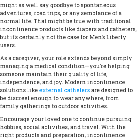
might as well say goodbye to spontaneous
adventures, road trips, or any semblance of a
normal life. That might be true with traditional
incontinence products like diapers and catheters,
but it’s certainly not the case for Men’s Liberty
users.
As a caregiver, your role extends beyond simply
managing a medical condition—you’re helping
someone maintain their quality of life,
independence, and joy. Modern incontinence
solutions like
external catheters
are designed to
be discreet enough to wear anywhere, from
family gatherings to outdoor activities.
Encourage your loved one to continue pursuing
hobbies, social activities, and travel. With the
right products and preparation, incontinence