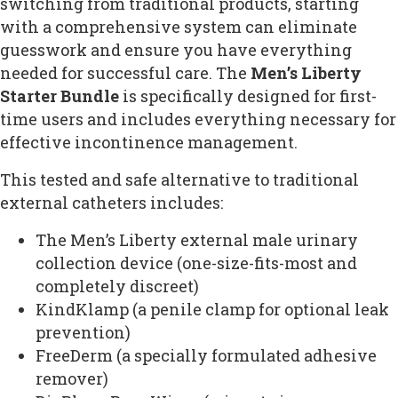
switching from traditional products, starting
with a comprehensive system can eliminate
guesswork and ensure you have everything
needed for successful care. The
Men’s Liberty
Starter Bundle
is specifically designed for first-
time users and includes everything necessary for
effective incontinence management.
This tested and safe alternative to traditional
external catheters includes:
The Men’s Liberty external male urinary
collection device (one-size-fits-most and
completely discreet)
KindKlamp (a penile clamp for optional leak
prevention)
FreeDerm (a specially formulated adhesive
remover)