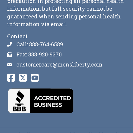
precaution in protecting all personal health
information, but full security cannot be
guaranteed when sending personal health
information via email.
Contact
Call: 888-764-6589
Fax: 888-920-9370
customercare@mensliberty.com