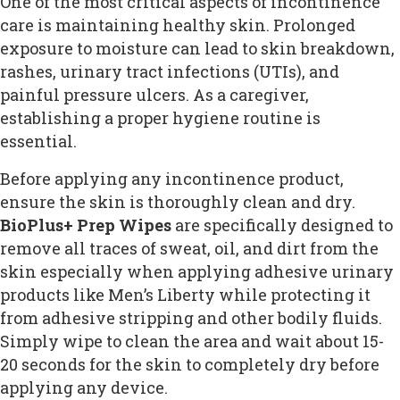
One of the most critical aspects of incontinence
care is maintaining healthy skin. Prolonged
exposure to moisture can lead to skin breakdown,
rashes, urinary tract infections (UTIs), and
painful pressure ulcers. As a caregiver,
establishing a proper hygiene routine is
essential.
Before applying any incontinence product,
ensure the skin is thoroughly clean and dry.
BioPlus+ Prep Wipes
are specifically designed to
remove all traces of sweat, oil, and dirt from the
skin especially when applying adhesive urinary
products like Men’s Liberty while protecting it
from adhesive stripping and other bodily fluids.
Simply wipe to clean the area and wait about 15-
20 seconds for the skin to completely dry before
applying any device.