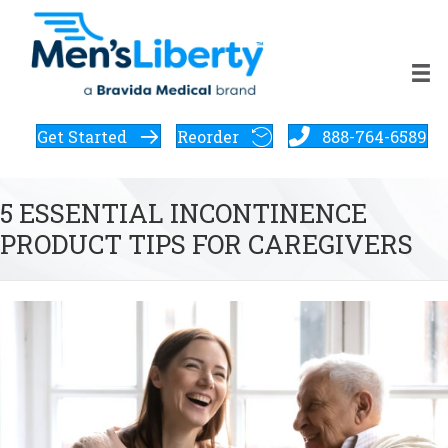
Get Started
Reorder
888-764-6589
5 ESSENTIAL INCONTINENCE
PRODUCT TIPS FOR CAREGIVERS