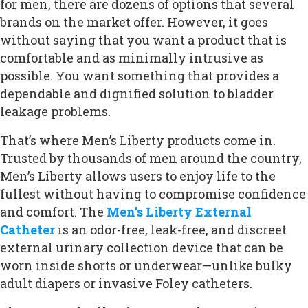
for men, there are dozens of options that several
brands on the market offer. However, it goes
without saying that you want a product that is
comfortable and as minimally intrusive as
possible. You want something that provides a
dependable and dignified solution to bladder
leakage problems.
That’s where Men’s Liberty products come in.
Trusted by thousands of men around the country,
Men’s Liberty allows users to enjoy life to the
fullest without having to compromise confidence
and comfort. The
Men’s Liberty External
Catheter
is an odor-free, leak-free, and discreet
external urinary collection device that can be
worn inside shorts or underwear—unlike bulky
adult diapers or invasive Foley catheters.