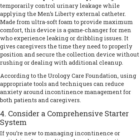
temporarily control urinary leakage while
applying the Men’s Liberty external catheter.
Made from ultra-soft foam to provide maximum
comfort, this device is a game-changer for men
who experience leaking or dribbling issues. It
gives caregivers the time they need to properly
position and secure the collection device without
rushing or dealing with additional cleanup.
According to the Urology Care Foundation, using
appropriate tools and techniques can reduce
anxiety around incontinence management for
both patients and caregivers.
4. Consider a Comprehensive Starter
System
If you’re new to managing incontinence or