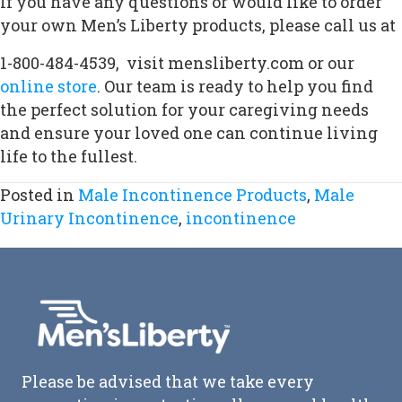
If you have any questions or would like to order
your own Men’s Liberty products, please call us at
1-800-484-4539,
visit mensliberty.com or our
online store
. Our team is ready to help you find
the perfect solution for your caregiving needs
and ensure your loved one can continue living
life to the fullest.
Posted in
Male Incontinence Products
,
Male
Urinary Incontinence
,
incontinence
Please be advised that we take every