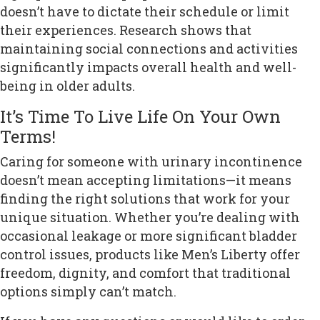
doesn’t have to dictate their schedule or limit
their experiences. Research shows that
maintaining social connections and activities
significantly impacts overall health and well-
being in older adults.
It’s Time To Live Life On Your Own
Terms!
Caring for someone with urinary incontinence
doesn’t mean accepting limitations—it means
finding the right solutions that work for your
unique situation. Whether you’re dealing with
occasional leakage or more significant bladder
control issues, products like Men’s Liberty offer
freedom, dignity, and comfort that traditional
options simply can’t match.