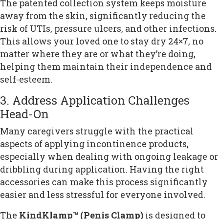
The patented collection system keeps moisture
away from the skin, significantly reducing the
risk of UTIs, pressure ulcers, and other infections.
This allows your loved one to stay dry 24×7, no
matter where they are or what they’re doing,
helping them maintain their independence and
self-esteem.
3. Address Application Challenges
Head-On
Many caregivers struggle with the practical
aspects of applying incontinence products,
especially when dealing with ongoing leakage or
dribbling during application. Having the right
accessories can make this process significantly
easier and less stressful for everyone involved.
The
KindKlamp™ (Penis Clamp)
is designed to