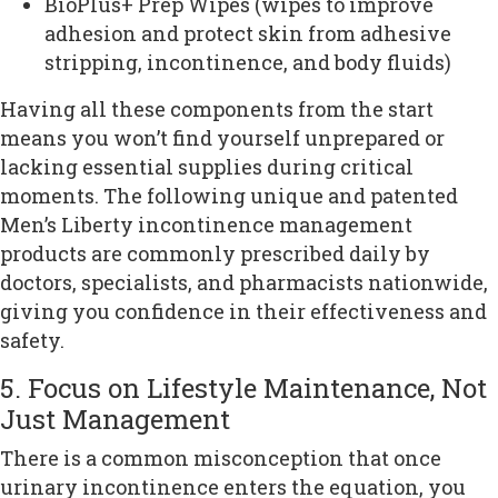
BioPlus+ Prep Wipes (wipes to improve
adhesion and protect skin from adhesive
stripping, incontinence, and body fluids)
Having all these components from the start
means you won’t find yourself unprepared or
lacking essential supplies during critical
moments. The following unique and patented
Men’s Liberty incontinence management
products are commonly prescribed daily by
doctors, specialists, and pharmacists nationwide,
giving you confidence in their effectiveness and
safety.
5. Focus on Lifestyle Maintenance, Not
Just Management
There is a common misconception that once
urinary incontinence enters the equation, you