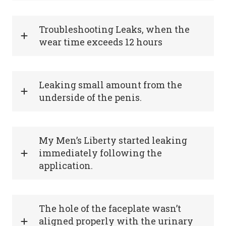
Troubleshooting Leaks, when the
wear time exceeds 12 hours
Leaking small amount from the
underside of the penis.
My Men’s Liberty started leaking
immediately following the
application.
The hole of the faceplate wasn’t
aligned properly with the urinary