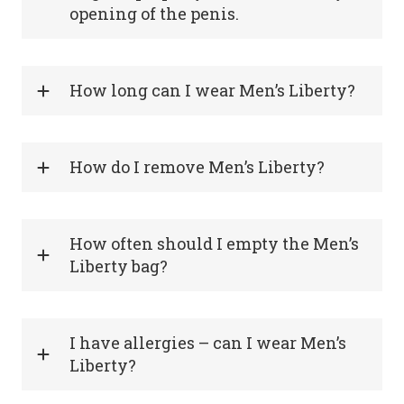
opening of the penis.
How long can I wear Men’s Liberty?
How do I remove Men’s Liberty?
How often should I empty the Men’s
Liberty bag?
I have allergies – can I wear Men’s
Liberty?