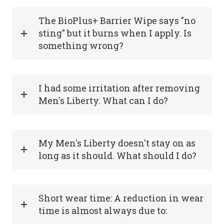
The BioPlus+ Barrier Wipe says "no
sting" but it burns when I apply. Is
something wrong?
I had some irritation after removing
Men's Liberty. What can I do?
My Men's Liberty doesn't stay on as
long as it should. What should I do?
Short wear time: A reduction in wear
time is almost always due to: