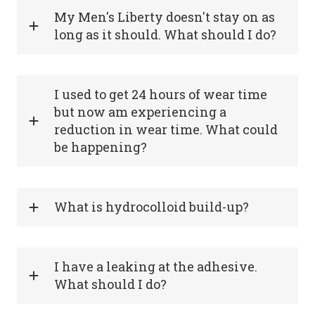
My Men's Liberty doesn't stay on as
long as it should. What should I do?
I used to get 24 hours of wear time
but now am experiencing a
reduction in wear time. What could
be happening?
What is hydrocolloid build-up?
I have a leaking at the adhesive.
What should I do?