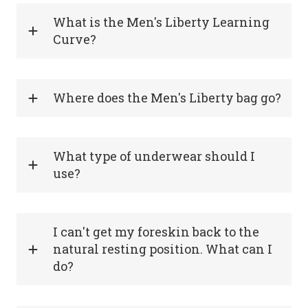
What is the Men's Liberty Learning
Curve?
Where does the Men's Liberty bag go?
What type of underwear should I
use?
I can't get my foreskin back to the
natural resting position. What can I
do?