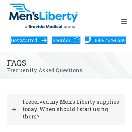
Get Started
Reorder
888-764-6589
FAQS
Frequently Asked Questions
I received my Men's Liberty supplies
today. When should I start using
them?