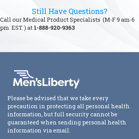
Still Have Questions?
Call our Medical Product Specialists (M-F 9 am-6
pm EST. ) at
1-888-920-9363
Please be advised that we take every
precaution in protecting all personal health
information, but full security cannot be
guaranteed when sending personal health
information via email.