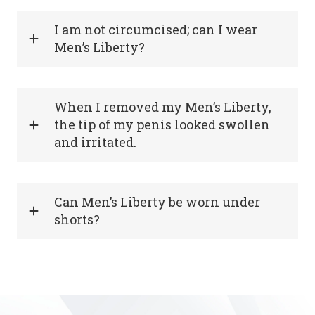
I am not circumcised; can I wear
Men’s Liberty?
When I removed my Men’s Liberty,
the tip of my penis looked swollen
and irritated.
Can Men’s Liberty be worn under
shorts?