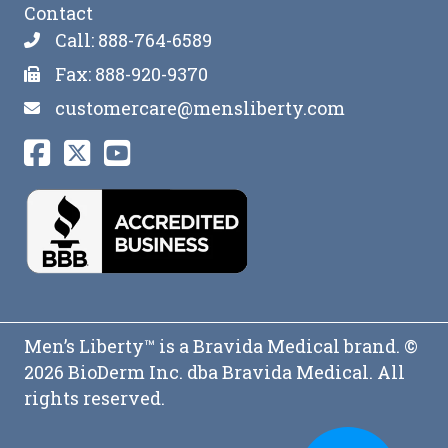
Contact
Call: 888-764-6589
Fax: 888-920-9370
customercare@mensliberty.com
Men’s Liberty™ is a Bravida Medical brand. ©
2026 BioDerm Inc. dba Bravida Medical. All
rights reserved.