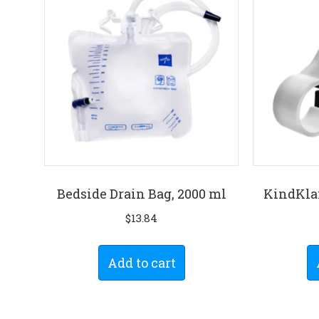
Bedside Drain Bag, 2000 ml
KindKla
$
13.84
Add to cart