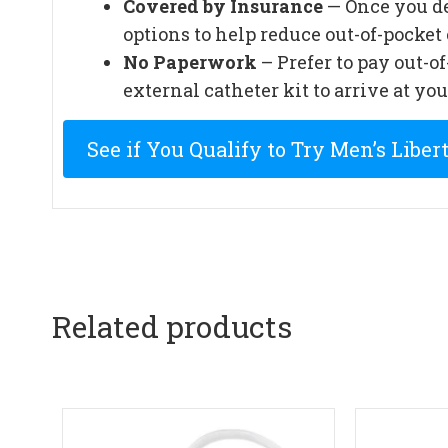
Covered by Insurance
— Once you de
options to help reduce out-of-pocket 
No Paperwork
– Prefer to pay out-o
external catheter kit to arrive at you
See if You Qualify to Try Men’s Liber
Related products