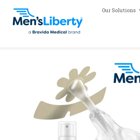
Our Solutions