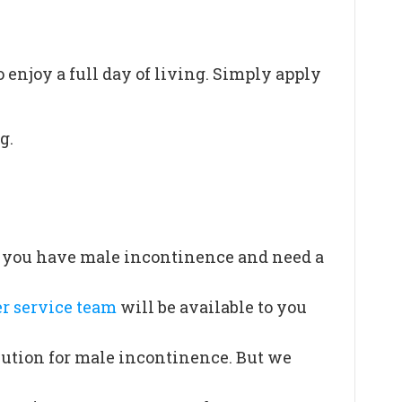
o enjoy a full day of living. Simply apply
g.
If you have male incontinence and need a
r service team
will be available to you
lution for male incontinence. But we