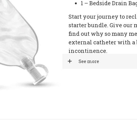
1 – Bedside Drain Ba
Start your journey to re
starter bundle. Give our 
find out why so many me
external catheter with a 
incontinence.
See more