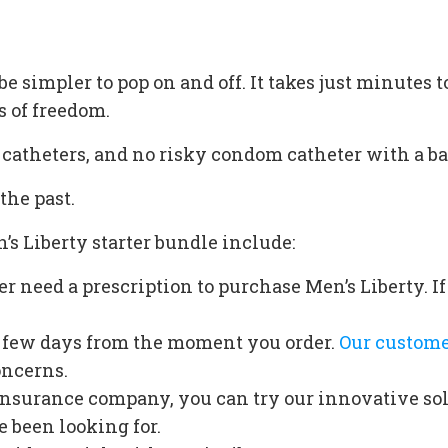
e simpler to pop on and off. It takes just minutes t
s of freedom.
l catheters, and no risky condom catheter with a ba
the past.
’s Liberty starter bundle include:
r need a prescription to purchase Men’s Liberty. 
 a few days from the moment you order.
Our custome
oncerns.
insurance company, you can try our innovative so
e been looking for.