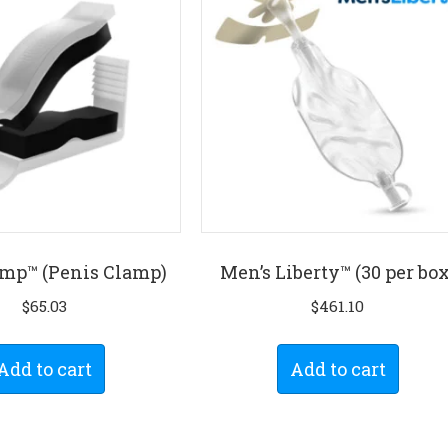
mp™ (Penis Clamp)
Men’s Liberty™ (30 per box
$
65.03
$
461.10
Add to cart
Add to cart