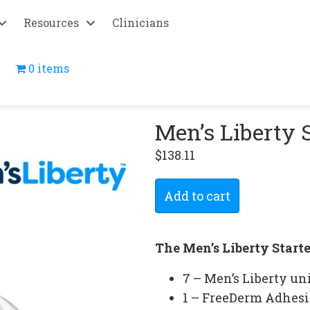
Resources
Clinicians
0 items
Men’s Liberty 
$
138.11
Men’s
Add to cart
Liberty
Starter
Bundle
The Men’s Liberty Start
quantity
7 – Men’s Liberty un
1 – FreeDerm Adhesi