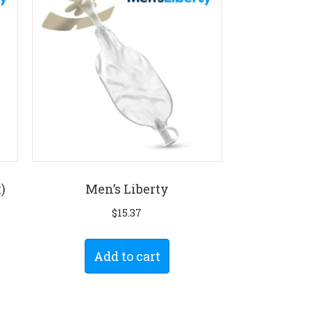
)
Men’s Liberty
$
15.37
Add to cart