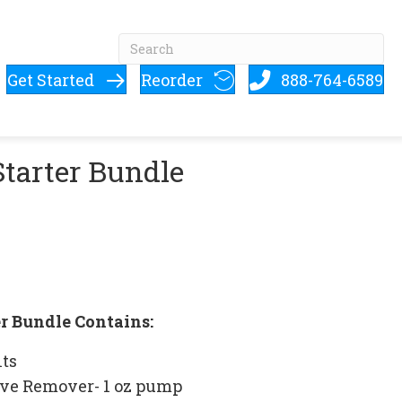
Get Started
Reorder
888-764-6589
Starter Bundle
er Bundle Contains:
its
ve Remover- 1 oz pump