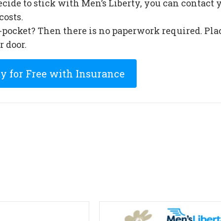
cide to stick with Men’s Liberty, you can contac
costs.
f-pocket? Then there is no paperwork required. Pla
r door.
ty for Free with Insurance