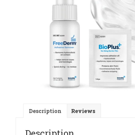
Description
Reviews
Description