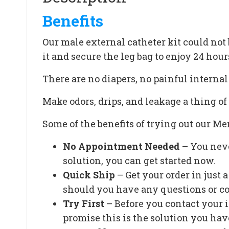
Benefits
Our male external catheter kit could not b
it and secure the leg bag to enjoy 24 hour
There are no diapers, no painful interna
Make odors, drips, and leakage a thing of 
Some of the benefits of trying out our Men
No Appointment Needed
– You neve
solution, you can get started now.
Quick Ship
– Get your order in just
should you have any questions or c
Try First
– Before you contact your 
promise this is the solution you hav