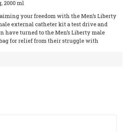
g, 2000 ml
claiming your freedom with the Men’s Liberty
male external catheter kit a test drive and
n have turned to the Men’s Liberty male
bag for relief from their struggle with