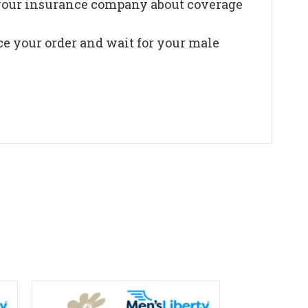
t your insurance company about coverage
ce your order and wait for your male