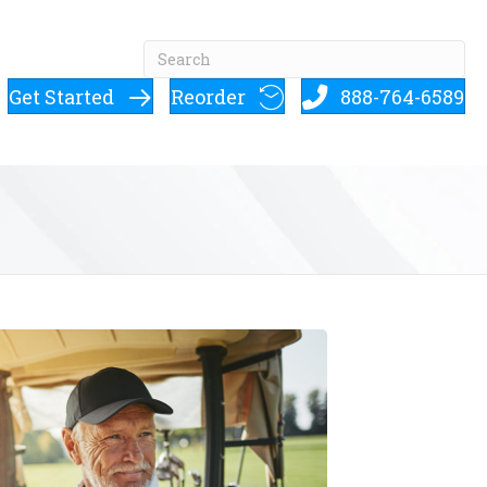
Get Started
Reorder
888-764-6589