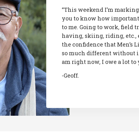
“This weekend I’m marking
you to know how important 
to me. Going to work, field t
having, skiing, riding, etc., 
the confidence that Men’s L
so much different without i
am right now, I owe a lot to
-Geoff.