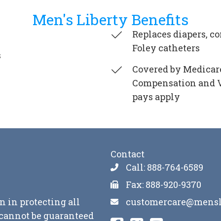
Men's Liberty Benefits
Replaces diapers, 
Foley catheters
s
Covered by Medicare
Compensation and VA
pays apply
Contact
Call: 888-764-6589
Fax: 888-920-9370
customercare@mensl
n in protecting all
y cannot be guaranteed