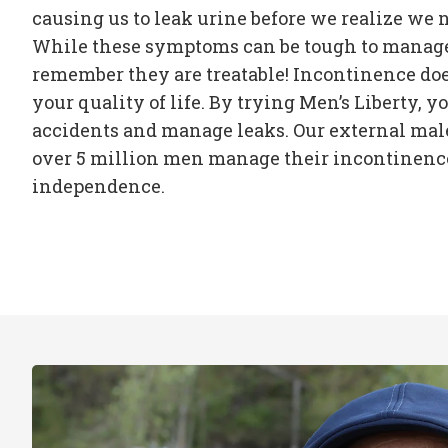
causing us to leak urine before we realize we n
While these symptoms can be tough to manage, 
remember they are treatable! Incontinence doe
your quality of life. By trying Men’s Liberty, yo
accidents and manage leaks. Our external mal
over 5 million men manage their incontinence
independence.