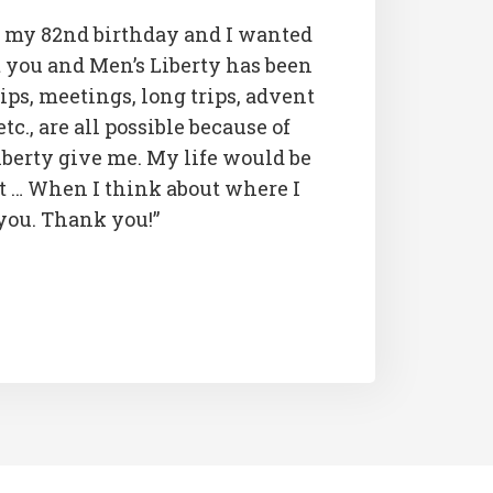
 my 82nd birthday and I wanted
you and Men’s Liberty has been
rips, meetings, long trips, advent
etc., are all possible because of
iberty give me. My life would be
t … When I think about where I
 you. Thank you!”