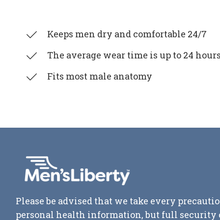
Keeps men dry and comfortable 24/7
The average wear time is up to 24 hour
Fits most male anatomy
Please be advised that we take every precautio
personal health information, but full securit