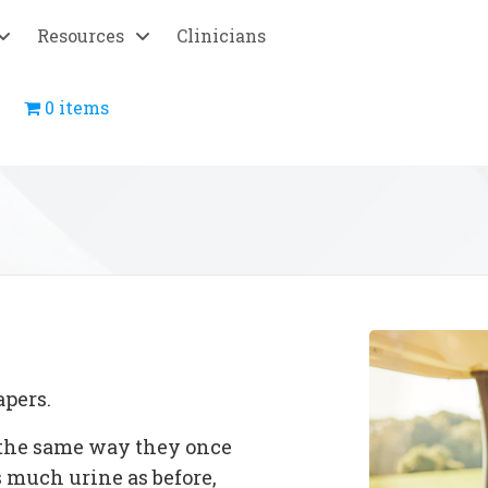
Resources
Clinicians
0 items
apers.
n the same way they once
as much urine as before,