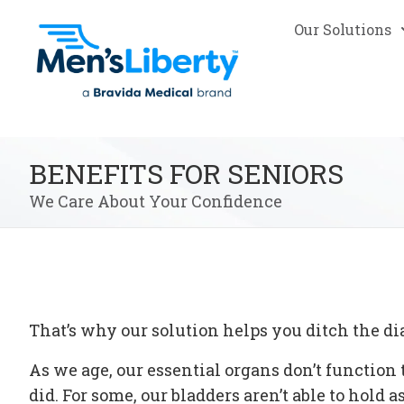
Our Solutions
BENEFITS FOR SENIORS
We Care About Your Confidence
That’s why our solution helps you ditch the di
As we age, our essential organs don’t functio
did. For some, our bladders aren’t able to hold 