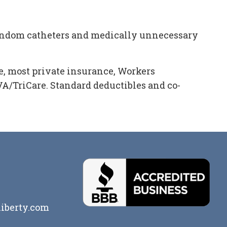
condom catheters and medically unnecessary
, most private insurance, Workers
/TriCare. Standard deductibles and co-
iberty.com