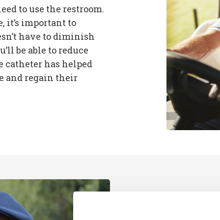
eed to use the restroom.
it’s important to
sn’t have to diminish
u’ll be able to reduce
e catheter has helped
 and regain their