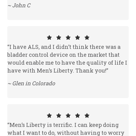
~ John C
“I have ALS, and I didn’t think there was a
bladder control device on the market that
would enable me to have the quality of life I
have with Men’s Liberty. Thank you!”
~ Glen in Colorado
“Men’s Liberty is terrific. I can keep doing
what I want to do, without having to worry