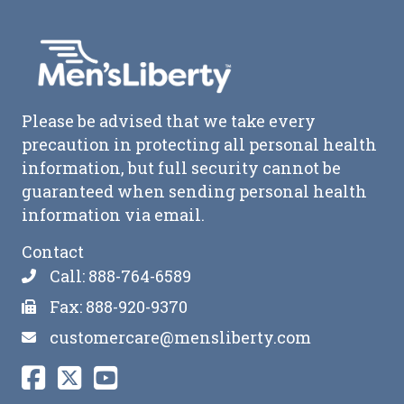
Please be advised that we take every
precaution in protecting all personal health
information, but full security cannot be
guaranteed when sending personal health
information via email.
Contact
Call: 888-764-6589
Fax: 888-920-9370
customercare@mensliberty.com