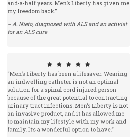
and-a-half years. Men’s Liberty has given me
my freedom back.”
~ A. Nieto, diagnosed with ALS and an activist
for an ALS cure
“Men’s Liberty has been a lifesaver. Wearing
an indwelling catheter is not an optimal
solution for a spinal cord injured person
because of the great potential to contracting
urinary tract infections. Men’s Liberty is not
an invasive product, and it has allowed me
to maintain my lifestyle with my work and
family. It’s a wonderful option to have.”