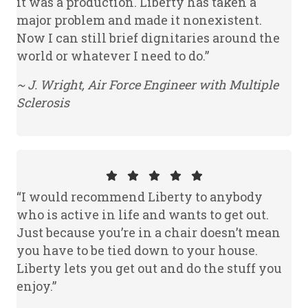
it was a production. Liberty has taken a
major problem and made it nonexistent.
Now I can still brief dignitaries around the
world or whatever I need to do.”
~ J. Wright, Air Force Engineer with Multiple
Sclerosis
“I would recommend Liberty to anybody
who is active in life and wants to get out.
Just because you’re in a chair doesn’t mean
you have to be tied down to your house.
Liberty lets you get out and do the stuff you
enjoy.”