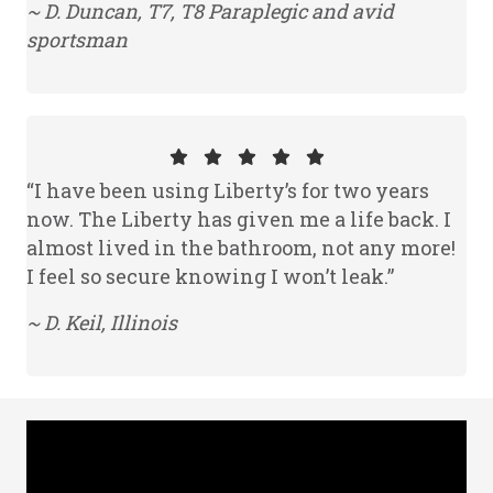
~ D. Duncan, T7, T8 Paraplegic and avid
sportsman
“I have been using Liberty’s for two years
now. The Liberty has given me a life back. I
almost lived in the bathroom, not any more!
I feel so secure knowing I won’t leak.”
~ D. Keil, Illinois