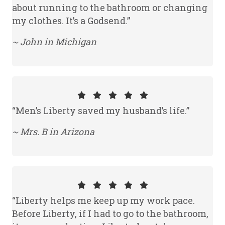
about running to the bathroom or changing
my clothes. It’s a Godsend.”
~ John in Michigan
“Men’s Liberty saved my husband’s life.”
~ Mrs. B in Arizona
“Liberty helps me keep up my work pace.
Before Liberty, if I had to go to the bathroom,