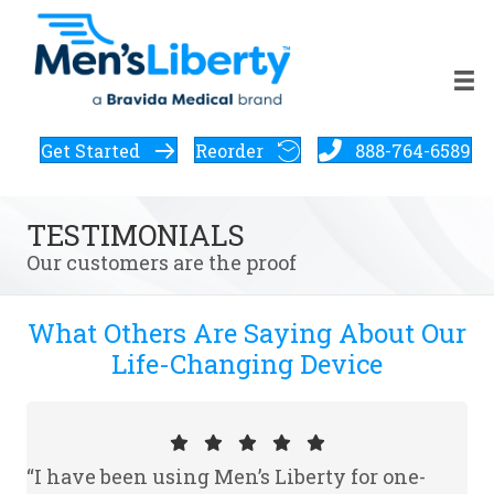
Get Started
Reorder
888-764-6589
TESTIMONIALS
Our customers are the proof
What Others Are Saying About Our
Life-Changing Device
“I have been using Men’s Liberty for one-