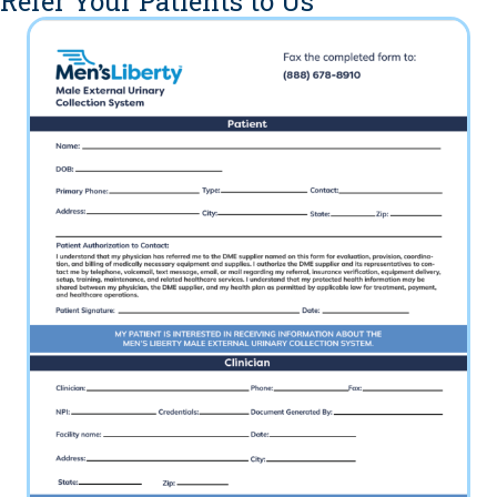
Refer Your Patients to Us