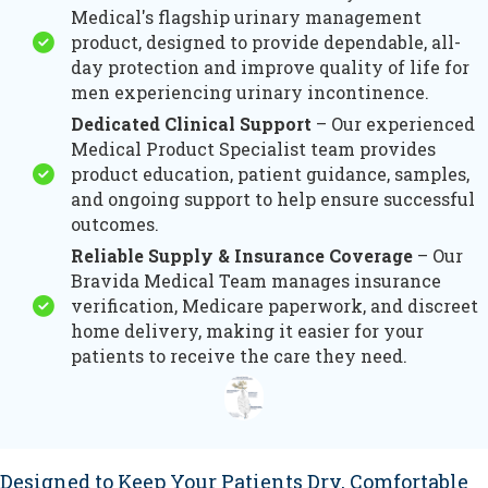
Medical's flagship urinary management
product, designed to provide dependable, all-
day protection and improve quality of life for
men experiencing urinary incontinence.
Dedicated Clinical Support
– Our experienced
Medical Product Specialist team provides
product education, patient guidance, samples,
and ongoing support to help ensure successful
outcomes.
Reliable Supply & Insurance Coverage
– Our
Bravida Medical Team manages insurance
verification, Medicare paperwork, and discreet
home delivery, making it easier for your
patients to receive the care they need.
Designed to Keep Your Patients Dry, Comfortable