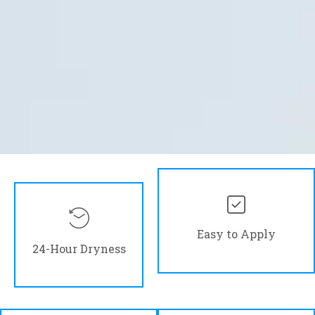
Easy to Apply
24-Hour Dryness