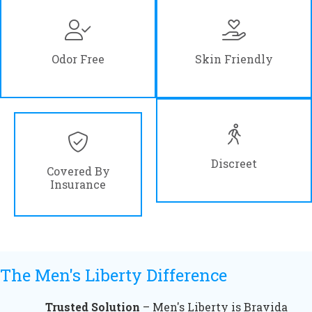
Odor Free
Skin Friendly
Discreet
Covered By
Insurance
The Men's Liberty Difference
Trusted Solution
– Men's Liberty is Bravida