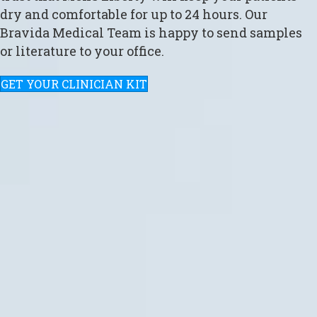
dry and comfortable for up to 24 hours. Our
Bravida Medical Team is happy to send samples
or literature to your office.
GET YOUR CLINICIAN KIT