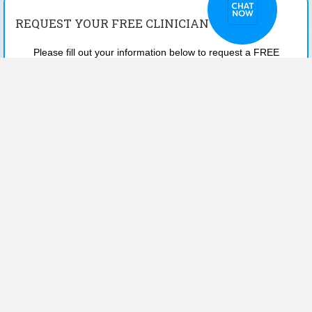
REQUEST YOUR FREE CLINICIAN KIT
Please fill out your information below to request a FREE
SAMPLE KIT to your office.
First Name
*
Last Name
*
Email
*
Phone
*