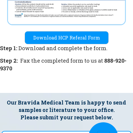
Download HCP Referal Form
Step 1:
Download and complete the form.
Step 2:
Fax the completed form to us at
888-920-
9370
Our Bravida Medical Team is happy to send
samples
or literature to your office.
Please submit your request below.