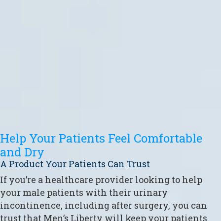
Help Your Patients Feel Comfortable
and Dry
A Product Your Patients Can Trust
If you’re a healthcare provider looking to help
your male patients with their urinary
incontinence, including after surgery, you can
trust that Men’s Liberty will keep your patients