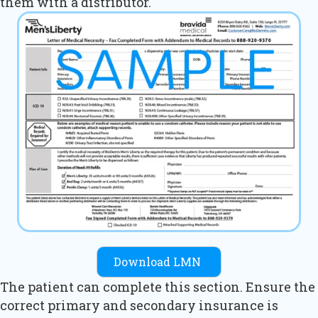
them with a distributor.
Download LMN
The patient can complete this section. Ensure the
correct primary and secondary insurance is