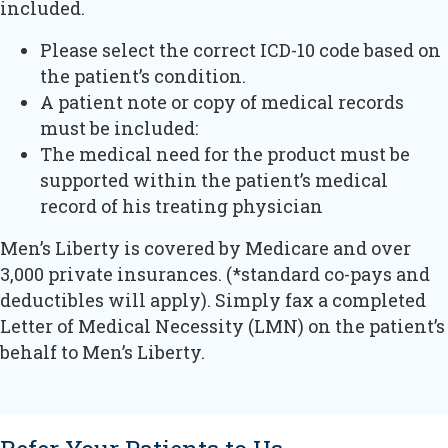
included.
Please select the correct ICD-10 code based on
the patient’s condition.
A patient note or copy of medical records
must be included:
The medical need for the product must be
supported within the patient’s medical
record of his treating physician
Men’s Liberty is covered by Medicare and over
3,000 private insurances. (*standard co-pays and
deductibles will apply). Simply fax a completed
Letter of Medical Necessity (LMN) on the patient’s
behalf to Men’s Liberty.