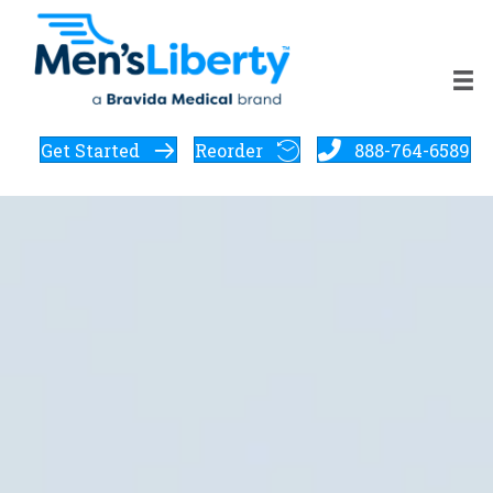
Get Started
Reorder
888-764-6589