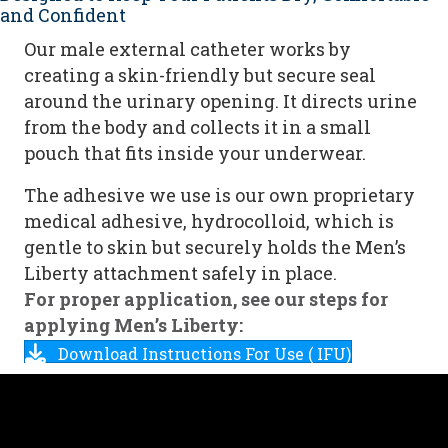
and Confident
Our male external catheter works by
creating a skin-friendly but secure seal
around the urinary opening. It directs urine
from the body and collects it in a small
pouch that fits inside your underwear.
The adhesive we use is our own proprietary
medical adhesive, hydrocolloid, which is
gentle to skin but securely holds the Men’s
Liberty attachment safely in place.
For proper application, see our steps for
applying Men’s Liberty:
Download Instructions For Use ( IFU)