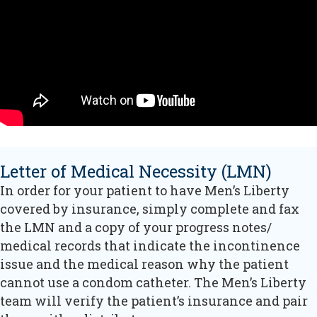
Letter of Medical Necessity (LMN)
In order for your patient to have Men’s Liberty
covered by insurance, simply complete and fax
the LMN and a copy of your progress notes/
medical records that indicate the incontinence
issue and the medical reason why the patient
cannot use a condom catheter. The Men’s Liberty
team will verify the patient’s insurance and pair