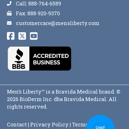
Call: 888-764-6589
Fax: 888-920-9370
customercare@mensliberty.com
Men’s Liberty™ is a Bravida Medical brand. ©
2026 BioDerm Inc. dba Bravida Medical. All
rights reserved.
Contact
|
Privacy Policy
|
Terms and