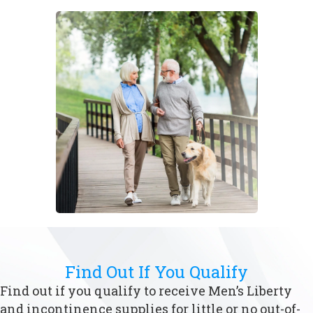
Find Out If You Qualify
Find out if you qualify to receive Men’s Liberty
and incontinence supplies for little or no out-of-