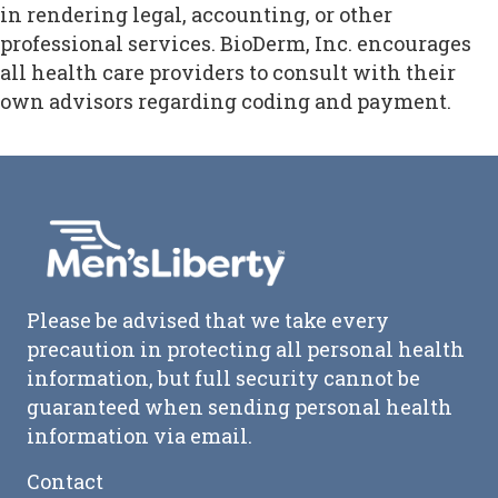
in rendering legal, accounting, or other
professional services. BioDerm, Inc. encourages
all health care providers to consult with their
own advisors regarding coding and payment.
Please be advised that we take every
precaution in protecting all personal health
information, but full security cannot be
guaranteed when sending personal health
information via email.
Contact