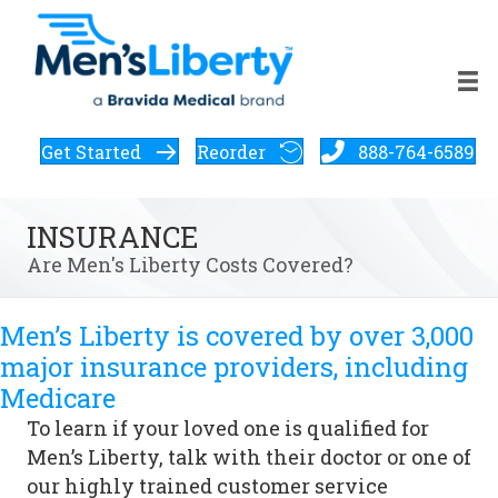
Get Started
Reorder
888-764-6589
INSURANCE
Are Men's Liberty Costs Covered?
Men’s Liberty is covered by over 3,000
major insurance providers, including
Medicare
To learn if your loved one is qualified for
Men’s Liberty, talk with their doctor or one of
our highly trained customer service