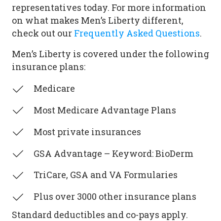
representatives today. For more information
on what makes Men’s Liberty different,
check out our
Frequently Asked Questions
.
Men’s Liberty is covered under the following
insurance plans:
Medicare
Most Medicare Advantage Plans
Most private insurances
GSA Advantage – Keyword: BioDerm
TriCare, GSA and VA Formularies
Plus over 3000 other insurance plans
Standard deductibles and co-pays apply.