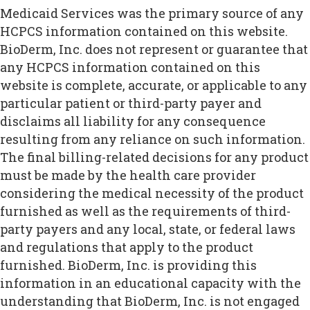
Medicaid Services was the primary source of any
HCPCS information contained on this website.
BioDerm, Inc. does not represent or guarantee that
any HCPCS information contained on this
website is complete, accurate, or applicable to any
particular patient or third-party payer and
disclaims all liability for any consequence
resulting from any reliance on such information.
The final billing-related decisions for any product
must be made by the health care provider
considering the medical necessity of the product
furnished as well as the requirements of third-
party payers and any local, state, or federal laws
and regulations that apply to the product
furnished. BioDerm, Inc. is providing this
information in an educational capacity with the
understanding that BioDerm, Inc. is not engaged