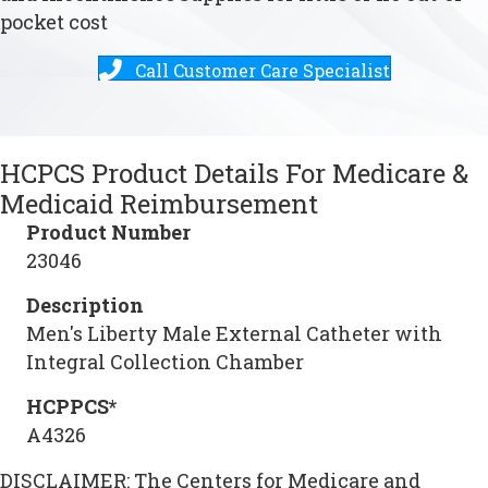
pocket cost
Call Customer Care Specialist
HCPCS Product Details For Medicare &
Medicaid Reimbursement
Product Number
23046
Description
Men's Liberty Male External Catheter with
Integral Collection Chamber
HCPPCS*
A4326
DISCLAIMER: The Centers for Medicare and