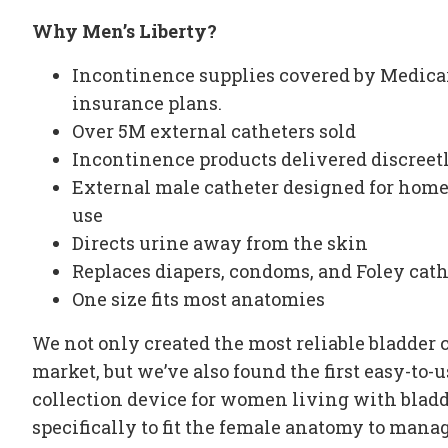
Why Men’s Liberty?
Incontinence supplies
covered by Medicar
insurance plans.
Over 5M
external catheters
sold
Incontinence products delivered discreetl
External male catheter
designed for home 
use
Directs urine away from the skin
Replaces diapers, condoms, and Foley cath
One size fits most anatomies
We not only created the most
reliable bladder 
market, but we’ve also found the first easy-to-
collection device
for women living with
bladd
specifically to fit the female anatomy to mana