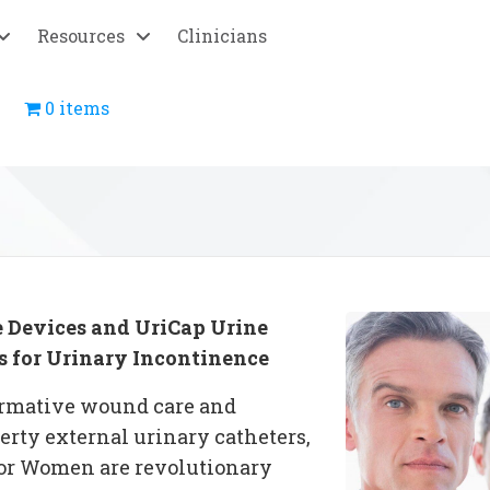
Resources
Clinicians
0 items
 Devices
and UriCap Urine
s for Urinary Incontinence
formative wound care and
berty
external urinary catheters
,
or Women are revolutionary