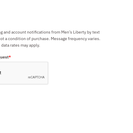
ng and account notifications from Men’s Liberty by text
ot a condition of purchase. Message frequency varies.
data rates may apply.
quest
*