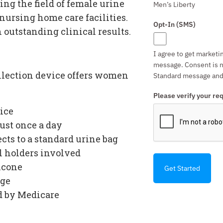
ng the field of female urine
Men’s Liberty
ursing home care facilities.
Opt-In (SMS)
h outstanding clinical results.
I agree to get marketi
message. Consent is n
llection device
offers women
Standard message and 
Please verify your re
ice
ust once a day
cts to a standard urine bag
al holders involved
licone
Get Started
age
d by Medicare