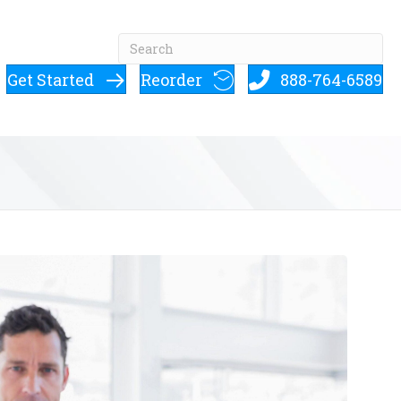
Get Started
Reorder
888-764-6589