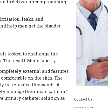
oven to deliver uncompromising
irritation, leaks, and
nd help men get the
bladder
nals looked to challenge the
s
. The result: Men’s Liberty.
 completely external and features
d comfortable on the skin. The
rty has enabled thousands of
vely manage their male patients’
are
urinary catheter
solution as
Contact Us
First Name
*