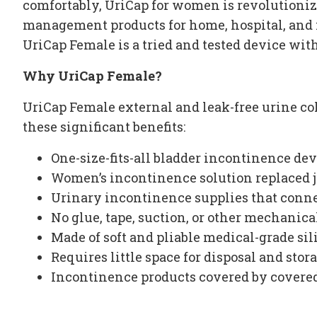
comfortably, UriCap for women is revolutionizi
management products for home, hospital, and n
UriCap Female is a tried and tested device wit
Why UriCap Female?
UriCap Female external and leak-free
urine co
these significant benefits:
One-size-fits-all
bladder incontinence dev
Women’s incontinence
solution replaced j
Urinary incontinence supplies
that conne
No glue, tape, suction, or other mechanic
Made of soft and pliable medical-grade si
Requires little space for disposal and stor
Incontinence products covered by covere