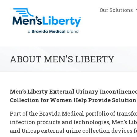
Our Solutions
ABOUT MEN'S LIBERTY
Men’s Liberty
External Urinary Incontinence
Collection for Women Help Provide
Solution
Part of the Bravida Medical portfolio of trans
infection products and technologies, Men’s Li
and Uricap
external urine collection devices
f