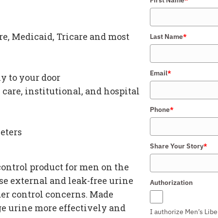
e, Medicaid, Tricare and most
Last Name
*
Email
*
y to your door
care, institutional, and hospital
Phone
*
eters
Share Your Story
*
control product for men
on the
use
external and leak-free urine
Authorization
er control concerns
. Made
ge urine more effectively and
I authorize Men’s Libe