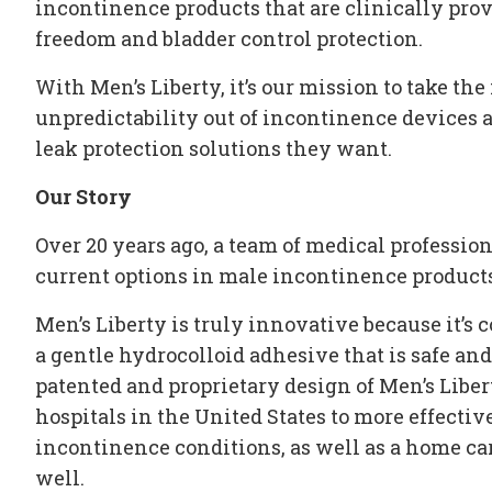
incontinence products
that are clinically pr
freedom and
bladder control protection
.
With Men’s Liberty, it’s our mission to take the 
unpredictability out of
incontinence devices
a
leak protection
solutions they want.
Our Story
Over 20 years ago, a team of medical professio
current options in
male incontinence product
Men’s Liberty is truly innovative because it’s
a gentle hydrocolloid adhesive that is safe an
patented and proprietary design of Men’s Libe
hospitals in the United States to more effecti
incontinence conditions
, as well as a home c
well.