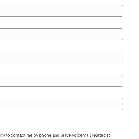
rty to contact me by phone and leave voicemail related to