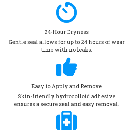
24-Hour Dryness
Gentle seal allows for up to 24 hours of wear
time with no leaks.
Easy to Apply and Remove
Skin-friendly hydrocolloid adhesive
ensures a secure seal and easy removal.