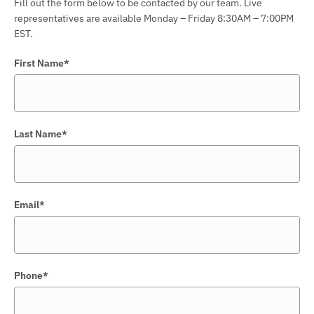
Fill out the form below to be contacted by our team. Live
representatives are available Monday – Friday 8:30AM – 7:00PM
EST.
First Name*
Last Name*
Email*
Phone*