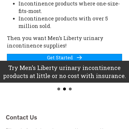
Incontinence products where one-size-
fits-most.
Incontinence products with over 5
million sold.
Then you want Men’s Liberty
urinary
incontinence supplies
!
Get Started
Try Men’s Liberty
urinary incontinence
products
at little or no cost with insurance.
Contact Us