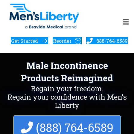
Get Started
Reorder
888-764-6589
Male Incontinence
Products Reimagined
Regain your freedom.
Regain your confidence with Men's
Liberty
(888) 764-6589