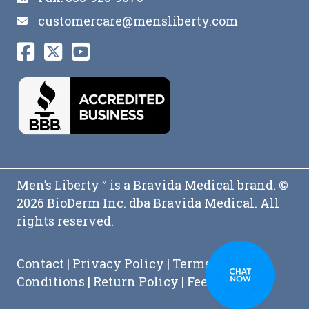
customercare@mensliberty.com
Men’s Liberty™ is a Bravida Medical brand. ©
2026 BioDerm Inc. dba Bravida Medical. All
rights reserved.
Contact
|
Privacy Policy
|
Terms and
Conditions
|
Return Policy
|
Feedback