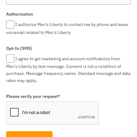
Authorization
I authorize Men’s Liberty to contact me by phone and leave
voicemail related to Men’s Liberty
Opt-In (SMS)
I agree to get marketing and account notifications from
Men’s Liberty by text message. Consent is not a condition of
purchase. Message frequency varies. Standard message and data
rates may apply.
Please verify your request*