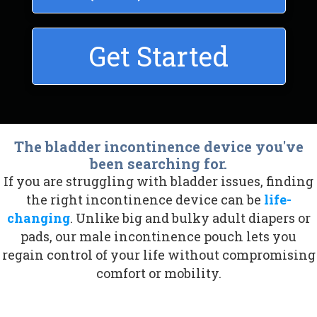
Get Started
The bladder incontinence device you've
been searching for.
If you are struggling with bladder issues, finding
the right
incontinence device
can be
life-
changing
. Unlike big and bulky adult diapers or
pads, our
male incontinence pouch
lets you
regain control of your life without compromising
comfort or mobility.