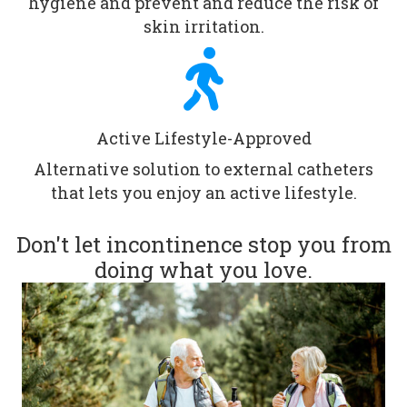
hygiene and prevent and reduce the risk of
skin irritation.
Active Lifestyle-Approved
Alternative solution to external catheters
that lets you enjoy an active lifestyle.
Don't let incontinence stop you from
doing what you love.