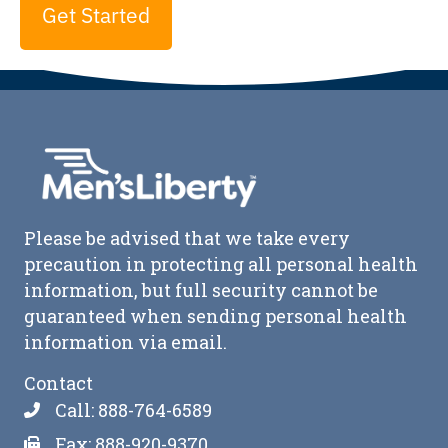
Get Started
Please be advised that we take every
precaution in protecting all personal health
information, but full security cannot be
guaranteed when sending personal health
information via email.
Contact
Call: 888-764-6589
Fax: 888-920-9370