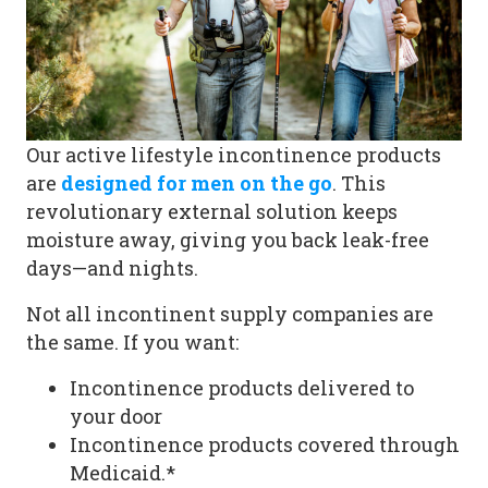
Our
active lifestyle incontinence products
are
designed for men on the go
. This
revolutionary external solution keeps
moisture away, giving you back leak-free
days—and nights.
Not all
incontinent supply companies
are
the same. If you want:
Incontinence products delivered to
your door
Incontinence products covered through
Medicaid.
*