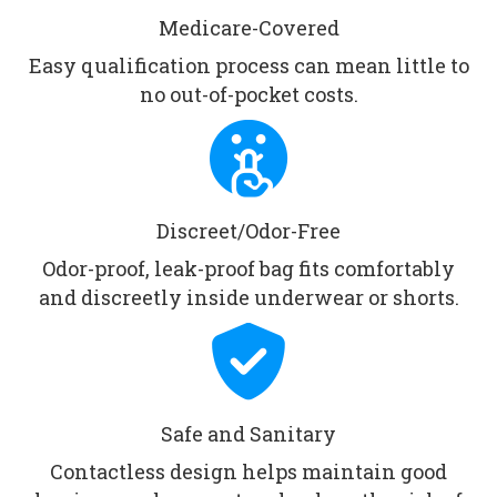
Medicare-Covered
Easy qualification process can mean little to
no out-of-pocket costs.
Discreet/Odor-Free
Odor-proof, leak-proof bag fits comfortably
and discreetly inside underwear or shorts.
Safe and Sanitary
Contactless design helps maintain good