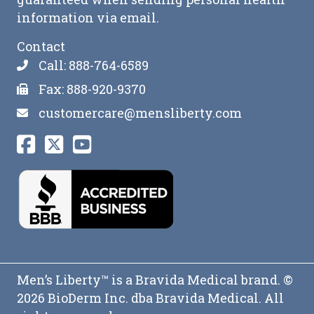
information via email.
Contact
Call: 888-764-6589
Fax: 888-920-9370
customercare@mensliberty.com
Men’s Liberty™ is a Bravida Medical brand. ©
2026 BioDerm Inc. dba Bravida Medical. All