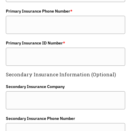
Primary Insurance Phone Number
*
Primary Insurance ID Number
*
Secondary Insurance Information (Optional)
Secondary Insurance Company
Secondary Insurance Phone Number