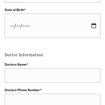
Date of Birth
*
Doctor Information
Doctors Name
*
Doctors Phone Number
*