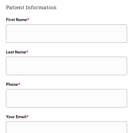
Patient Information
First Name
*
Last Name
*
Phone
*
Your Email
*