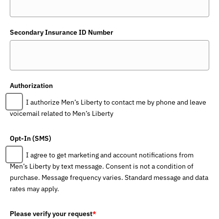
Secondary Insurance ID Number
Authorization
I authorize Men’s Liberty to contact me by phone and leave
voicemail related to Men’s Liberty
Opt-In (SMS)
I agree to get marketing and account notifications from
Men’s Liberty by text message. Consent is not a condition of
purchase. Message frequency varies. Standard message and data
rates may apply.
Please verify your request
*