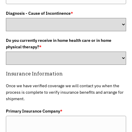
Diagnosis - Cause of Incontinence
*
Do you currently receive in home health care or in home
physical therapy?
*
Insurance Information
Once we have verified coverage we will contact you when the
process is complete to verify insurance benefits and arrange for
shipment.
Primary Insurance Company
*