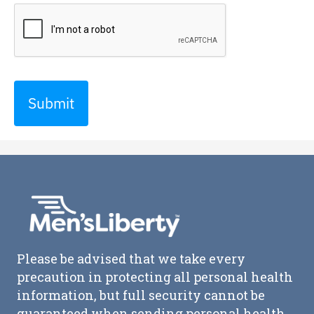
Submit
Please be advised that we take every
precaution in protecting all personal health
information, but full security cannot be
guaranteed when sending personal health