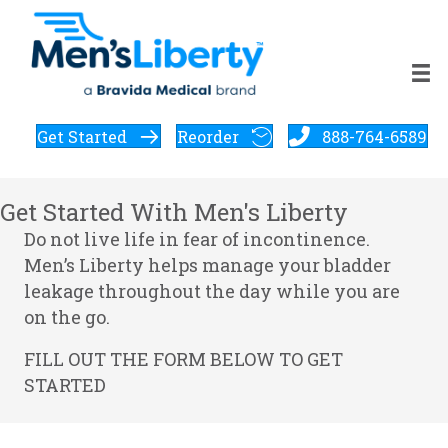
Get Started
Reorder
888-764-6589
Get Started With Men's Liberty
Do not live life in fear of incontinence.
Men’s Liberty helps manage your bladder
leakage throughout the day while you are
on the go.
FILL OUT THE FORM BELOW TO GET
STARTED