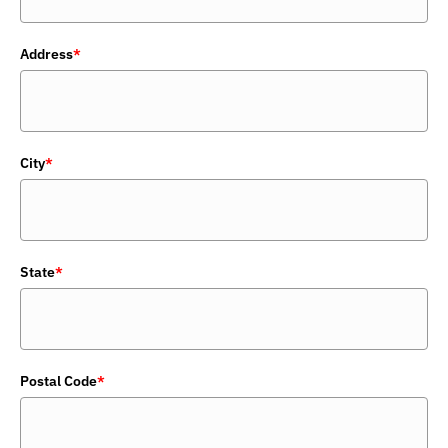
Address
*
City
*
State
*
Postal Code
*