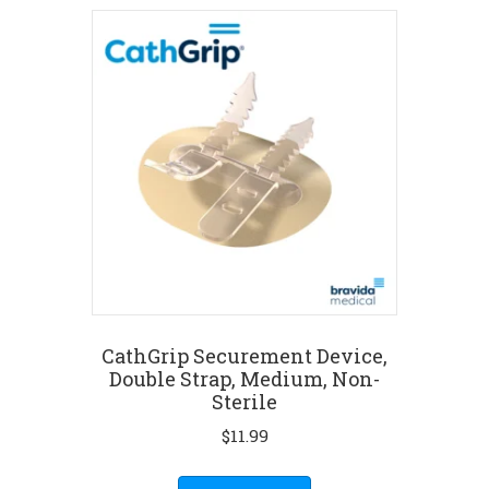
CathGrip Securement Device,
Double Strap, Medium, Non-
Sterile
$
11.99