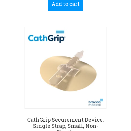
Add to cart
CathGrip Securement Device,
Single Strap, Small, Non-