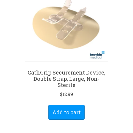
CathGrip Securement Device,
Double Strap, Large, Non-
Sterile
$
12.99
Add to cart