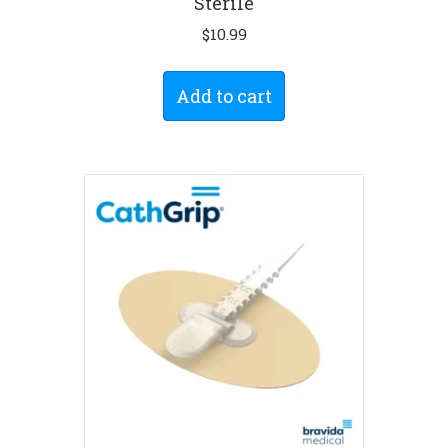
Sterile
$
10.99
Add to cart