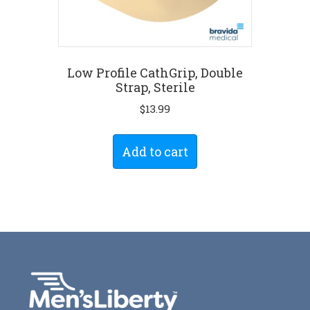
Low Profile CathGrip, Double
Strap, Sterile
$
13.99
Add to cart