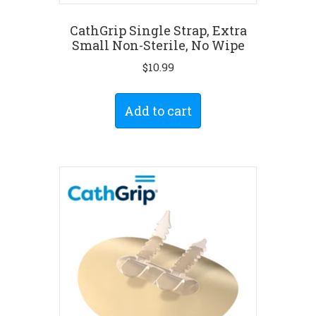
CathGrip Single Strap, Extra
Small Non-Sterile, No Wipe
$
10.99
Add to cart