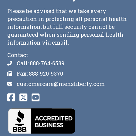
Please be advised that we take every
precaution in protecting all personal health
information, but full security cannot be
guaranteed when sending personal health
information via email.
Contact
Call: 888-764-6589
Fax: 888-920-9370
customercare@mensliberty.com