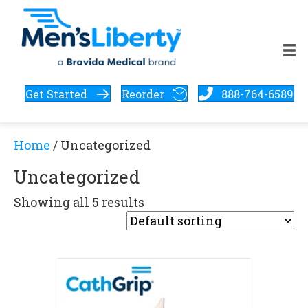
Get Started
Reorder
888-764-6589
Home
/ Uncategorized
Uncategorized
Showing all 5 results