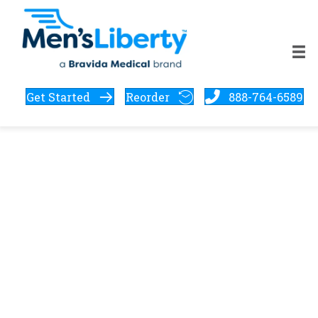
Get Started
Reorder
888-764-6589