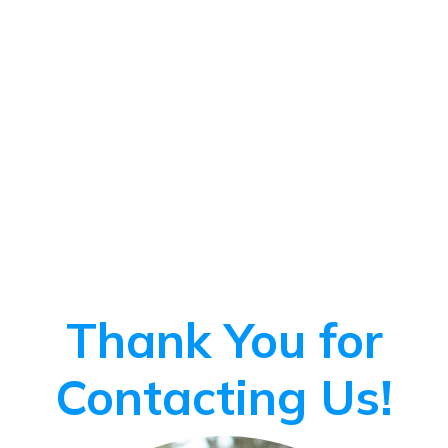
Thank You for
Contacting Us!