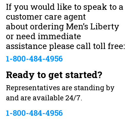
If you would like to speak to a
customer care agent
about ordering Men’s Liberty
or need immediate
assistance please call toll free:
1-800-484-4956
Ready to get started?
Representatives are standing by
and are available 24/7.
1-800-484-4956