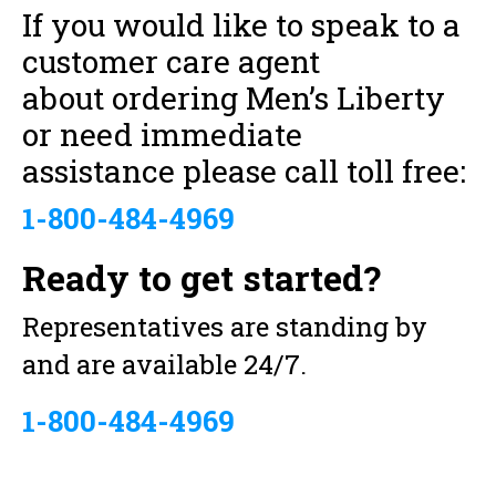
If you would like to speak to a
customer care agent
about ordering Men’s Liberty
or need immediate
assistance please call toll free:
1-800-484-4969
Ready to get started?
Representatives are standing by
and are available 24/7.
1-800-484-4969