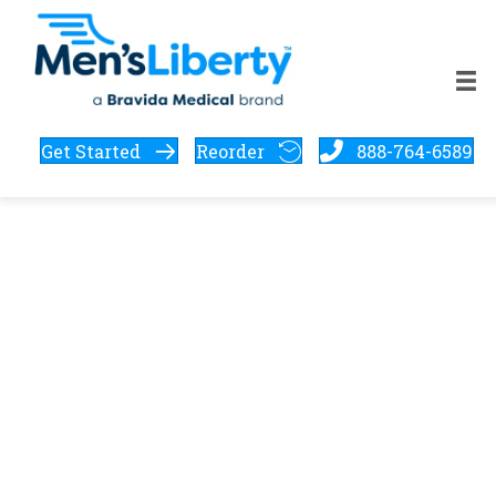
Get Started
Reorder
888-764-6589