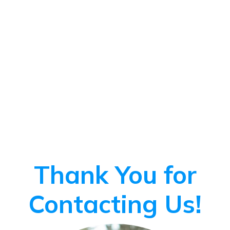
Thank You for
Contacting Us!