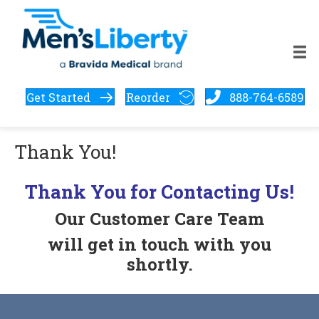
Get Started
Reorder
888-764-6589
Thank You!
Thank You for Contacting Us!
Our Customer Care Team
will
get in touch with you
shortly.