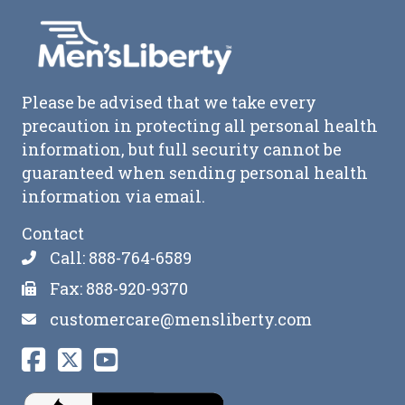
Please be advised that we take every
precaution in protecting all personal health
information, but full security cannot be
guaranteed when sending personal health
information via email.
Contact
Call: 888-764-6589
Fax: 888-920-9370
customercare@mensliberty.com