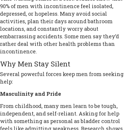
90% of men with incontinence feel isolated,
depressed, or hopeless. Many avoid social
activities, plan their days around bathroom
locations, and constantly worry about
embarrassing accidents. Some men say they’d
rather deal with other health problems than
incontinence.
Why Men Stay Silent
Several powerful forces keep men from seeking
help:
Masculinity and Pride
From childhood, many men learn to be tough,
independent, and self-reliant. Asking for help
with something as personal as bladder control
feels like admitting weakness. Research shows