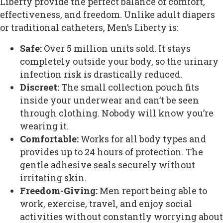
Liberty provide the perfect balance of comfort,
effectiveness, and freedom. Unlike adult diapers
or traditional catheters, Men’s Liberty is:
Safe:
Over 5 million units sold. It stays
completely outside your body, so the urinary
infection risk is drastically reduced.
Discreet:
The small collection pouch fits
inside your underwear and can’t be seen
through clothing. Nobody will know you’re
wearing it.
Comfortable:
Works for all body types and
provides up to 24 hours of protection. The
gentle adhesive seals securely without
irritating skin.
Freedom-Giving:
Men report being able to
work, exercise, travel, and enjoy social
activities without constantly worrying about