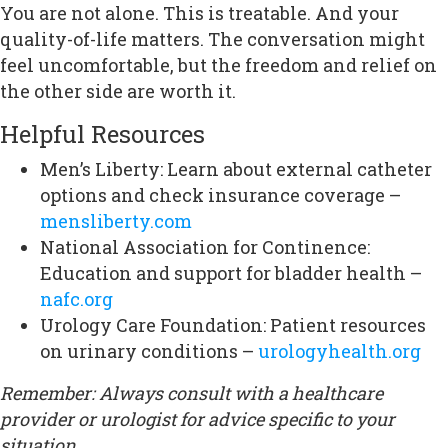
You are not alone. This is treatable. And your
quality-of-life matters. The conversation might
feel uncomfortable, but the freedom and relief on
the other side are worth it.
Helpful Resources
Men’s Liberty: Learn about external catheter
options and check insurance coverage –
mensliberty.com
National Association for Continence:
Education and support for bladder health –
nafc.org
Urology Care Foundation: Patient resources
on urinary conditions –
urologyhealth.org
Remember: Always consult with a healthcare
provider or urologist for advice specific to your
situation.