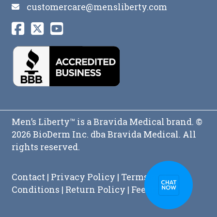
customercare@mensliberty.com
Men’s Liberty™ is a Bravida Medical brand. ©
2026 BioDerm Inc. dba Bravida Medical. All
rights reserved.
Contact
|
Privacy Policy
|
Terms and
Conditions
|
Return Policy
|
Feedback