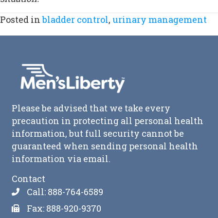
Posted in
bladder control
,
urinary management
Please be advised that we take every
precaution in protecting all personal health
information, but full security cannot be
guaranteed when sending personal health
information via email.
Contact
Call: 888-764-6589
Fax: 888-920-9370