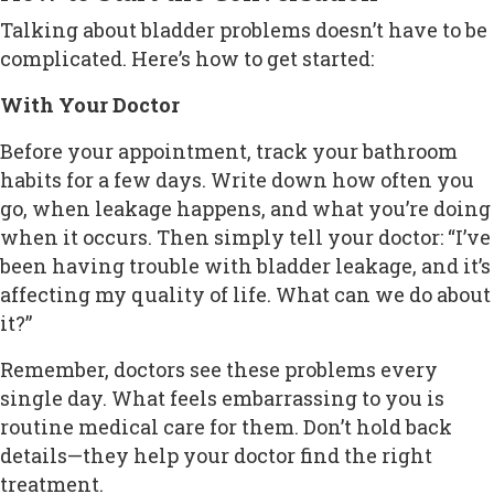
Talking about bladder problems doesn’t have to be
complicated. Here’s how to get started:
With Your Doctor
Before your appointment, track your bathroom
habits for a few days. Write down how often you
go, when leakage happens, and what you’re doing
when it occurs. Then simply tell your doctor: “I’ve
been having trouble with bladder leakage, and it’s
affecting my quality of life. What can we do about
it?”
Remember, doctors see these problems every
single day. What feels embarrassing to you is
routine medical care for them. Don’t hold back
details—they help your doctor find the right
treatment.