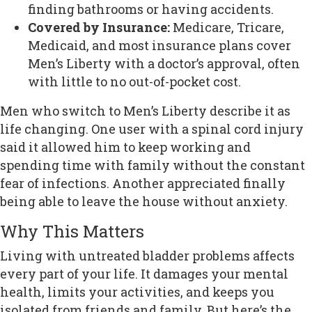
finding bathrooms or having accidents.
Covered by Insurance:
Medicare, Tricare,
Medicaid, and most insurance plans cover
Men’s Liberty with a doctor’s approval, often
with little to no out-of-pocket cost.
Men who switch to Men’s Liberty describe it as
life changing. One user with a spinal cord injury
said it allowed him to keep working and
spending time with family without the constant
fear of infections. Another appreciated finally
being able to leave the house without anxiety.
Why This Matters
Living with untreated bladder problems affects
every part of your life. It damages your mental
health, limits your activities, and keeps you
isolated from friends and family. But here’s the