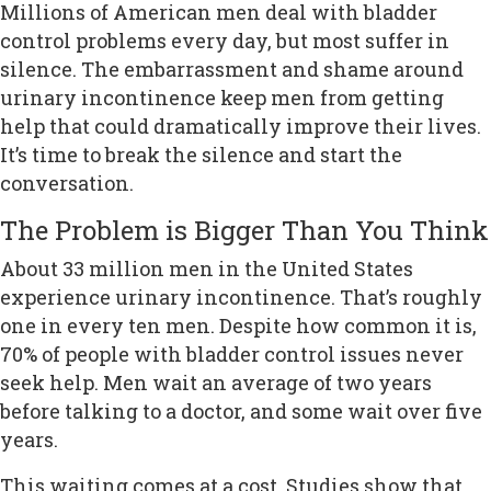
Millions of American men deal with bladder
control problems every day, but most suffer in
silence. The embarrassment and shame around
urinary incontinence keep men from getting
help that could dramatically improve their lives.
It’s time to break the silence and start the
conversation.
The Problem is Bigger Than You Think
About 33 million men in the United States
experience urinary incontinence. That’s roughly
one in every ten men. Despite how common it is,
70% of people with bladder control issues never
seek help. Men wait an average of two years
before talking to a doctor, and some wait over five
years.
This waiting comes at a cost. Studies show that