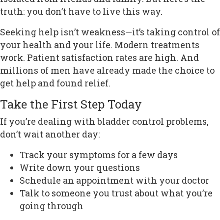
truth: you don’t have to live this way.
Seeking help isn’t weakness—it’s taking control of
your health and your life. Modern treatments
work. Patient satisfaction rates are high. And
millions of men have already made the choice to
get help and found relief.
Take the First Step Today
If you’re dealing with bladder control problems,
don’t wait another day:
Track your symptoms for a few days
Write down your questions
Schedule an appointment with your doctor
Talk to someone you trust about what you’re
going through