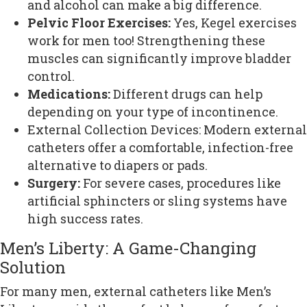
and alcohol can make a big difference.
Pelvic Floor Exercises:
Yes, Kegel exercises
work for men too! Strengthening these
muscles can significantly improve bladder
control.
Medications:
Different drugs can help
depending on your type of incontinence.
External Collection Devices: Modern external
catheters offer a comfortable, infection-free
alternative to diapers or pads.
Surgery:
For severe cases, procedures like
artificial sphincters or sling systems have
high success rates.
Men’s Liberty: A Game-Changing
Solution
For many men, external catheters like Men’s