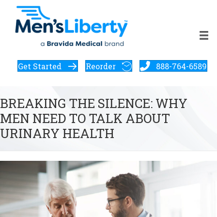
Get Started
Reorder
888-764-6589
BREAKING THE SILENCE: WHY
MEN NEED TO TALK ABOUT
URINARY HEALTH