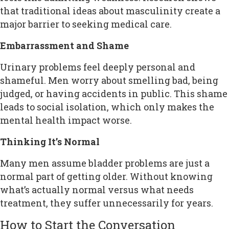
that traditional ideas about masculinity create a
major barrier to seeking medical care.
Embarrassment and Shame
Urinary problems feel deeply personal and
shameful. Men worry about smelling bad, being
judged, or having accidents in public. This shame
leads to social isolation, which only makes the
mental health impact worse.
Thinking It’s Normal
Many men assume bladder problems are just a
normal part of getting older. Without knowing
what’s actually normal versus what needs
treatment, they suffer unnecessarily for years.
How to Start the Conversation