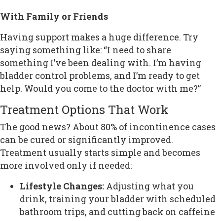
With Family or Friends
Having support makes a huge difference. Try
saying something like: “I need to share
something I’ve been dealing with. I’m having
bladder control problems, and I’m ready to get
help. Would you come to the doctor with me?”
Treatment Options That Work
The good news? About 80% of incontinence cases
can be cured or significantly improved.
Treatment usually starts simple and becomes
more involved only if needed:
Lifestyle Changes:
Adjusting what you
drink, training your bladder with scheduled
bathroom trips, and cutting back on caffeine