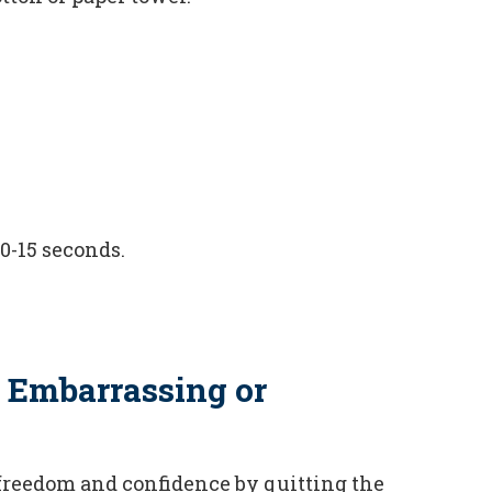
10-15 seconds.
 Embarrassing or
freedom and confidence by quitting the