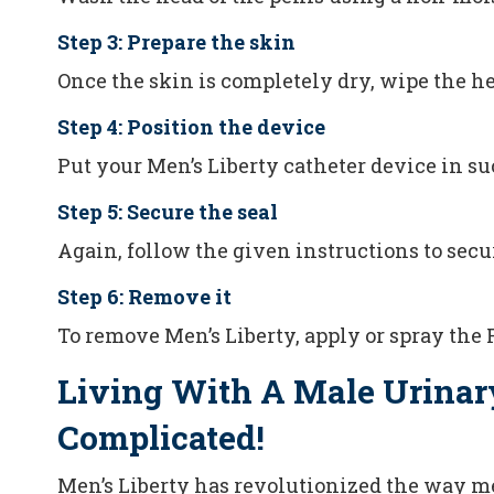
Step 3: Prepare the skin
Once the skin is completely dry, wipe the h
Step 4: Position the device
Put your Men’s Liberty catheter device in su
Step 5: Secure the seal
Again, follow the given instructions to secur
Step 6: Remove it
To remove Men’s Liberty, apply or spray the 
Living With A Male Urinar
Complicated!
Men’s Liberty has revolutionized the way m