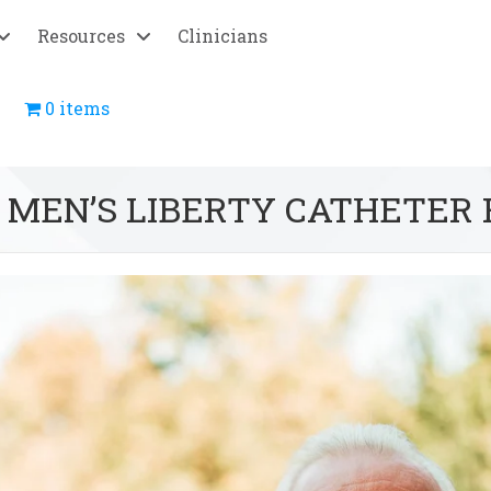
Resources
Clinicians
0 items
 MEN’S LIBERTY CATHETER