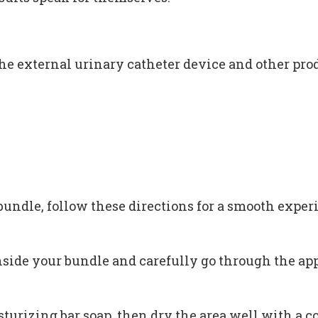
he external urinary catheter device and other prod
bundle, follow these directions for a smooth exper
nside your bundle and carefully go through the app
urizing bar soap, then dry the area well with a co