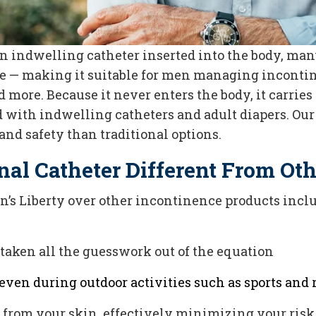
 indwelling catheter inserted into the body, many
de — making it suitable for men managing incontin
d more. Because it never enters the body, it carries
with indwelling catheters and adult diapers. Our
and safety than traditional options.
nal Catheter Different From Ot
en’s Liberty over other incontinence products incl
e taken all the guesswork out of the equation
even during outdoor activities such as sports and r
y from your skin, effectively minimizing your risk 