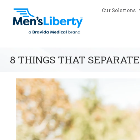
Our Solutions
8 THINGS THAT SEPARATE