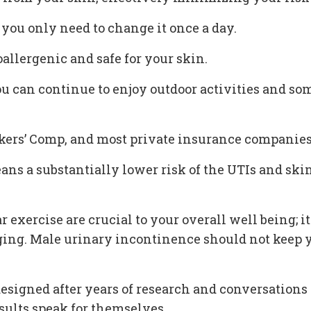
 you only need to change it once a day.
oallergenic and safe for your skin.
ou can continue to enjoy outdoor activities and s
rkers’ Comp, and most private insurance companie
means a substantially lower risk of the UTIs and 
ar exercise are crucial to your overall well being;
ging. Male urinary incontinence should not keep y
s designed after years of research and conversation
esults speak for themselves.