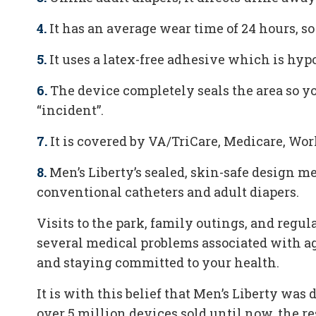
4.
It has an average wear time of 24 hours, so
5.
It uses a latex-free adhesive which is hyp
6.
The device completely seals the area so y
“incident”.
7.
It is covered by VA/TriCare, Medicare, Wo
8.
Men’s Liberty’s sealed, skin-safe design 
conventional catheters and adult diapers.
Visits to the park, family outings, and regul
several medical problems associated with a
and staying committed to your health.
It is with this belief that Men’s Liberty wa
over 5 million devices sold until now, the r