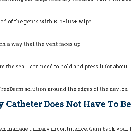
ead of the penis with BioPlus+ wipe.
ch a way that the vent faces up.
e the seal. You need to hold and press it for about 
FreeDerm solution around the edges of the device.
y Catheter Does Not Have To Be
en manage urinary incontinence. Gain back your 