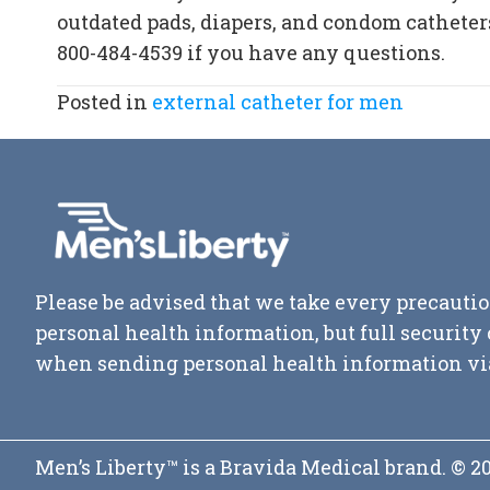
outdated pads, diapers, and condom catheters
800-484-4539
if you have any questions.
Posted in
external catheter for men
Please be advised that we take every precautio
personal health information, but full securit
when sending personal health information vi
Men’s Liberty™ is a Bravida Medical brand. © 