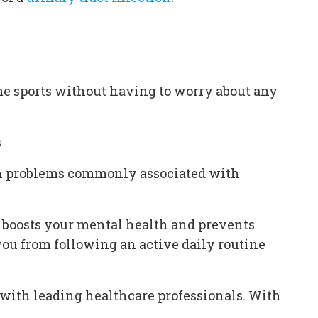
ome sports without having to worry about any
s
skin problems commonly associated with
 it boosts your mental health and prevents
ou from following an active daily routine
s with leading healthcare professionals. With