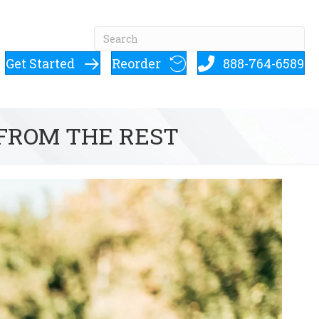
Get Started
Reorder
888-764-6589
 FROM THE REST