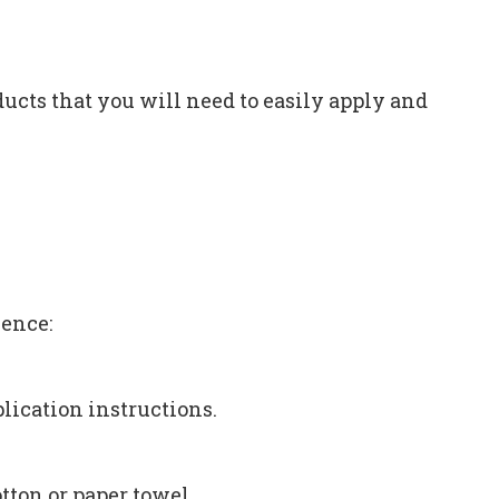
ucts that you will need to easily apply and
ience:
lication instructions.
tton or paper towel.