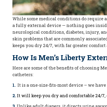
While some medical conditions do require an
a fully external device — nothing goes insi
neurological conditions, diabetes, injury, an
skin problems that are commonly associated 
keeps you dry 24/7, with far greater comfort 
How Is Men’s Liberty Exter
Here are some of the benefits of choosing M
catheters:
1.
It is a one-size-fits-most device – we hav
2.
It will keep you dry and comfortable 24/7, 
3.
Unlike adult diapers, it directs urine awa