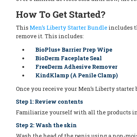
How To Get Started?
This
Men’s Liberty Starter Bundle
includes t
remove it. This includes:
BioPlus+ Barrier Prep Wipe
BioDerm Faceplate Seal
FreeDerm Adhesive Remover
KindKlamp (A Penile Clamp)
Once you receive your Men’s Liberty starter 
Step 1: Review contents
Familiarize yourself with all the products i
Step 2: Wash the skin
Wash the head of the penis using a non-moist