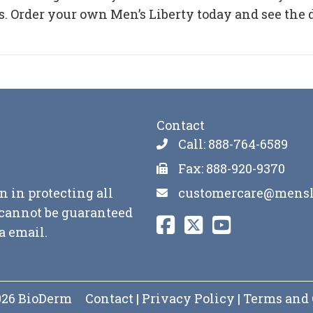
. Order your own Men’s Liberty today and see the 
Contact
Call: 888-764-6589
Fax: 888-920-9370
customercare@mensl
n in protecting all
y cannot be guaranteed
a email.
2026 BioDerm
Contact
|
Privacy Policy
|
Terms and 