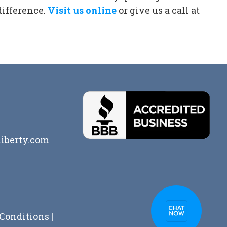
difference.
Visit us online
or give us a call at
iberty.com
Conditions
|