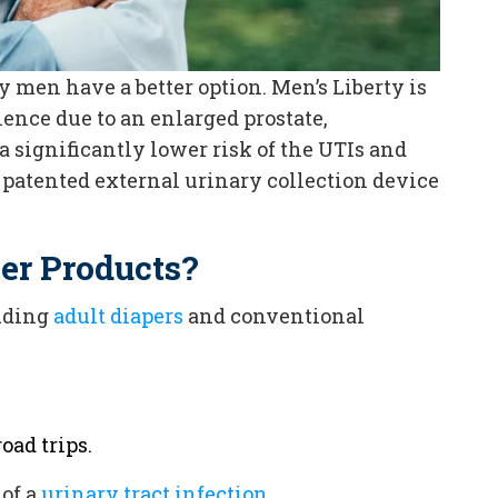
 men have a better option. Men’s Liberty is
ence due to an enlarged prostate,
 a significantly lower risk of the UTIs and
 patented external urinary collection device
her Products?
uding
adult diapers
and conventional
oad trips.
of a
urinary tract infection
.