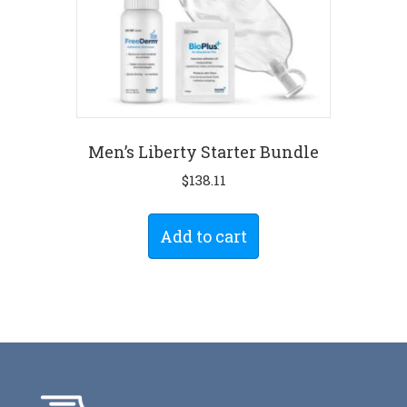
Men’s Liberty Starter Bundle
$
138.11
Add to cart