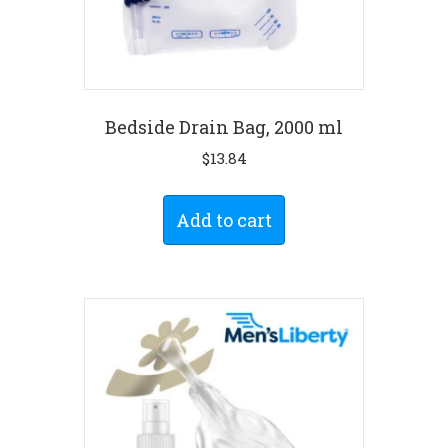
Bedside Drain Bag, 2000 ml
$
13.84
Add to cart