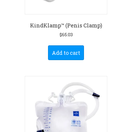
KindKlamp™ (Penis Clamp)
$
65.03
Add to cart