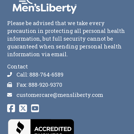
Please be advised that we take every
precaution in protecting all personal health
information, but full security cannot be
guaranteed when sending personal health
information via email.
Contact
Call: 888-764-6589
Fax: 888-920-9370
customercare@mensliberty.com