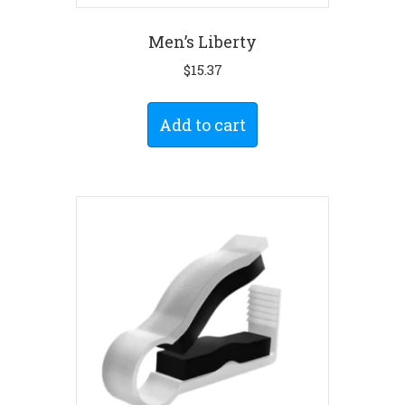
Men’s Liberty
$
15.37
Add to cart