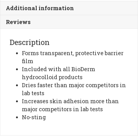
quantity
Additional information
Reviews
Description
Forms transparent, protective barrier
film
Included with all BioDerm
hydrocolloid products
Dries faster than major competitors in
lab tests
Increases skin adhesion more than
major competitors in lab tests
No-sting