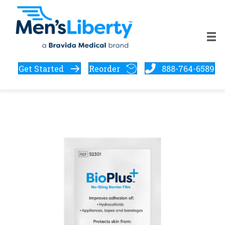
Get Started
Reorder
888-764-6589