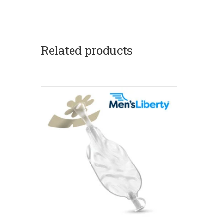
Related products