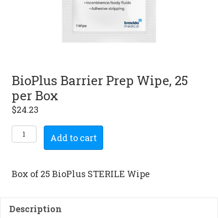
BioPlus Barrier Prep Wipe, 25
per Box
$
24.23
BioPlus
Add to cart
Barrier
Prep
Wipe,
Box of 25 BioPlus STERILE Wipe
25
per
Box
Description