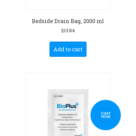
Bedside Drain Bag, 2000 ml
$
13.84
Add to cart