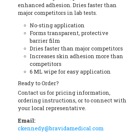
enhanced adhesion. Dries faster than
major competitors in lab tests.
No-sting application
Forms transparent, protective
barrier film
Dries faster than major competitors
Increases skin adhesion more than
competitors
6 ML wipe for easy application
Ready to Order?
Contact us for pricing information,
ordering instructions, or to connect with
your local representative.
Email:
ckennedy@bravidamedical.com