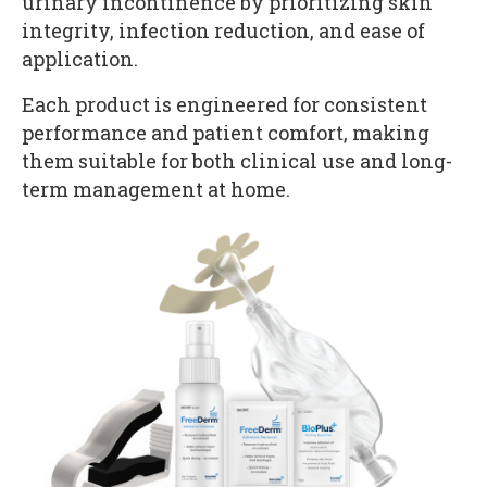
urinary incontinence by prioritizing skin
integrity, infection reduction, and ease of
application.
Each product is engineered for consistent
performance and patient comfort, making
them suitable for both clinical use and long-
term management at home.