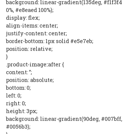
background: linear-gradient(135deg, #f1f3f4
0%, #e8eaed 100%);
display: flex;
align-items: center;
justify-content: center;
border-bottom: 1px solid #e5e7eb;
position: relative;
}
.product-image::after {
content: ”;
position: absolute;
bottom: 0;
left: 0;
right: 0;
height: 3px;
background: linear-gradient(90deg, #007bff,
#0056b3);