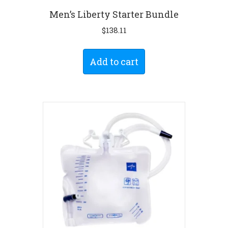
Men’s Liberty Starter Bundle
$
138.11
Add to cart