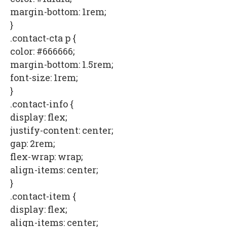
margin-bottom: 1rem;
}
.contact-cta p {
color: #666666;
margin-bottom: 1.5rem;
font-size: 1rem;
}
.contact-info {
display: flex;
justify-content: center;
gap: 2rem;
flex-wrap: wrap;
align-items: center;
}
.contact-item {
display: flex;
align-items: center;