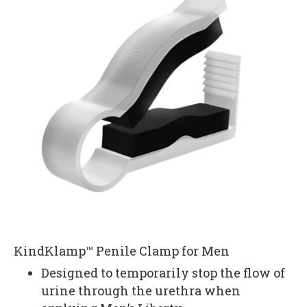
KindKlamp™ Penile Clamp for Men
Designed to temporarily stop the flow of
urine through the urethra when