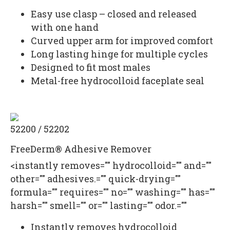
Easy use clasp – closed and released
with one hand
Curved upper arm for improved comfort
Long lasting hinge for multiple cycles
Designed to fit most males
Metal-free hydrocolloid faceplate seal
52200 / 52202
FreeDerm® Adhesive Remover
<instantly removes="" hydrocolloid="" and=""
other="" adhesives.="" quick-drying=""
formula="" requires="" no="" washing="" has=""
harsh="" smell="" or="" lasting="" odor.=""
Instantly removes hydrocolloid