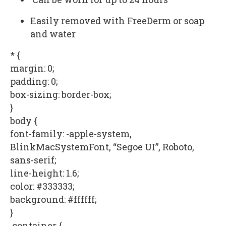
Easily removed with FreeDerm or soap
and water
* {
margin: 0;
padding: 0;
box-sizing: border-box;
}
body {
font-family: -apple-system,
BlinkMacSystemFont, “Segoe UI”, Roboto,
sans-serif;
line-height: 1.6;
color: #333333;
background: #ffffff;
}
.container {