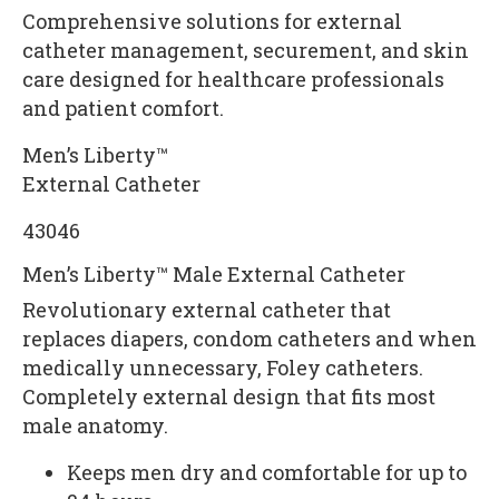
Comprehensive solutions for external
catheter management, securement, and skin
care designed for healthcare professionals
and patient comfort.
Men’s Liberty™
External Catheter
43046
Men’s Liberty™ Male External Catheter
Revolutionary external catheter that
replaces diapers, condom catheters and when
medically unnecessary, Foley catheters.
Completely external design that fits most
male anatomy.
Keeps men dry and comfortable for up to