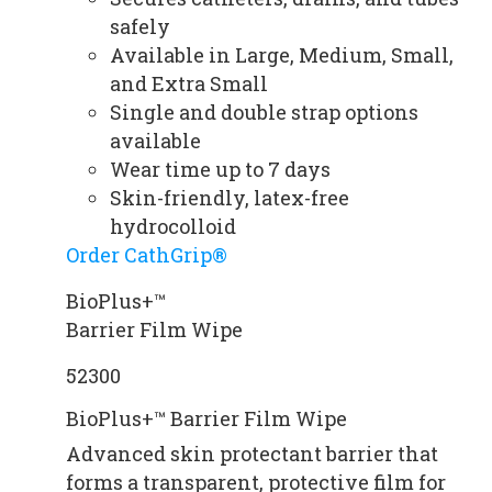
safely
Available in Large, Medium, Small,
and Extra Small
Single and double strap options
available
Wear time up to 7 days
Skin-friendly, latex-free
hydrocolloid
Order CathGrip®
BioPlus+™
Barrier Film Wipe
52300
BioPlus+™ Barrier Film Wipe
Advanced skin protectant barrier that
forms a transparent, protective film for