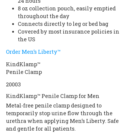
24 hours
8 oz collection pouch, easily emptied
throughout the day
Connects directly to leg or bed bag
Covered by most insurance policies in
the US
Order Men’s Liberty™
KindKlamp™
Penile Clamp
20003
KindKlamp™ Penile Clamp for Men
Metal-free penile clamp designed to
temporarily stop urine flow through the
urethra when applying Men’s Liberty. Safe
and gentle for all patients.