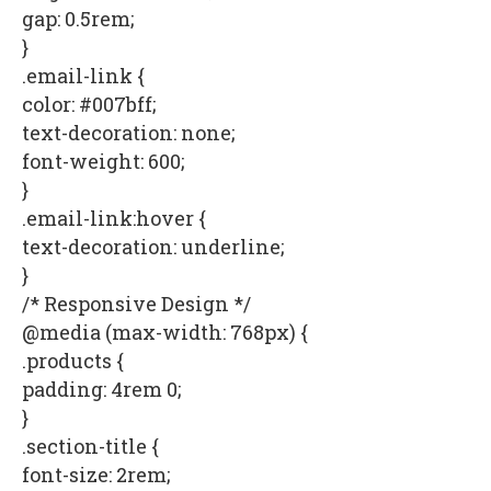
gap: 0.5rem;
}
.email-link {
color: #007bff;
text-decoration: none;
font-weight: 600;
}
.email-link:hover {
text-decoration: underline;
}
/* Responsive Design */
@media (max-width: 768px) {
.products {
padding: 4rem 0;
}
.section-title {
font-size: 2rem;