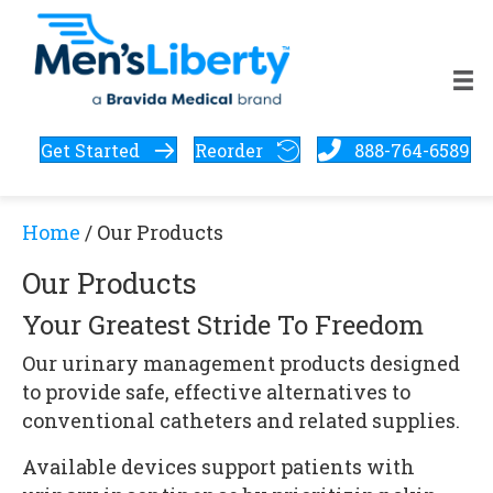
Get Started
Reorder
888-764-6589
Home
/ Our Products
Our Products
Your Greatest Stride To Freedom
Our urinary management products designed
to provide safe, effective alternatives to
conventional catheters and related supplies.
Available devices support patients with