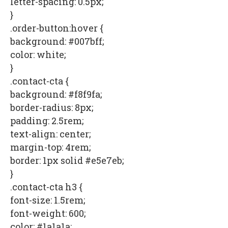
letter-spacing: 0.5px;
}
.order-button:hover {
background: #007bff;
color: white;
}
.contact-cta {
background: #f8f9fa;
border-radius: 8px;
padding: 2.5rem;
text-align: center;
margin-top: 4rem;
border: 1px solid #e5e7eb;
}
.contact-cta h3 {
font-size: 1.5rem;
font-weight: 600;
color: #1a1a1a;