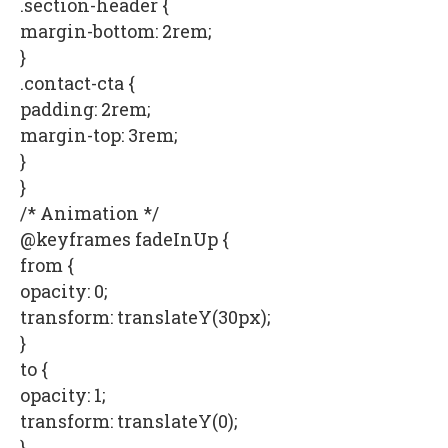
.section-header {
margin-bottom: 2rem;
}
.contact-cta {
padding: 2rem;
margin-top: 3rem;
}
}
/* Animation */
@keyframes fadeInUp {
from {
opacity: 0;
transform: translateY(30px);
}
to {
opacity: 1;
transform: translateY(0);
}