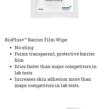
BioPlus+™ Barrier Film Wipe
No-sting
Forms transparent, protective barrier
film
Dries faster than major competitors in
lab tests
Increases skin adhesion more than
major competitors in lab tests.