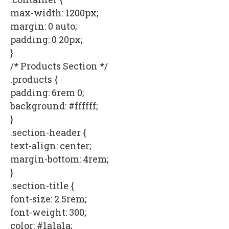
max-width: 1200px;
margin: 0 auto;
padding: 0 20px;
}
/* Products Section */
.products {
padding: 6rem 0;
background: #ffffff;
}
.section-header {
text-align: center;
margin-bottom: 4rem;
}
.section-title {
font-size: 2.5rem;
font-weight: 300;
color: #1a1a1a;