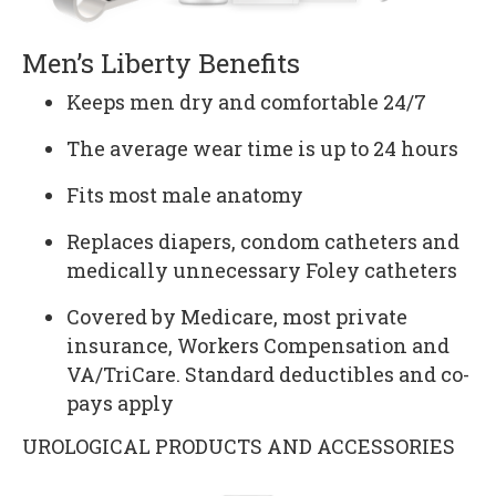
Men’s Liberty Benefits
Keeps men dry and comfortable 24/7
The average wear time is up to 24 hours
Fits most male anatomy
Replaces diapers, condom catheters and
medically unnecessary Foley catheters
Covered by Medicare, most private
insurance, Workers Compensation and
VA/TriCare. Standard deductibles and co-
pays apply
UROLOGICAL PRODUCTS AND ACCESSORIES