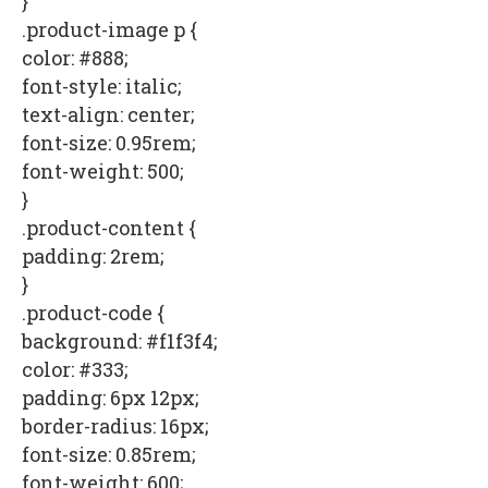
}
.product-image p {
color: #888;
font-style: italic;
text-align: center;
font-size: 0.95rem;
font-weight: 500;
}
.product-content {
padding: 2rem;
}
.product-code {
background: #f1f3f4;
color: #333;
padding: 6px 12px;
border-radius: 16px;
font-size: 0.85rem;
font-weight: 600;