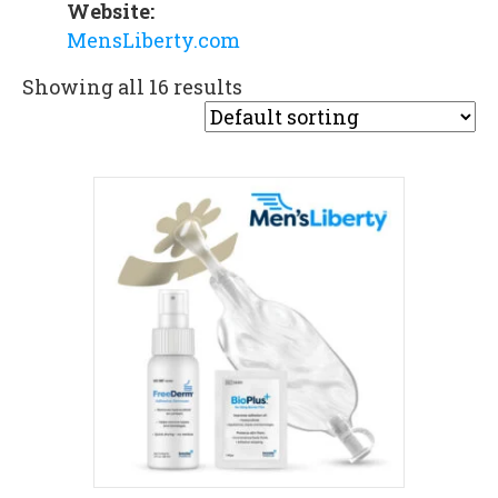
Website:
MensLiberty.com
Showing all 16 results