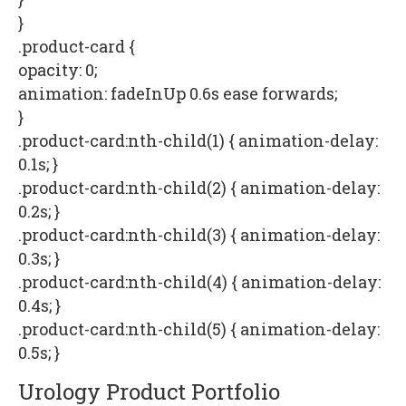
}
.product-card {
opacity: 0;
animation: fadeInUp 0.6s ease forwards;
}
.product-card:nth-child(1) { animation-delay:
0.1s; }
.product-card:nth-child(2) { animation-delay:
0.2s; }
.product-card:nth-child(3) { animation-delay:
0.3s; }
.product-card:nth-child(4) { animation-delay:
0.4s; }
.product-card:nth-child(5) { animation-delay:
0.5s; }
Urology Product Portfolio