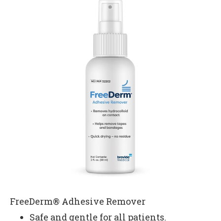
FreeDerm® Adhesive Remover
Safe and gentle for all patients.