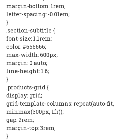
margin-bottom: 1rem;
letter-spacing: -0.01em;
}
.section-subtitle {
font-size: 1.1rem;
color: #666666;
max-width: 600px;
margin: 0 auto;
line-height: 1.6;
}
.products-grid {
display: grid;
grid-template-columns: repeat(auto-fit,
minmax(300px, 1fr));
gap: 2rem;
margin-top: 3rem;
}