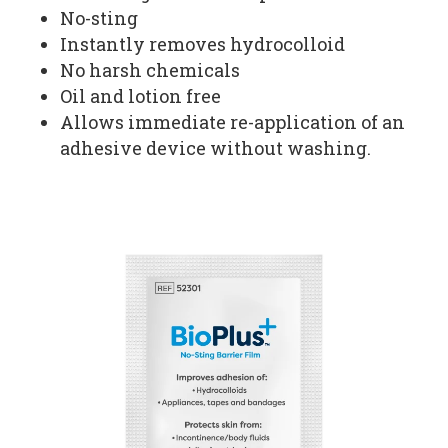
No-sting
Instantly removes hydrocolloid
No harsh chemicals
Oil and lotion free
Allows immediate re-application of an
adhesive device without washing.