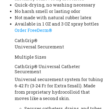
Quick-drying, no washing necessary
No harsh smell or lasting odor
Not made with natural rubber latex
Available in 1 OZ and 3 OZ spray bottles
Order FreeDerm®
CathGrip®
Universal Securement
Multiple Sizes
CathGrip® Universal Catheter
Securement
Universal securement system for tubing
6-42 Fr (3-24 Fr for Extra Small). Made
from proprietary hydrocolloid that
moves like a second skin.
Secures catheters, drains, and tubes