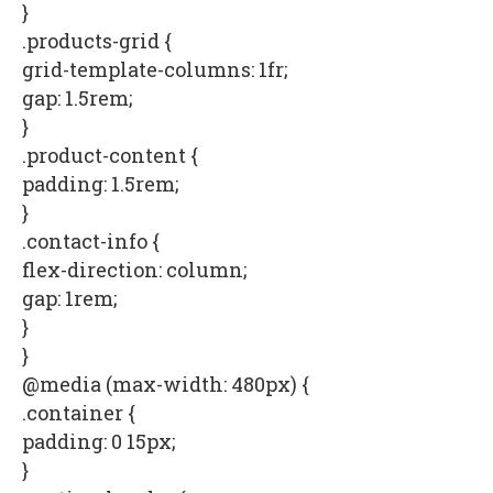
}
.products-grid {
grid-template-columns: 1fr;
gap: 1.5rem;
}
.product-content {
padding: 1.5rem;
}
.contact-info {
flex-direction: column;
gap: 1rem;
}
}
@media (max-width: 480px) {
.container {
padding: 0 15px;
}