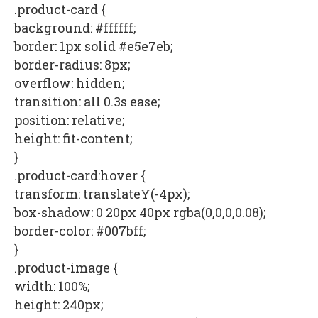
.product-card {
background: #ffffff;
border: 1px solid #e5e7eb;
border-radius: 8px;
overflow: hidden;
transition: all 0.3s ease;
position: relative;
height: fit-content;
}
.product-card:hover {
transform: translateY(-4px);
box-shadow: 0 20px 40px rgba(0,0,0,0.08);
border-color: #007bff;
}
.product-image {
width: 100%;
height: 240px;