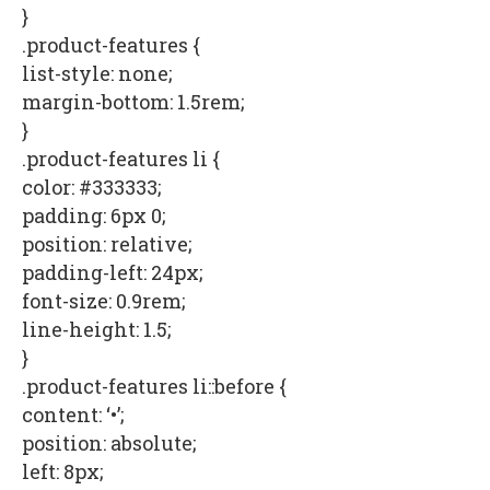
}
.product-features {
list-style: none;
margin-bottom: 1.5rem;
}
.product-features li {
color: #333333;
padding: 6px 0;
position: relative;
padding-left: 24px;
font-size: 0.9rem;
line-height: 1.5;
}
.product-features li::before {
content: ‘•’;
position: absolute;
left: 8px;