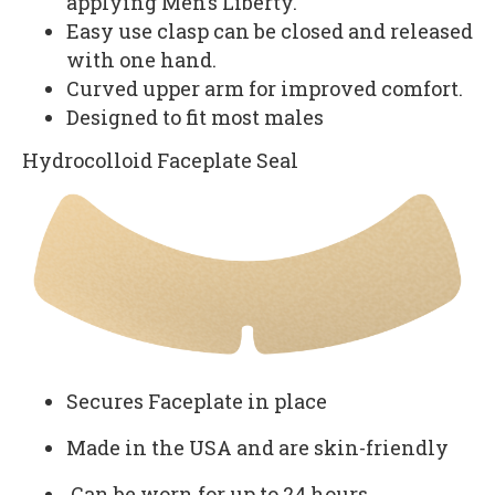
applying Men’s Liberty.
Easy use clasp can be closed and released
with one hand.
Curved upper arm for improved comfort.
Designed to fit most males
Hydrocolloid Faceplate Seal
Secures Faceplate in place
Made in the USA and are skin-friendly
Can be worn for up to 24 hours