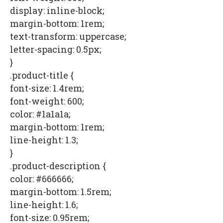
display: inline-block;
margin-bottom: 1rem;
text-transform: uppercase;
letter-spacing: 0.5px;
}
.product-title {
font-size: 1.4rem;
font-weight: 600;
color: #1a1a1a;
margin-bottom: 1rem;
line-height: 1.3;
}
.product-description {
color: #666666;
margin-bottom: 1.5rem;
line-height: 1.6;
font-size: 0.95rem;