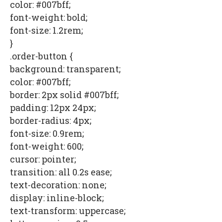
color: #007bff;
font-weight: bold;
font-size: 1.2rem;
}
.order-button {
background: transparent;
color: #007bff;
border: 2px solid #007bff;
padding: 12px 24px;
border-radius: 4px;
font-size: 0.9rem;
font-weight: 600;
cursor: pointer;
transition: all 0.2s ease;
text-decoration: none;
display: inline-block;
text-transform: uppercase;