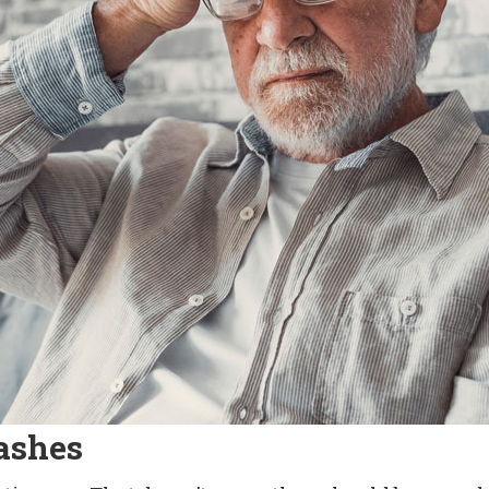
ashes