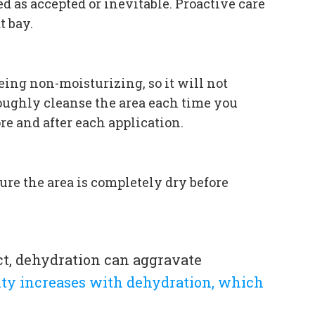
 as accepted or inevitable. Proactive care
t bay.
eing non-moisturizing, so it will not
roughly cleanse the area each time you
re and after each application.
ure the area is completely dry before
ct, dehydration can aggravate
dity increases with dehydration, which