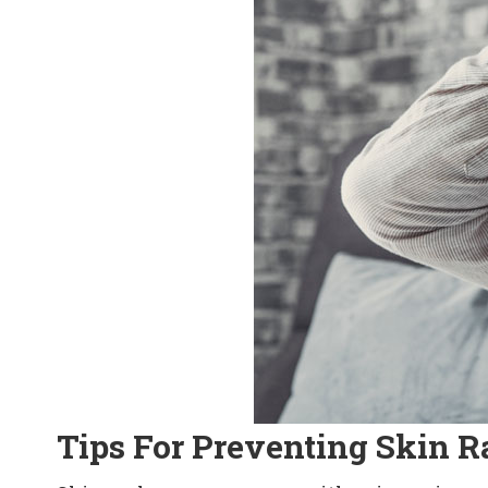
Tips For Preventing Skin R