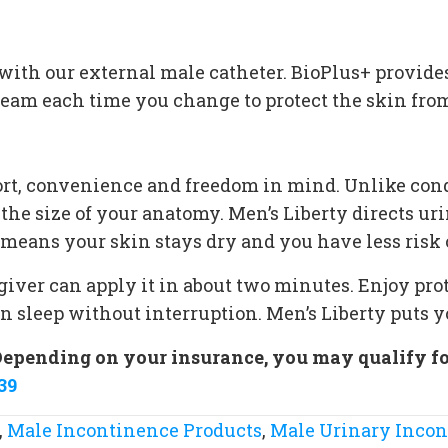
s
ith our external male catheter. BioPlus+ provides 
cream each time you change to protect the skin fro
t, convenience and freedom in mind. Unlike cond
 the size of your anatomy. Men’s Liberty directs u
means your skin stays dry and you have less risk of
regiver can apply it in about two minutes. Enjoy pro
en sleep without interruption. Men’s Liberty puts y
Depending on your insurance, you may qualify for 
39
,
Male Incontinence Products
,
Male Urinary Inco