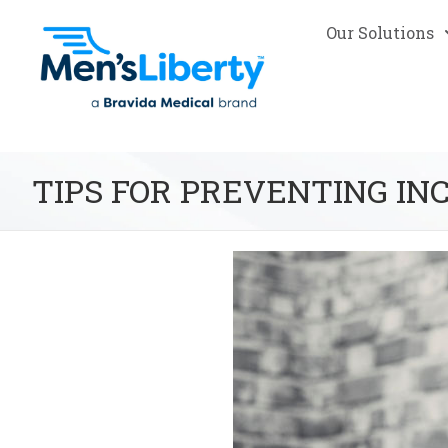
Our Solutions
TIPS FOR PREVENTING IN