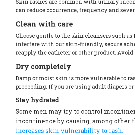
Skin rashes are common with urinary inconti
can reduce occurrence, frequency and severit
Clean with care
Choose gentle to the skin cleansers such as 
interfere with our skin-friendly, secure ad
reapply the catheter or other product. Avoid
Dry completely
Damp or moist skin is more vulnerable to rash
proceeding. If you are using adult diapers o
Stay hydrated
Some men may try to control incontinen
incontinence by causing, among other t
increases skin vulnerability to rash.