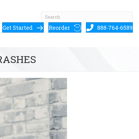
Get Started
Reorder
888-764-6589
 RASHES