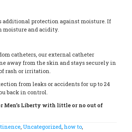
additional protection against moisture. If
m moisture and acidity.
om catheters, our external catheter
rine away from the skin and stays securely in
 rash or irritation.
tection from leaks or accidents for up to 24
ou back in control.
Men’s Liberty with little or no out of
ntinence
,
Uncategorized
,
how to
,