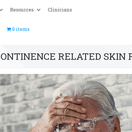
Resources
Clinicians
0 items
CONTINENCE RELATED SKIN