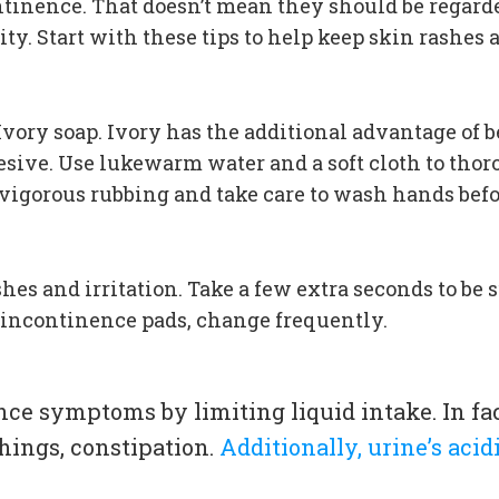
nence. That doesn’t mean they should be regarded
y. Start with these tips to help keep skin rashes a
Ivory soap. Ivory has the additional advantage of b
hesive. Use lukewarm water and a soft cloth to tho
 vigorous rubbing and take care to wash hands befo
es and irritation. Take a few extra seconds to be s
r incontinence pads, change frequently.
ce symptoms by limiting liquid intake. In fa
hings, constipation.
Additionally, urine’s aci