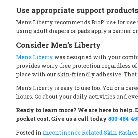
Use appropriate support product
Men’s Liberty recommends BioPlus+ for use w
using adult diapers or pads apply a barrier 
Consider Men’s Liberty
Men’s Liberty
was designed with your comfor
provides worry-free protection regardless of
place with our skin-friendly adhesive. That 
Men’s Liberty is easy to use too. You or a ca
hours. Go about your daily activities and ev
Ready to learn more? We are here to help. 
pocket cost. Give us a call today
800-484-45
Posted in
Incontinence Related Skin Rashes