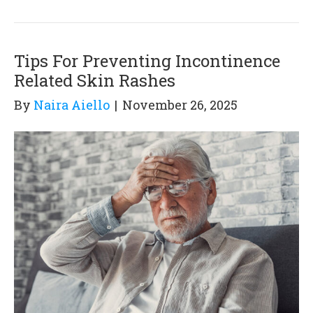
Tips For Preventing Incontinence
Related Skin Rashes
By
Naira Aiello
|
November 26, 2025