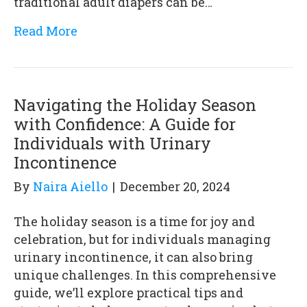
traditional adult diapers can be…
Read More
Navigating the Holiday Season
with Confidence: A Guide for
Individuals with Urinary
Incontinence
By
Naira Aiello
|
December 20, 2024
The holiday season is a time for joy and
celebration, but for individuals managing
urinary incontinence, it can also bring
unique challenges. In this comprehensive
guide, we’ll explore practical tips and