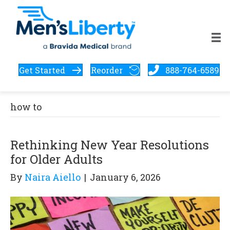
Get Started
Reorder
888-764-6589
how to
Rethinking New Year Resolutions
for Older Adults
By
Naira Aiello
|
January 6, 2026