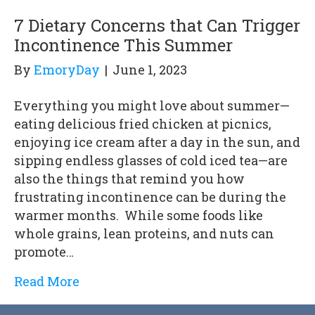
7 Dietary Concerns that Can Trigger
Incontinence This Summer
By
EmoryDay
|
June 1, 2023
Everything you might love about summer—
eating delicious fried chicken at picnics,
enjoying ice cream after a day in the sun, and
sipping endless glasses of cold iced tea—are
also the things that remind you how
frustrating incontinence can be during the
warmer months. While some foods like
whole grains, lean proteins, and nuts can
promote…
Read More