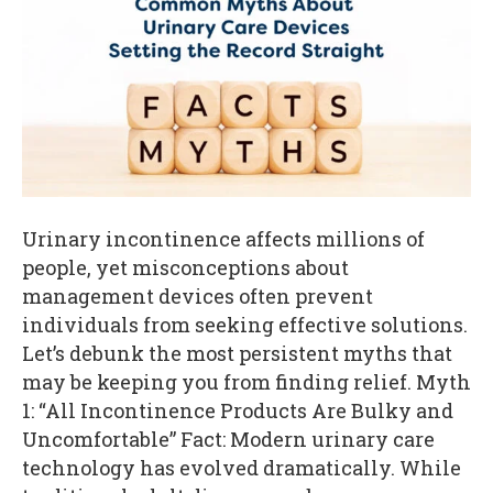
Urinary incontinence affects millions of
people, yet misconceptions about
management devices often prevent
individuals from seeking effective solutions.
Let’s debunk the most persistent myths that
may be keeping you from finding relief. Myth
1: “All Incontinence Products Are Bulky and
Uncomfortable” Fact: Modern urinary care
technology has evolved dramatically. While