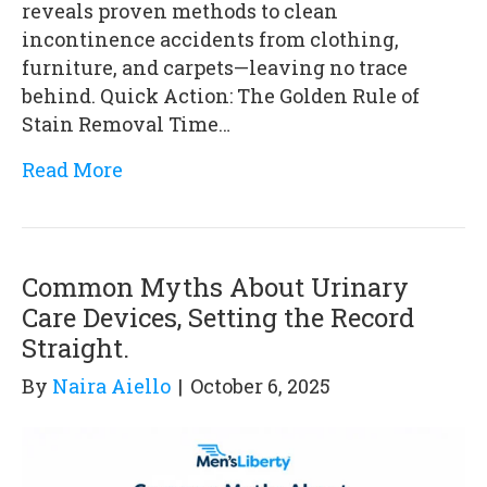
reveals proven methods to clean
incontinence accidents from clothing,
furniture, and carpets—leaving no trace
behind. Quick Action: The Golden Rule of
Stain Removal Time…
Read More
Common Myths About Urinary
Care Devices, Setting the Record
Straight.
By
Naira Aiello
|
October 6, 2025