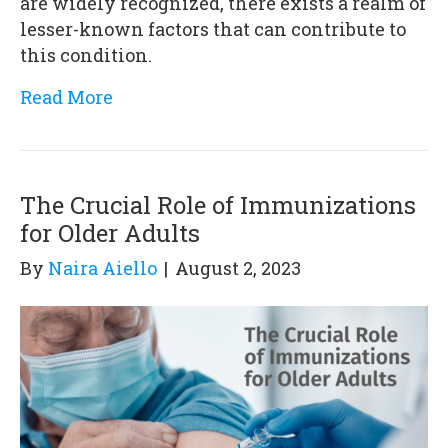
are widely recognized, there exists a realm of
lesser-known factors that can contribute to
this condition.
Read More
The Crucial Role of Immunizations
for Older Adults
By
Naira Aiello
|
August 2, 2023