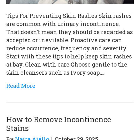
Tips For Preventing Skin Rashes Skin rashes
are common with urinary incontinence.
That doesn’t mean they should be regarded as
accepted or inevitable. Proactive care can
reduce occurrence, frequency and severity.
Start with these tips to help keep skin rashes
at bay. Clean with care Choose gentle to the
skin cleansers such as Ivory soap.…
Read More
How to Remove Incontinence
Stains
By
Naira Aiello
|
October 29, 2025