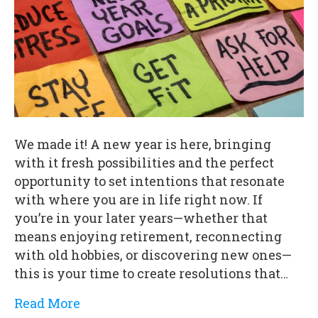
We made it! A new year is here, bringing
with it fresh possibilities and the perfect
opportunity to set intentions that resonate
with where you are in life right now. If
you’re in your later years—whether that
means enjoying retirement, reconnecting
with old hobbies, or discovering new ones—
this is your time to create resolutions that…
Read More