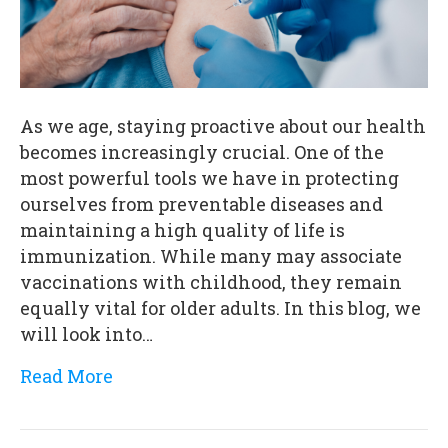
As we age, staying proactive about our health
becomes increasingly crucial. One of the
most powerful tools we have in protecting
ourselves from preventable diseases and
maintaining a high quality of life is
immunization. While many may associate
vaccinations with childhood, they remain
equally vital for older adults. In this blog, we
will look into…
Read More