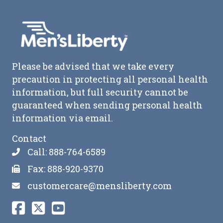
Please be advised that we take every
precaution in protecting all personal health
information, but full security cannot be
guaranteed when sending personal health
information via email.
Contact
Call: 888-764-6589
Fax: 888-920-9370
customercare@mensliberty.com