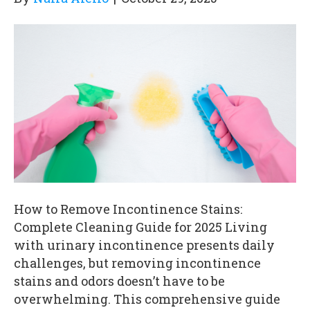
How to Remove Incontinence Stains:
Complete Cleaning Guide for 2025 Living
with urinary incontinence presents daily
challenges, but removing incontinence
stains and odors doesn’t have to be
overwhelming. This comprehensive guide