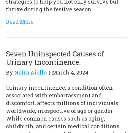
strategies to help you not only survive but
thrive during the festive season.
Read More
Seven Uninspected Causes of
Urinary Incontinence.
By
Naira Aiello
|
March 4, 2024
Urinary incontinence, a condition often
associated with embarrassment and
discomfort, affects millions of individuals
worldwide, irrespective of age or gender.
While common causes such as aging,
childbirth, and certain medical conditions