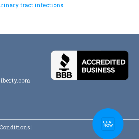
rinary tract infections
iberty.com
Conditions
|