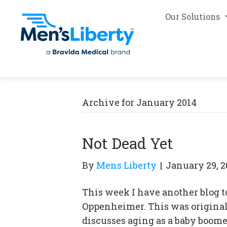
Our Solutions
Archive for January 2014
Not Dead Yet
By
Mens Liberty
|
January 29, 2
This week I have another blog t
Oppenheimer. This was originall
discusses aging as a baby boom