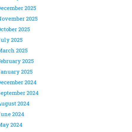
December 2025
November 2025
October 2025
July 2025
March 2025
February 2025
January 2025
December 2024
September 2024
August 2024
June 2024
May 2024