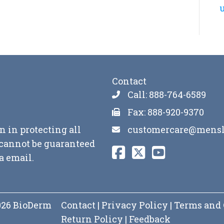
u
Contact
Call: 888-764-6589
Fax: 888-920-9370
customercare@mensl
n in protecting all
y cannot be guaranteed
a email.
2026 BioDerm
Contact
|
Privacy Policy
|
Terms and 
Return Policy
|
Feedback