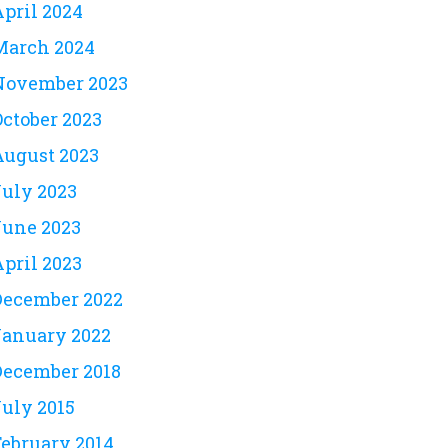
April 2024
March 2024
November 2023
October 2023
August 2023
July 2023
June 2023
April 2023
December 2022
January 2022
December 2018
July 2015
February 2014