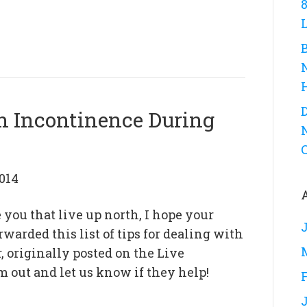
D
th Incontinence During
014
 you that live up north, I hope your
warded this list of tips for dealing with
 originally posted on the Live
 out and let us know if they help!