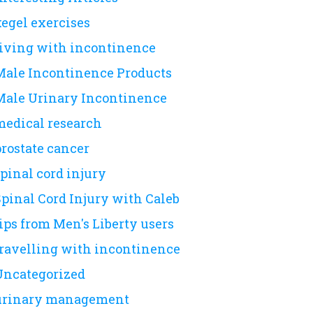
kegel exercises
living with incontinence
Male Incontinence Products
Male Urinary Incontinence
medical research
prostate cancer
pinal cord injury
Spinal Cord Injury with Caleb
ips from Men's Liberty users
travelling with incontinence
Uncategorized
urinary management