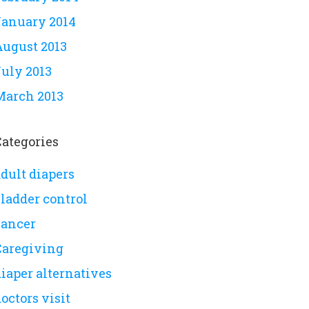
January 2014
August 2013
July 2013
March 2013
Categories
dult diapers
bladder control
cancer
Caregiving
iaper alternatives
octors visit