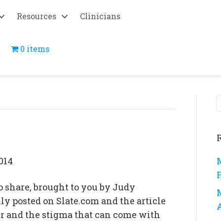
Resources
Clinicians
0 items
014
o share, brought to you by Judy
y posted on Slate.com and the article
er and the stigma that can come with