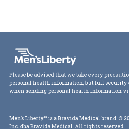
Please be advised that we take every precautio
personal health information, but full securit
when sending personal health information vi
Men’s Liberty™ is a Bravida Medical brand. © 
Inc. dba Bravida Medical. All rights reserved.