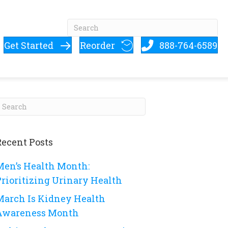
Get Started
Reorder
888-764-6589
Recent Posts
Men’s Health Month:
Prioritizing Urinary Health
March Is Kidney Health
Awareness Month