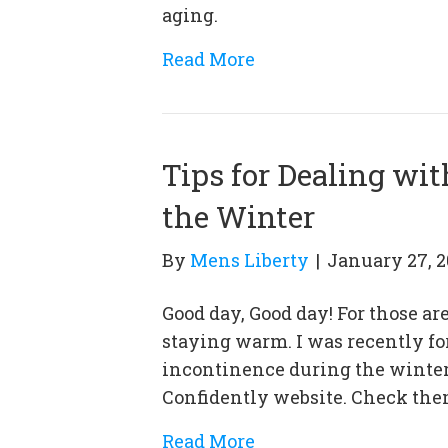
aging.
Read More
Tips for Dealing wi
the Winter
By
Mens Liberty
|
January 27, 2
Good day, Good day! For those are
staying warm. I was recently for
incontinence during the winter,
Confidently website. Check them
Read More