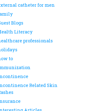
external catheter for men
family
Guest Blogs
Health Literacy
healthcare professionals
holidays
how to
immunization
incontinence
Incontinence Related Skin
Rashes
insurance
nteresting Articles