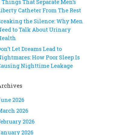
8 Things That Separate Men’s
Liberty Catheter From The Rest
Breaking the Silence: Why Men
Need to Talk About Urinary
Health
on’t Let Dreams Lead to
Nightmares: How Poor Sleep Is
Causing Nighttime Leakage
Archives
June 2026
March 2026
February 2026
January 2026