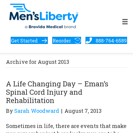
Get Started
Reorder
888-764-6589
Archive for August 2013
A Life Changing Day – Eman’s
Spinal Cord Injury and
Rehabilitation
By
Sarah Woodward
|
August 7, 2013
Sometimes in life, there are events that make