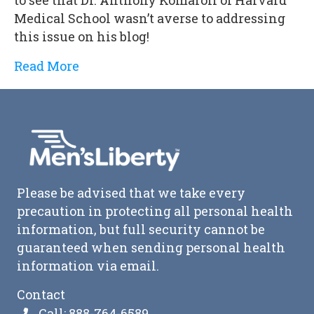
Medical School wasn’t averse to addressing
this issue on his blog!
Read More
Please be advised that we take every
precaution in protecting all personal health
information, but full security cannot be
guaranteed when sending personal health
information via email.
Contact
Call: 888-764-6589