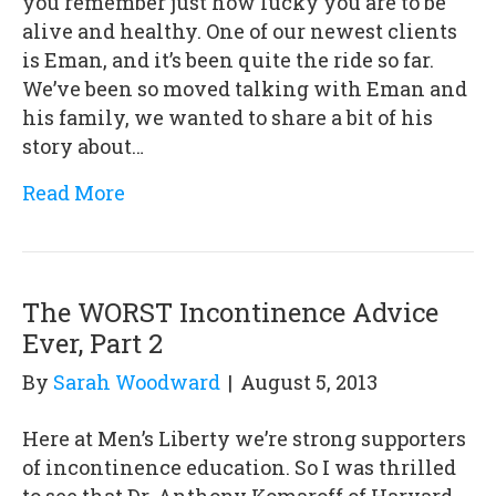
you remember just how lucky you are to be
alive and healthy. One of our newest clients
is Eman, and it’s been quite the ride so far.
We’ve been so moved talking with Eman and
his family, we wanted to share a bit of his
story about…
Read More
The WORST Incontinence Advice
Ever, Part 2
By
Sarah Woodward
|
August 5, 2013
Here at Men’s Liberty we’re strong supporters
of incontinence education. So I was thrilled
to see that Dr. Anthony Komaroff of Harvard