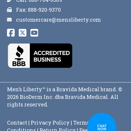
Fax: 888-920-9370
customercare@mensliberty.com
Men’s Liberty™ is a Bravida Medical brand. ©
2026 BioDerm Inc. dba Bravida Medical. All
rights reserved.
Contact
|
Privacy Policy
|
Terms and
Conditions
|
Return Policy
|
Feedback