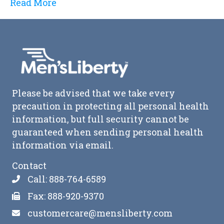
Read More
Please be advised that we take every
precaution in protecting all personal health
information, but full security cannot be
guaranteed when sending personal health
information via email.
Contact
Call: 888-764-6589
Fax: 888-920-9370
customercare@mensliberty.com