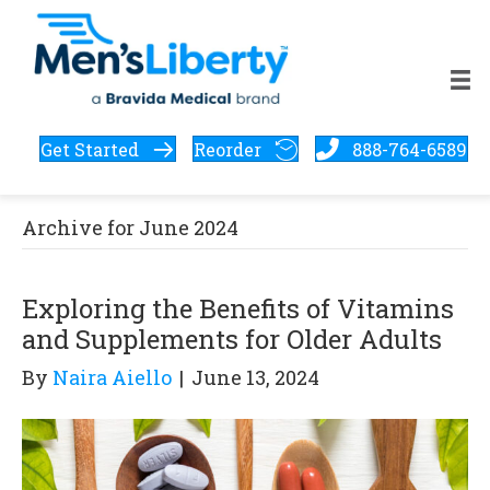
Get Started
Reorder
888-764-6589
Archive for June 2024
Exploring the Benefits of Vitamins
and Supplements for Older Adults
By
Naira Aiello
|
June 13, 2024