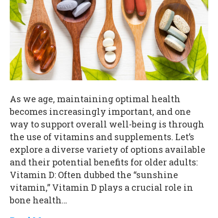
As we age, maintaining optimal health
becomes increasingly important, and one
way to support overall well-being is through
the use of vitamins and supplements. Let’s
explore a diverse variety of options available
and their potential benefits for older adults:
Vitamin D: Often dubbed the “sunshine
vitamin,” Vitamin D plays a crucial role in
bone health…