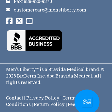
Fax: 888-920-9370
customercare@mensliberty.com
Men’s Liberty™ is a Bravida Medical brand. ©
2026 BioDerm Inc. dba Bravida Medical. All
rights reserved.
Contact
|
Privacy Policy
|
Terms and
Conditions
|
Return Policy
|
Feedback