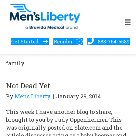
Get Started
Reorder
888-764-6589
family
Not Dead Yet
By
Mens Liberty
|
January 29, 2014
This week I have another blog to share,
brought to you by Judy Oppenheimer. This
was originally posted on Slate.com and the
article discusses aging as a baby boomer and