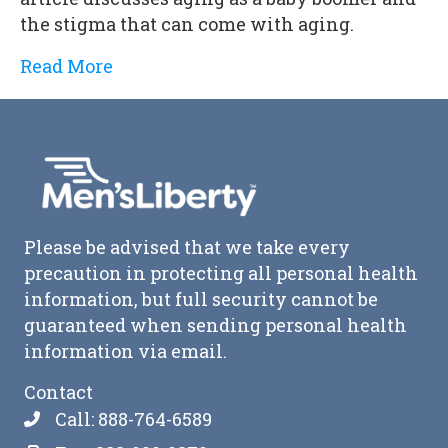
the stigma that can come with aging.
Read More
Please be advised that we take every
precaution in protecting all personal health
information, but full security cannot be
guaranteed when sending personal health
information via email.
Contact
Call: 888-764-6589