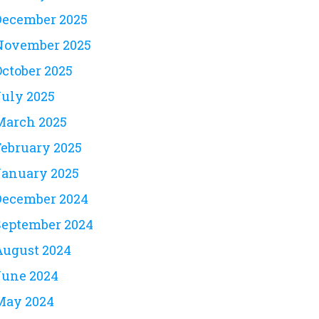
December 2025
November 2025
October 2025
July 2025
March 2025
February 2025
January 2025
December 2024
September 2024
August 2024
June 2024
May 2024