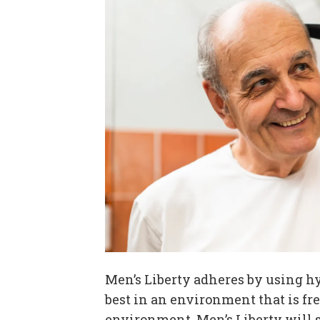
Men’s Liberty adheres by using h
best in an environment that is fre
environment, Men’s Liberty will st