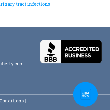
rinary tract infections
iberty.com
Conditions
|