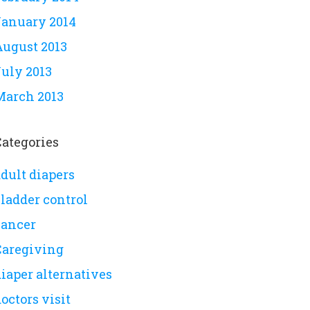
January 2014
August 2013
July 2013
March 2013
Categories
dult diapers
bladder control
cancer
Caregiving
iaper alternatives
octors visit