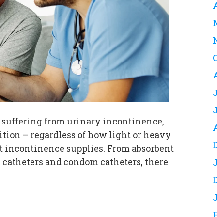
nd suffering from urinary incontinence,
tion – regardless of how light or heavy
ht incontinence supplies. From absorbent
l catheters and condom catheters, there