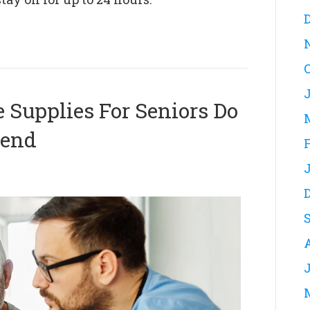
Supplies For Seniors Do
mend