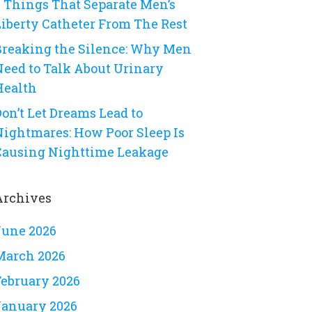
8 Things That Separate Men’s
Liberty Catheter From The Rest
Breaking the Silence: Why Men
Need to Talk About Urinary
Health
on’t Let Dreams Lead to
Nightmares: How Poor Sleep Is
Causing Nighttime Leakage
Archives
June 2026
March 2026
February 2026
January 2026