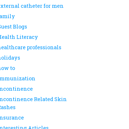
external catheter for men
family
Guest Blogs
Health Literacy
healthcare professionals
holidays
how to
immunization
incontinence
Incontinence Related Skin
Rashes
insurance
nteresting Articles