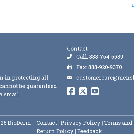
u
Contact
Call: 888-764-6589
Fax: 888-920-9370
customercare@mensl
n in protecting all
y cannot be guaranteed
a email.
2026 BioDerm
Contact
|
Privacy Policy
|
Terms and 
Return Policy
|
Feedback