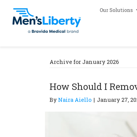
Our Solutions
Archive for January 2026
How Should I Remov
By
Naira Aiello
|
January 27, 20