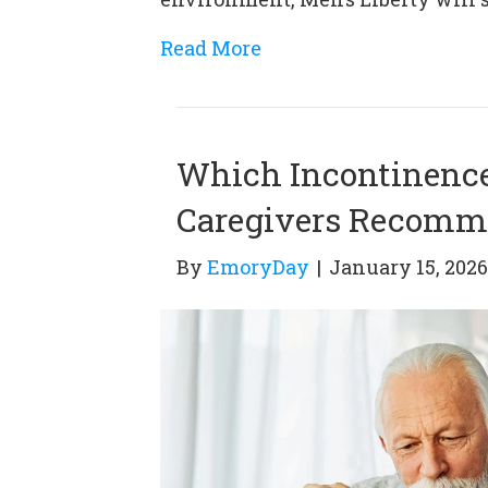
Read More
Which Incontinence 
Caregivers Recom
By
EmoryDay
|
January 15, 2026