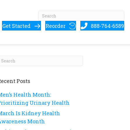
Get Started
Reorder
888-764-6589
Recent Posts
Men’s Health Month:
Prioritizing Urinary Health
March Is Kidney Health
Awareness Month