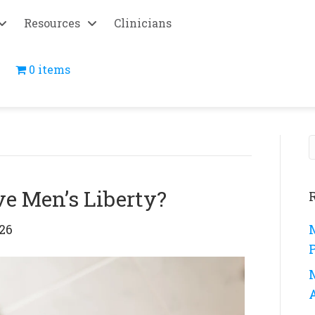
Resources
Clinicians
0 items
e Men’s Liberty?
26