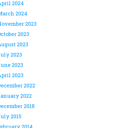
April 2024
March 2024
November 2023
October 2023
August 2023
July 2023
June 2023
April 2023
December 2022
January 2022
December 2018
July 2015
February 2014