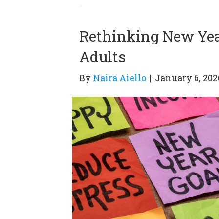
Rethinking New Year
Adults
By
Naira Aiello
|
January 6, 202