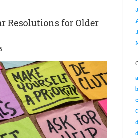
 Resolutions for Older
6
a
d
d