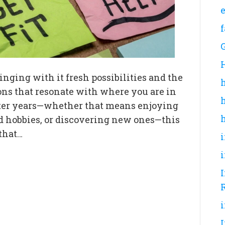
inging with it fresh possibilities and the
ions that resonate with where you are in
 later years—whether that means enjoying
d hobbies, or discovering new ones—this
 that…
I