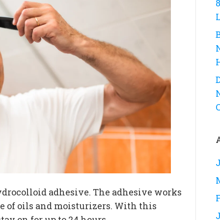
D
ydrocolloid adhesive. The adhesive works
e of oils and moisturizers. With this
ay on for up to 24 hours.