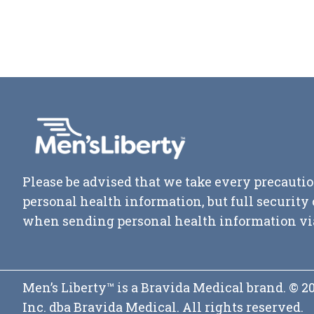
Please be advised that we take every precautio
personal health information, but full securit
when sending personal health information vi
Men’s Liberty™ is a Bravida Medical brand. © 
Inc. dba Bravida Medical. All rights reserved.