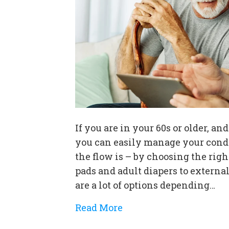
If you are in your 60s or older, a
you can easily manage your condi
the flow is – by choosing the rig
pads and adult diapers to externa
are a lot of options depending…
Read More