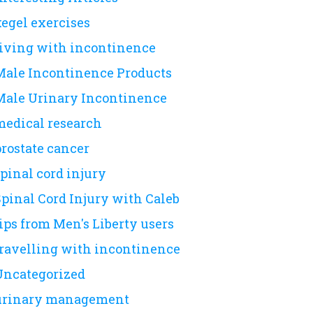
kegel exercises
living with incontinence
Male Incontinence Products
Male Urinary Incontinence
medical research
prostate cancer
pinal cord injury
Spinal Cord Injury with Caleb
ips from Men's Liberty users
travelling with incontinence
Uncategorized
urinary management