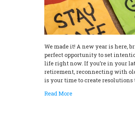
We made it! A new year is here, br
perfect opportunity to set intent
life right now. If you’re in your
retirement, reconnecting with ol
is your time to create resolutions
Read More