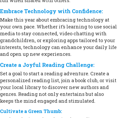
fun when shared with others.
Embrace Technology with Confidence:
Make this year about embracing technology at
your own pace. Whether it’s learning to use social
media to stay connected, video chatting with
grandchildren, or exploring apps tailored to your
interests, technology can enhance your daily life
and open up new experiences.
Create a Joyful Reading Challenge:
Set a goal to start a reading adventure. Create a
personalized reading list, join a book club, or visit
your local library to discover new authors and
genres. Reading not only entertains but also
keeps the mind engaged and stimulated.
Cultivate a Green Thumb: