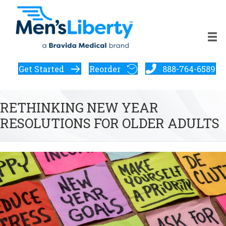
Get Started
Reorder
888-764-6589
RETHINKING NEW YEAR
RESOLUTIONS FOR OLDER ADULTS