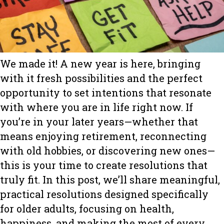
We made it! A new year is here, bringing
with it fresh possibilities and the perfect
opportunity to set intentions that resonate
with where you are in life right now. If
you’re in your later years—whether that
means enjoying retirement, reconnecting
with old hobbies, or discovering new ones—
this is your time to create resolutions that
truly fit. In this post, we’ll share meaningful,
practical resolutions designed specifically
for older adults, focusing on health,
happiness, and making the most of every