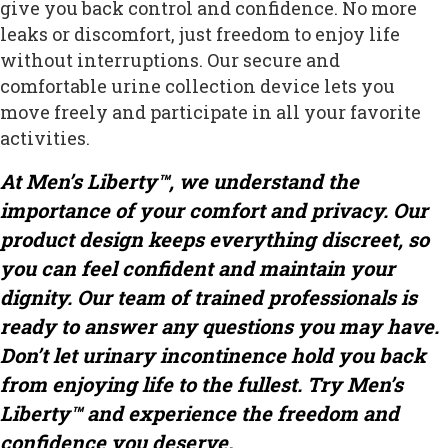
give you back control and confidence. No more
leaks or discomfort, just freedom to enjoy life
without interruptions. Our secure and
comfortable urine collection device lets you
move freely and participate in all your favorite
activities.
At Men’s Liberty™, we understand the
importance of your comfort and privacy. Our
product design keeps everything discreet, so
you can feel confident and maintain your
dignity. Our team of trained professionals is
ready to answer any questions you may have.
Don’t let urinary incontinence hold you back
from enjoying life to the fullest. Try Men’s
Liberty™ and experience the freedom and
confidence you deserve.