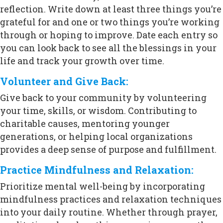
reflection. Write down at least three things you’re
grateful for and one or two things you’re working
through or hoping to improve. Date each entry so
you can look back to see all the blessings in your
life and track your growth over time.
Volunteer and Give Back:
Give back to your community by volunteering
your time, skills, or wisdom. Contributing to
charitable causes, mentoring younger
generations, or helping local organizations
provides a deep sense of purpose and fulfillment.
Practice Mindfulness and Relaxation:
Prioritize mental well-being by incorporating
mindfulness practices and relaxation techniques
into your daily routine. Whether through prayer,