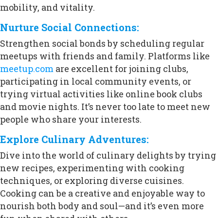
mobility, and vitality.
Nurture Social Connections:
Strengthen social bonds by scheduling regular
meetups with friends and family. Platforms like
meetup.com
are excellent for joining clubs,
participating in local community events, or
trying virtual activities like online book clubs
and movie nights. It’s never too late to meet new
people who share your interests.
Explore Culinary Adventures:
Dive into the world of culinary delights by trying
new recipes, experimenting with cooking
techniques, or exploring diverse cuisines.
Cooking can be a creative and enjoyable way to
nourish both body and soul—and it’s even more