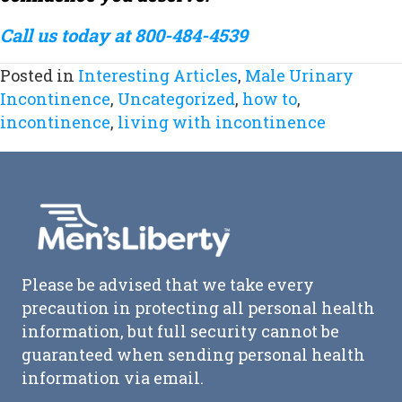
Call us today at 800-484-4539
Posted in
Interesting Articles
,
Male Urinary
Incontinence
,
Uncategorized
,
how to
,
incontinence
,
living with incontinence
Please be advised that we take every
precaution in protecting all personal health
information, but full security cannot be
guaranteed when sending personal health
information via email.