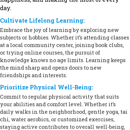
day.
Cultivate Lifelong Learning:
Embrace the joy of learning by exploring new
subjects or hobbies. Whether it’s attending classes
at a local community center, joining book clubs,
or trying online courses, the pursuit of
knowledge knows no age limits. Learning keeps
the mind sharp and opens doors to new
friendships and interests.
Prioritize Physical Well-Being:
Commit to regular physical activity that suits
your abilities and comfort level. Whether it’s
daily walks in the neighborhood, gentle yoga, tai
chi, water aerobics, or customized exercises,
staying active contributes to overall well-being,