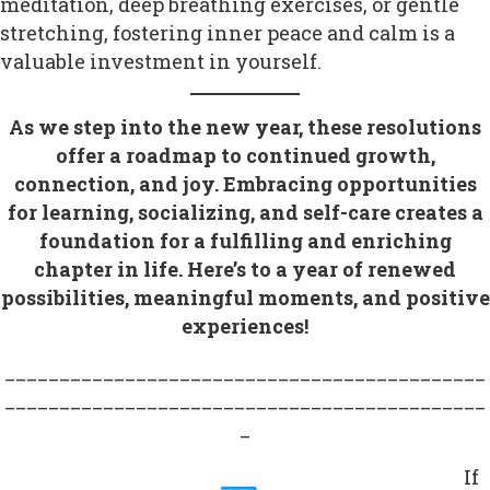
meditation, deep breathing exercises, or gentle
stretching, fostering inner peace and calm is a
valuable investment in yourself.
As we step into the new year, these resolutions
offer a roadmap to continued growth,
connection, and joy. Embracing opportunities
for learning, socializing, and self-care creates a
foundation for a fulfilling and enriching
chapter in life. Here’s to a year of renewed
possibilities, meaningful moments, and positive
experiences!
____________________________________________
____________________________________________
_
If