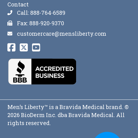
Contact
Call: 888-764-6589
Fax: 888-920-9370
customercare@mensliberty.com
Men’s Liberty™ is a Bravida Medical brand. ©
2026 BioDerm Inc. dba Bravida Medical. All
rights reserved.