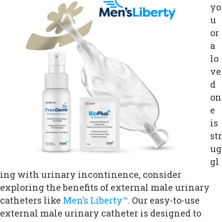
yo
u
or
a
lo
ve
d
on
e
is
str
ug
gl
ing with urinary incontinence, consider
exploring the benefits of external male urinary
catheters like
Men’s Liberty™.
Our easy-to-use
external male urinary catheter is designed to