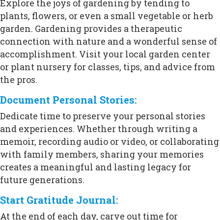
Explore the joys of gardening by tending to
plants, flowers, or even a small vegetable or herb
garden. Gardening provides a therapeutic
connection with nature and a wonderful sense of
accomplishment. Visit your local garden center
or plant nursery for classes, tips, and advice from
the pros.
Document Personal Stories:
Dedicate time to preserve your personal stories
and experiences. Whether through writing a
memoir, recording audio or video, or collaborating
with family members, sharing your memories
creates a meaningful and lasting legacy for
future generations.
Start Gratitude Journal:
At the end of each day, carve out time for