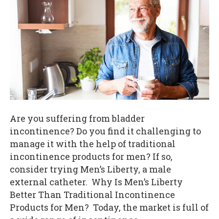
Are you suffering from bladder
incontinence? Do you find it challenging to
manage it with the help of traditional
incontinence products for men? If so,
consider trying Men’s Liberty, a male
external catheter. Why Is Men’s Liberty
Better Than Traditional Incontinence
Products for Men? Today, the market is full of