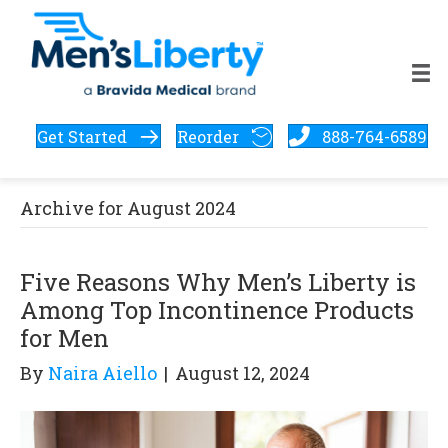
Get Started
Reorder
888-764-6589
Archive for August 2024
Five Reasons Why Men’s Liberty is
Among Top Incontinence Products
for Men
By
Naira Aiello
|
August 12, 2024