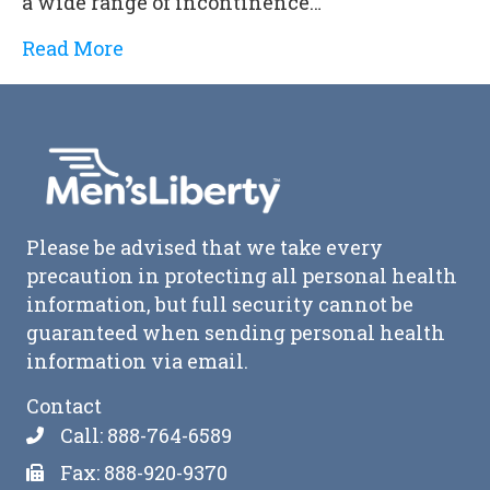
a wide range of incontinence…
Read More
Please be advised that we take every
precaution in protecting all personal health
information, but full security cannot be
guaranteed when sending personal health
information via email.
Contact
Call: 888-764-6589
Fax: 888-920-9370