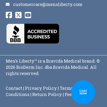
customercare@mensliberty.com
Men’s Liberty™ is a Bravida Medical brand. ©
2026 BioDerm Inc. dba Bravida Medical. All
rights reserved.
Contact
|
Privacy Policy
|
Terms and
Conditions
|
Return Policy
|
Feedback