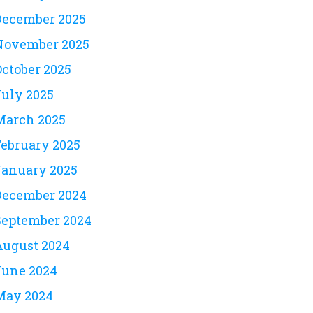
December 2025
November 2025
October 2025
July 2025
March 2025
February 2025
January 2025
December 2024
September 2024
August 2024
June 2024
May 2024