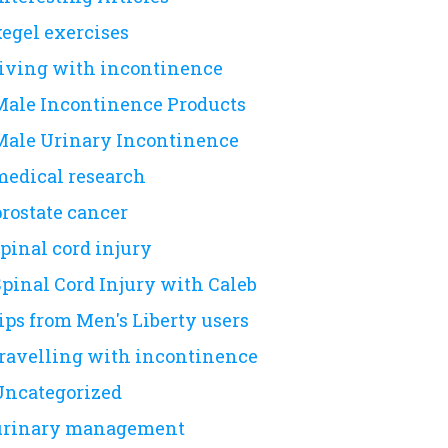
kegel exercises
living with incontinence
Male Incontinence Products
Male Urinary Incontinence
medical research
prostate cancer
pinal cord injury
Spinal Cord Injury with Caleb
ips from Men's Liberty users
travelling with incontinence
Uncategorized
urinary management