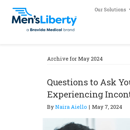
Our Solutions
Archive for May 2024
Questions to Ask You
Experiencing Incon
By
Naira Aiello
|
May 7, 2024