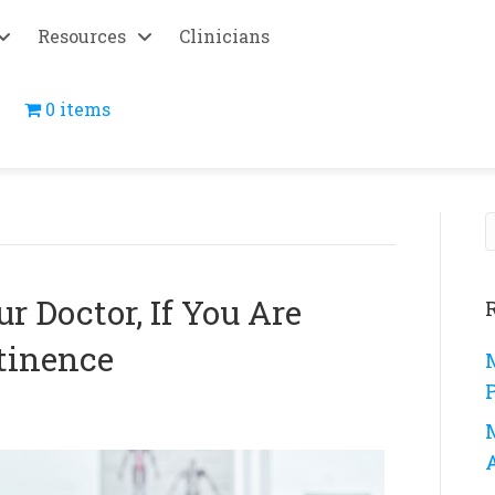
Resources
Clinicians
0 items
r Doctor, If You Are
tinence