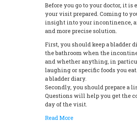
Before you go to your doctor, it is 
your visit prepared. Coming to yo
insight into your incontinence, an
and more precise solution.
First, you should keep a bladder 
the bathroom when the incontine
and whether anything, in particul
laughing or specific foods you ea
a bladder diary.
Secondly, you should prepare a lis
Questions will help you get the 
day of the visit.
Read More