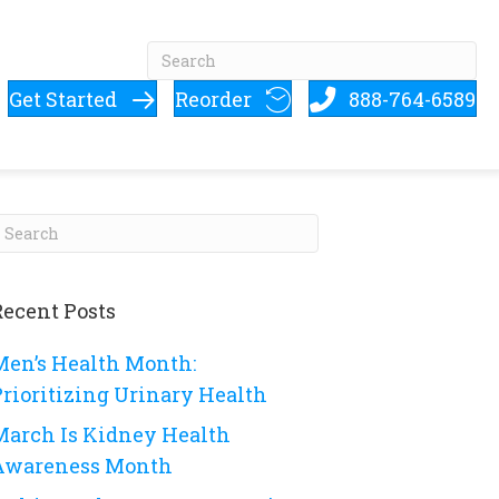
Get Started
Reorder
888-764-6589
Recent Posts
Men’s Health Month:
Prioritizing Urinary Health
March Is Kidney Health
Awareness Month