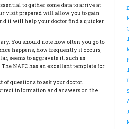
essential to gather some data to arrive at
ur visit prepared will allow you to gain
d it will help your doctor find a quicker
diary. You should note how often you go to
nce happens, how frequently it occurs,
ar, seems to aggravate it, such as
t. The NAFC has an excellent template for
t of questions to ask your doctor.
correct information and answers on the