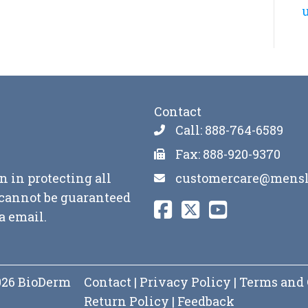
u
Contact
Call: 888-764-6589
Fax: 888-920-9370
customercare@mensl
n in protecting all
y cannot be guaranteed
a email.
2026 BioDerm
Contact
|
Privacy Policy
|
Terms and 
Return Policy
|
Feedback