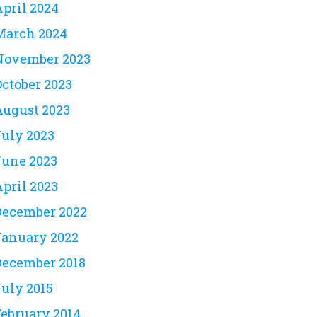
April 2024
March 2024
November 2023
October 2023
August 2023
July 2023
June 2023
April 2023
December 2022
January 2022
December 2018
July 2015
February 2014