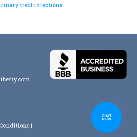
rinary tract infections
iberty.com
Conditions
|