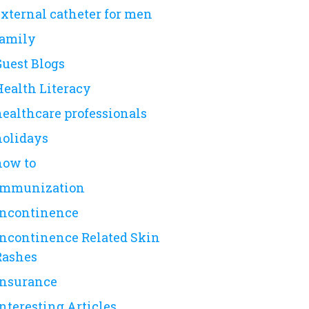
external catheter for men
family
Guest Blogs
Health Literacy
healthcare professionals
holidays
how to
immunization
incontinence
Incontinence Related Skin
Rashes
insurance
nteresting Articles