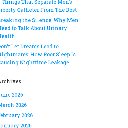
8 Things That Separate Men’s
Liberty Catheter From The Rest
Breaking the Silence: Why Men
Need to Talk About Urinary
Health
on’t Let Dreams Lead to
Nightmares: How Poor Sleep Is
Causing Nighttime Leakage
Archives
June 2026
March 2026
February 2026
January 2026