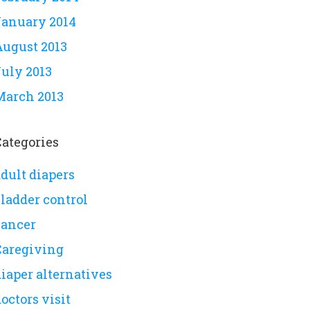
January 2014
August 2013
July 2013
March 2013
Categories
dult diapers
bladder control
cancer
Caregiving
iaper alternatives
octors visit