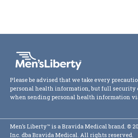
Please be advised that we take every precautio
personal health information, but full securit
when sending personal health information vi
Men’s Liberty™ is a Bravida Medical brand. © 
Inc. dba Bravida Medical. All rights reserved.