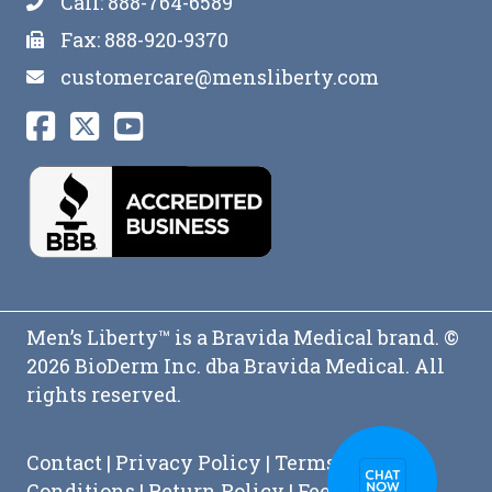
Call: 888-764-6589
Fax: 888-920-9370
customercare@mensliberty.com
Men’s Liberty™ is a Bravida Medical brand. ©
2026 BioDerm Inc. dba Bravida Medical. All
rights reserved.
Contact
|
Privacy Policy
|
Terms and
Conditions
|
Return Policy
|
Feedback