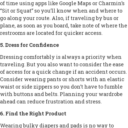
of time using apps like Google Maps or Charmin’s
“Sit or Squat” so you’ll know when and where to
go along your route. Also, if traveling by bus or
plane, as soon as you board, take note of where the
restrooms are located for quicker access.
5. Dress for Confidence
Dressing comfortably is always a priority when
traveling. But you also want to consider the ease
of access for a quick change if an accident occurs.
Consider wearing pants or shorts with an elastic
waist or side zippers so you don’t have to fumble
with buttons and belts. Planning your wardrobe
ahead can reduce frustration and stress.
6. Find the Right Product
Wearing bulky diapers and pads is no way to