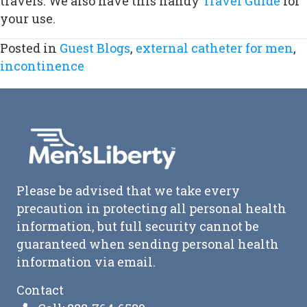
travels. We also have this handy
Travel Guide
for
your use.
Posted in
Guest Blogs
,
external catheter for men
,
incontinence
Please be advised that we take every
precaution in protecting all personal health
information, but full security cannot be
guaranteed when sending personal health
information via email.
Contact