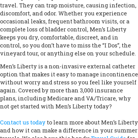
travel. They can trap moisture, causing infection,
discomfort, and odor. Whether you experience
occasional leaks, frequent bathroom visits, or a
complete loss of bladder control, Men’s Liberty
keeps you dry, comfortable, discreet, and in
control, so you don’t have to miss the “I Dos”, the
vineyard tour, or anything else on your schedule.
Men’s Liberty is a non-invasive external catheter
option that makes it easy to manage incontinence
without worry and stress so you feel like yourself
again. Covered by more than 3,000 insurance
plans, including Medicare and VA/Tricare, why
not get started with Men’s Liberty today?
Contact us today
to learn more about Men’s Liberty
and how it can make a difference in your summer