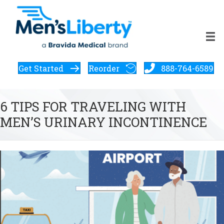
Get Started
Reorder
888-764-6589
6 TIPS FOR TRAVELING WITH
MEN’S URINARY INCONTINENCE