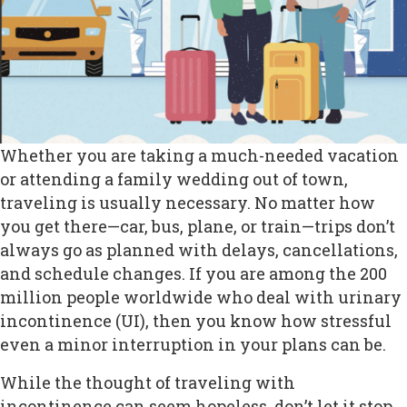
Whether you are taking a much-needed vacation
or attending a family wedding out of town,
traveling is usually necessary. No matter how
you get there—car, bus, plane, or train—trips don’t
always go as planned with delays, cancellations,
and schedule changes. If you are among the 200
million people worldwide who deal with urinary
incontinence (UI), then you know how stressful
even a minor interruption in your plans can be.
While the thought of traveling with
incontinence can seem hopeless, don’t let it stop