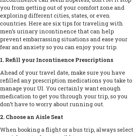
you from getting out of your comfort zone and
exploring different cities, states, or even
countries. Here are six tips for traveling with
men’s urinary incontinence that can help
prevent embarrassing situations and ease your
fear and anxiety so you can enjoy your trip.
1. Refill your Incontinence Prescriptions
Ahead of your travel date, make sure you have
refilled any prescription medications you take to
manage your UI. You certainly want enough
medication to get you through your trip, so you
don’t have to worry about running out.
2. Choose an Aisle Seat
When booking a flight or a bus trip, always select