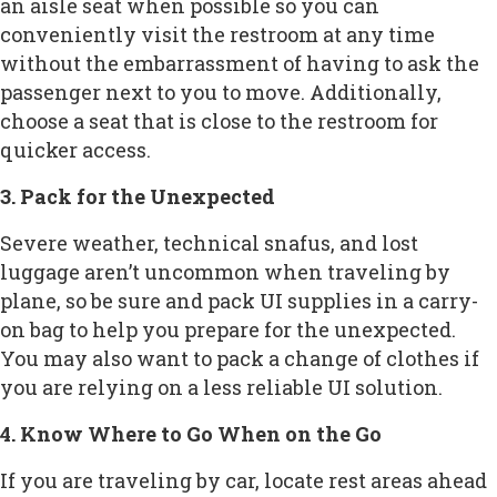
an aisle seat when possible so you can
conveniently visit the restroom at any time
without the embarrassment of having to ask the
passenger next to you to move. Additionally,
choose a seat that is close to the restroom for
quicker access.
3. Pack for the Unexpected
Severe weather, technical snafus, and lost
luggage aren’t uncommon when traveling by
plane, so be sure and pack UI supplies in a carry-
on bag to help you prepare for the unexpected.
You may also want to pack a change of clothes if
you are relying on a less reliable UI solution.
4. Know Where to Go When on the Go
If you are traveling by car, locate rest areas ahead