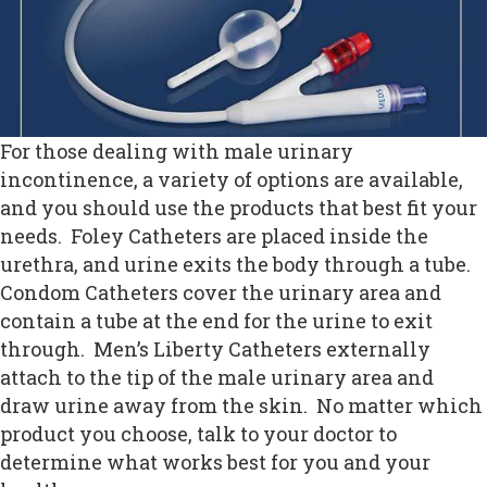
For those dealing with male urinary
incontinence, a variety of options are available,
and you should use the products that best fit your
needs. Foley Catheters are placed inside the
urethra, and urine exits the body through a tube.
Condom Catheters cover the urinary area and
contain a tube at the end for the urine to exit
through. Men’s Liberty Catheters externally
attach to the tip of the male urinary area and
draw urine away from the skin. No matter which
product you choose, talk to your doctor to
determine what works best for you and your