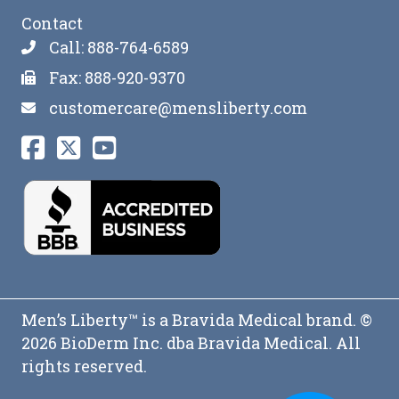
Contact
Call: 888-764-6589
Fax: 888-920-9370
customercare@mensliberty.com
Men’s Liberty™ is a Bravida Medical brand. ©
2026 BioDerm Inc. dba Bravida Medical. All
rights reserved.