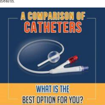
health.