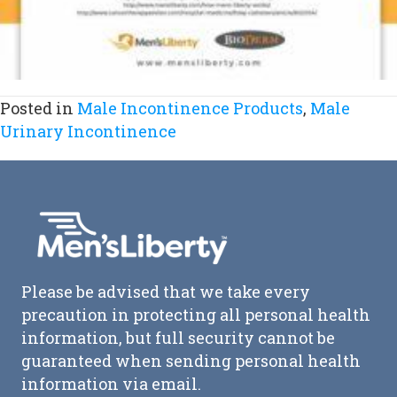
Posted in
Male Incontinence Products
,
Male
Urinary Incontinence
Please be advised that we take every
precaution in protecting all personal health
information, but full security cannot be
guaranteed when sending personal health
information via email.