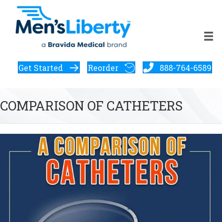
Get Started
Reorder
888-764-6589
COMPARISON OF CATHETERS