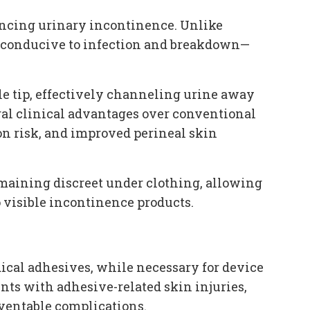
iencing urinary incontinence. Unlike
t conducive to infection and breakdown—
le tip, effectively channeling urine away
eral clinical advantages over conventional
n risk, and improved perineal skin
maining discreet under clothing, allowing
o visible incontinence products.
edical adhesives, while necessary for device
nts with adhesive-related skin injuries,
eventable complications.