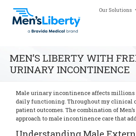
Our Solutions
MEN’S LIBERTY WITH FR
URINARY INCONTINENCE
Male urinary incontinence affects millions 
daily functioning. Throughout my clinical 
patient outcomes. The combination of Men’s
approach to male incontinence care that ad
Understanding Male Extern