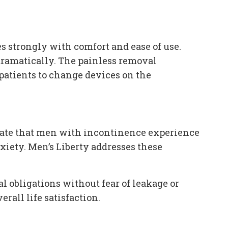
 strongly with comfort and ease of use.
dramatically. The painless removal
 patients to change devices on the
rate that men with incontinence experience
xiety. Men’s Liberty addresses these
al obligations without fear of leakage or
rall life satisfaction.