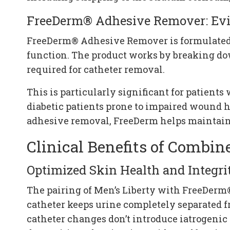
FreeDerm® Adhesive Remover: Evi
FreeDerm® Adhesive Remover is formulated s
function. The product works by breaking do
required for catheter removal.
This is particularly significant for patient
diabetic patients prone to impaired wound 
adhesive removal, FreeDerm helps maintain the
Clinical Benefits of Combin
Optimized Skin Health and Integri
The pairing of Men’s Liberty with FreeDer
catheter keeps urine completely separated 
catheter changes don’t introduce iatrogenic 