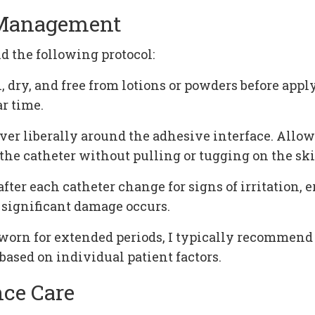
r Management
 the following protocol:
, dry, and free from lotions or powders before appl
r time.
liberally around the adhesive interface. Allow 3
 the catheter without pulling or tugging on the ski
ter each catheter change for signs of irritation, 
 significant damage occurs.
worn for extended periods, I typically recommend
ased on individual patient factors.
nce Care