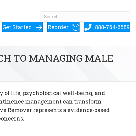
Get Started
Reorder
888-764-6589
ACH TO MANAGING MALE
 of life, psychological well-being, and
ncontinence management can transform
ive Remover represents a evidence-based
concerns.