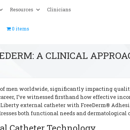
Resources
Clinicians
0 items
EEDERM: A CLINICAL APPRO
of men worldwide, significantly impacting quality
career, I’ve witnessed firsthand how effective i
 Liberty external catheter with FreeDerm® Adhes
dresses both functional needs and dermatological 
al Catheter Technology