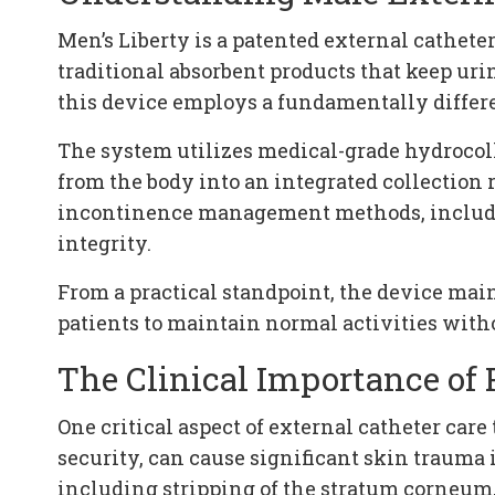
Men’s Liberty is a patented external cathet
traditional absorbent products that keep u
this device employs a fundamentally differ
The system utilizes medical-grade hydrocollo
from the body into an integrated collection 
incontinence management methods, includin
integrity.
From a practical standpoint, the device ma
patients to maintain normal activities witho
The Clinical Importance of
One critical aspect of external catheter car
security, can cause significant skin trauma 
including stripping of the stratum corneum,