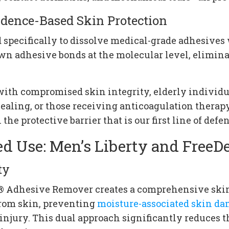
dence-Based Skin Protection
pecifically to dissolve medical-grade adhesives
wn adhesive bonds at the molecular level, elimina
s with compromised skin integrity, elderly indivi
healing, or those receiving anticoagulation thera
 protective barrier that is our first line of defen
ed Use: Men’s Liberty and Free
ty
m® Adhesive Remover creates a comprehensive ski
from skin, preventing
moisture-associated skin d
injury. This dual approach significantly reduces t