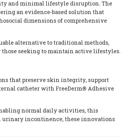
ty and minimal lifestyle disruption. The
ering an evidence-based solution that
sychosocial dimensions of comprehensive
able alternative to traditional methods,
those seeking to maintain active lifestyles.
 that preserve skin integrity, support
xternal catheter with FreeDerm® Adhesive
abling normal daily activities, this
h urinary incontinence, these innovations