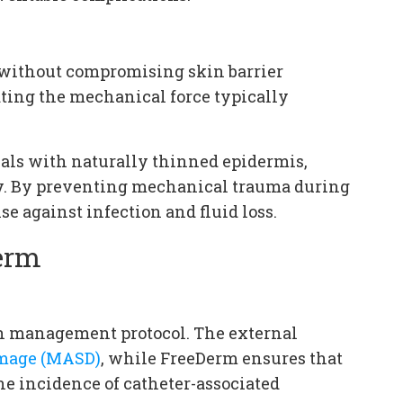
 without compromising skin barrier
ting the mechanical force typically
duals with naturally thinned epidermis,
py. By preventing mechanical trauma during
se against infection and fluid loss.
Derm
n management protocol. The external
amage (MASD)
, while FreeDerm ensures that
he incidence of catheter-associated