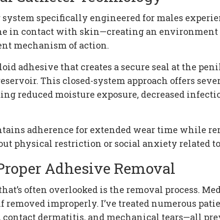
er system specifically engineered for males exper
rine in contact with skin—creating an environmen
ent mechanism of action.
id adhesive that creates a secure seal at the peni
reservoir. This closed-system approach offers sev
g reduced moisture exposure, decreased infectio
intains adherence for extended wear time while re
ut physical restriction or social anxiety related t
 Proper Adhesive Removal
e that’s often overlooked is the removal process. M
if removed improperly. I’ve treated numerous patie
 contact dermatitis, and mechanical tears—all pr