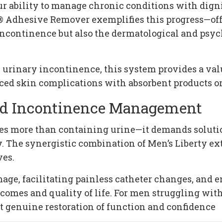
 ability to manage chronic conditions with digni
 Adhesive Remover exemplifies this progress—off
f incontinence but also the dermatological and p
urinary incontinence, this system provides a valu
ced skin complications with absorbent products or 
red Incontinence Management
 more than containing urine—it demands solutions
. The synergistic combination of Men’s Liberty e
ves.
ge, facilitating painless catheter changes, and en
comes and quality of life. For men struggling wit
 genuine restoration of function and confidence