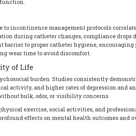
function.
e to incontinence management protocols correlates
tation during catheter changes, compliance drops 
t barrier to proper catheter hygiene, encouraging
g wear time to avoid discomfort.
ty of Life
sychosocial burden. Studies consistently demonst
al activity, and higher rates of depression and an
thout bulk, odor, or visibility concerns.
physical exercise, social activities, and profession
profound effects on mental health outcomes and ove