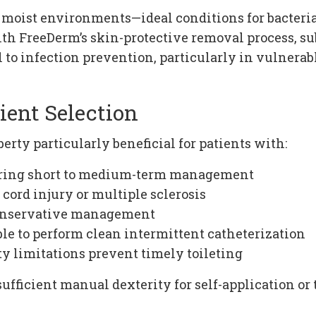
 moist environments—ideal conditions for bacterial
th FreeDerm’s skin-protective removal process, sub
to infection prevention, particularly in vulnerabl
ient Selection
erty particularly beneficial for patients with:
iring short to medium-term management
cord injury or multiple sclerosis
conservative management
le to perform clean intermittent catheterization
 limitations prevent timely toileting
sufficient manual dexterity for self-application o