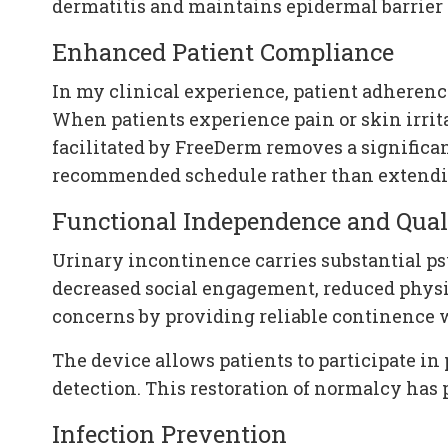
dermatitis and maintains epidermal barrier 
Enhanced Patient Compliance
In my clinical experience, patient adherenc
When patients experience pain or skin irri
facilitated by FreeDerm removes a significan
recommended schedule rather than extendin
Functional Independence and Quali
Urinary incontinence carries substantial p
decreased social engagement, reduced physic
concerns by providing reliable continence wi
The device allows patients to participate in 
detection. This restoration of normalcy has 
Infection Prevention