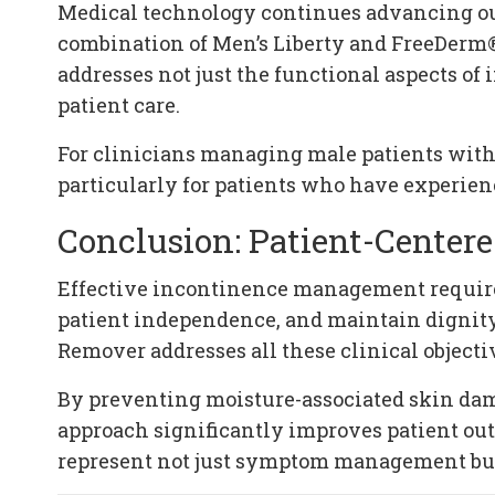
Medical technology continues advancing our
combination of Men’s Liberty and FreeDerm®
addresses not just the functional aspects o
patient care.
For clinicians managing male patients with 
particularly for patients who have experien
Conclusion: Patient-Cente
Effective incontinence management requires
patient independence, and maintain dignity
Remover addresses all these clinical objecti
By preventing moisture-associated skin dama
approach significantly improves patient out
represent not just symptom management but