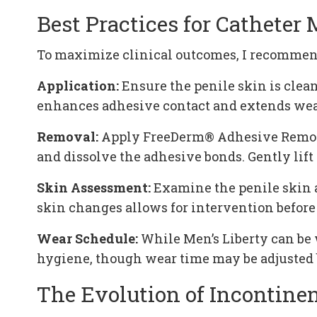
Best Practices for Cathete
To maximize clinical outcomes, I recommend
Application:
Ensure the penile skin is clean
enhances adhesive contact and extends wea
Removal:
Apply FreeDerm® Adhesive Remover 
and dissolve the adhesive bonds. Gently lift
Skin Assessment:
Examine the penile skin af
skin changes allows for intervention before
Wear Schedule:
While Men’s Liberty can be 
hygiene, though wear time may be adjusted b
The Evolution of Incontine