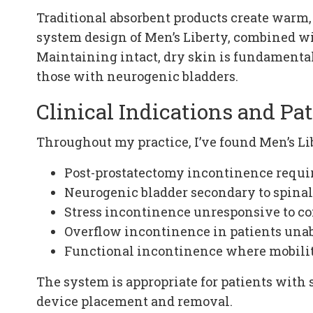
Traditional absorbent products create warm,
system design of Men’s Liberty, combined wi
Maintaining intact, dry skin is fundamental 
those with neurogenic bladders.
Clinical Indications and Pat
Throughout my practice, I’ve found Men’s Lib
Post-prostatectomy incontinence requ
Neurogenic bladder secondary to spinal 
Stress incontinence unresponsive to 
Overflow incontinence in patients unab
Functional incontinence where mobility
The system is appropriate for patients with 
device placement and removal.