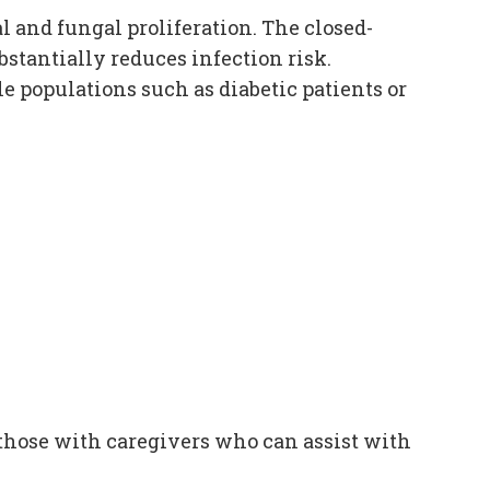
 and fungal proliferation. The closed-
stantially reduces infection risk.
e populations such as diabetic patients or
r those with caregivers who can assist with