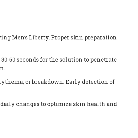
ying Men’s Liberty. Proper skin preparation
0-60 seconds for the solution to penetrate
n.
erythema, or breakdown. Early detection of
 daily changes to optimize skin health and