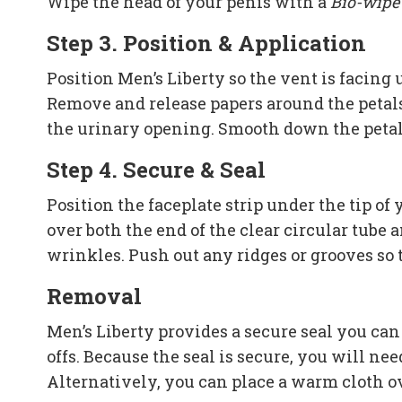
Wipe the head of your penis with a
Bio-wipe
Step 3. Position & Application
Position Men’s Liberty so the vent is facing
Remove and release papers around the petals 
the urinary opening. Smooth down the petal
Step 4. Secure & Seal
Position the faceplate strip under the tip o
over both the end of the clear circular tube 
wrinkles. Push out any ridges or grooves so t
Removal
Men’s Liberty provides a secure seal you can
offs. Because the seal is secure, you will nee
Alternatively, you can place a warm cloth ove