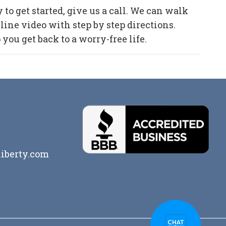
to get started, give us a call. We can walk
ine video with step by step directions.
ou get back to a worry-free life.
iberty.com