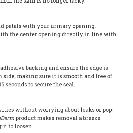
 until the skin is no longer tacky.
and petals with your urinary opening.
with the center opening directly in line with
e adhesive backing and ensure the edge is
h side, making sure it is smooth and free of
15 seconds to secure the seal.
vities without worrying about leaks or pop-
eDerm
product makes removal a breeze.
in to loosen.