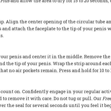
 Plus
and allow the area to dry for 15 to 20 seconds,
 up. Align the center opening of the circular tube 
and attach the faceplate to the tip of your penis 
s.
f your penis and center it in the middle. Remove th
and the tip of your penis. Wrap the strip around eac
hat no air pockets remain. Press and hold for 10 to 
 count on. Confidently engage in your regular acti
d to remove it with care. Do not tug or pull. Our
Fre
r the seal for several seconds until you feel it beg