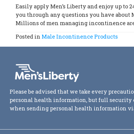
Easily apply Men’s Liberty and enjoy up to 2
you through any questions you have about Me
Millions of men managing incontinence are st
Posted in
Male Incontinence Products
Please be advised that we take every precautio
personal health information, but full securit
when sending personal health information vi