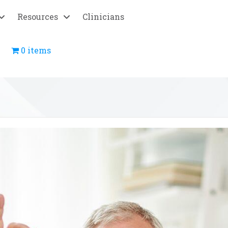
Resources
Clinicians
0 items