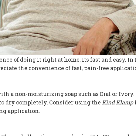
nce of doing it right at home. Its fast and easy. I
eciate the convenience of fast, pain-free applicat
th a non-moisturizing soap such as Dial or Ivory. 
 to dry completely. Consider using the
Kind Klamp
ng application.