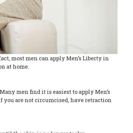
n fact, most men can apply Men’s Liberty in
ion at home.
Many men find it is easiest to apply Men’s
if you are not circumcised, have retraction