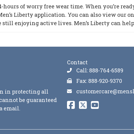
4-hours of worry free wear time. When you’re ready 
n’s Liberty application. You can also view our onl
ill enjoying active lives. Men’s Liberty can help y
Contact
Call: 888-764-6589
Fax: 888-920-9370
customercare@mensl
n in protecting all
y cannot be guaranteed
a email.