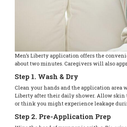
Men’s Liberty application offers the convenie
about two minutes. Caregivers will also appr
Step 1. Wash & Dry
Clean your hands and the application area wi
Liberty after their daily shower. Allow skin
or think you might experience leakage duri
Step 2. Pre-Application Prep