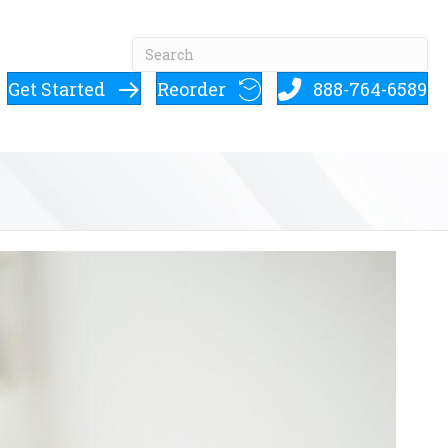
Get Started
Reorder
888-764-6589