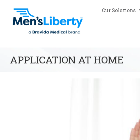
Our Solutions
APPLICATION AT HOME