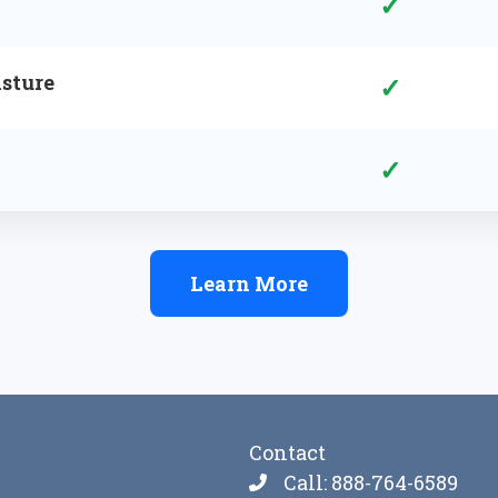
✓
sture
✓
✓
Learn More
Contact
Call: 888-764-6589