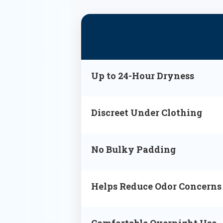
Up to 24-Hour Dryness
Discreet Under Clothing
No Bulky Padding
Helps Reduce Odor Concerns
Comfortable Overnight Use