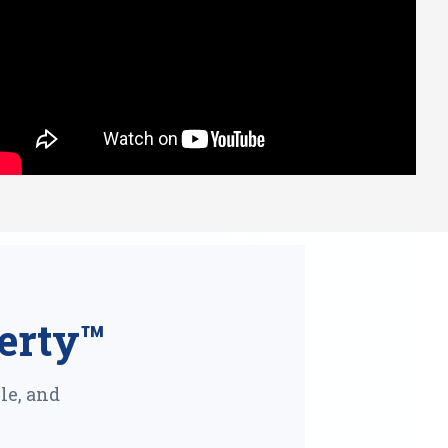
erty™
le, and