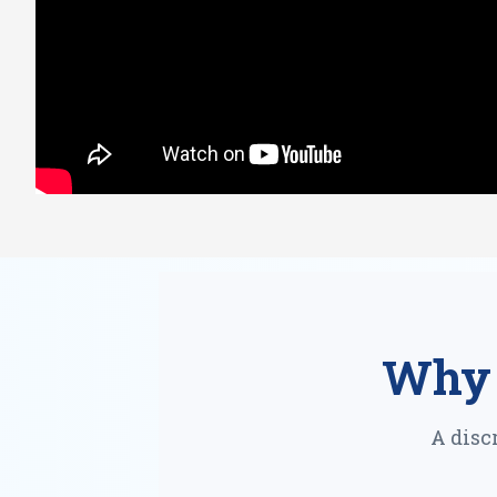
Why 
A disc