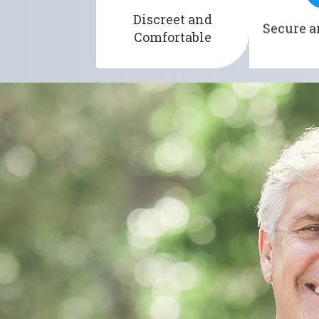
alternative to traditional
minimizin
Discreet and
Secure a
pads or catheters.
leaks an
Comfortable