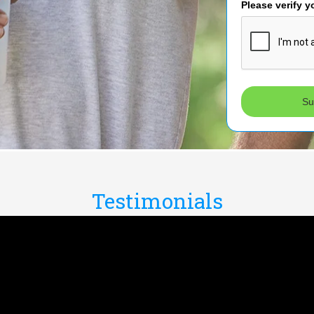
Please verify y
Su
Testimonials