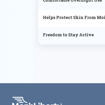
Helps Protect Skin From Moi
Freedom to Stay Active