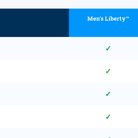
Men's Liberty™
✓
✓
✓
✓