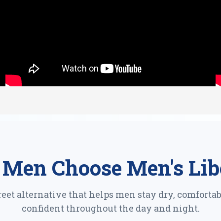
Men Choose Men's Lib
reet alternative that helps men stay dry, comfortab
confident throughout the day and night.