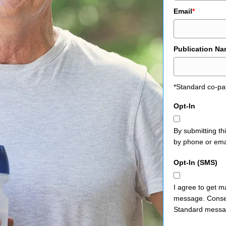
Email
*
Publication N
*Standard co-pa
Opt-In
By submitting th
by phone or ema
Opt-In (SMS)
I agree to get m
message. Consen
Standard messag