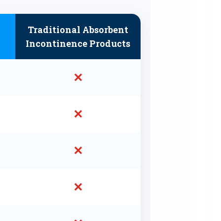
Traditional Absorbent
Incontinence Products
✕
✕
✕
✕