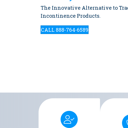
The Innovative Alternative to Tra
Incontinence Products.
CALL 888-764-6589
Men's Liberty provides a
Men's Libe
discreet and comfortable
secure and 