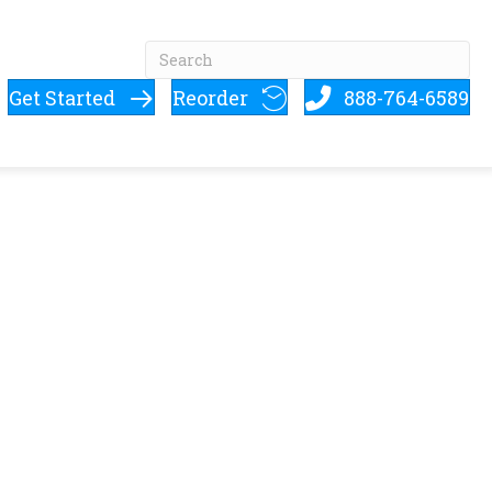
Get Started
Reorder
888-764-6589