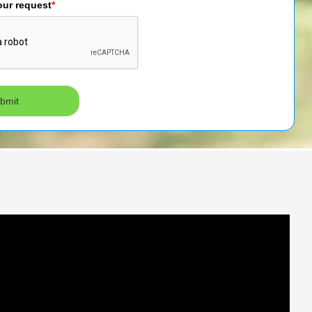
our request
*
bmit