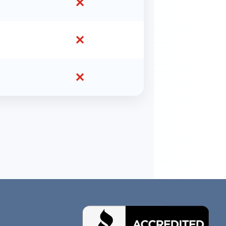
✕
✕
✕