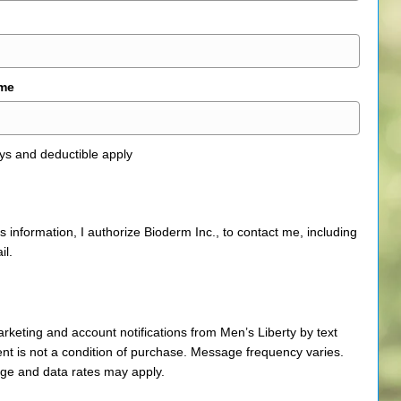
ame
ys and deductible apply
is information, I authorize Bioderm Inc., to contact me, including
il.
arketing and account notifications from Men’s Liberty by text
t is not a condition of purchase. Message frequency varies.
e and data rates may apply.