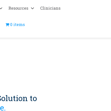
Resources
Clinicians
0 items
olution to
e.