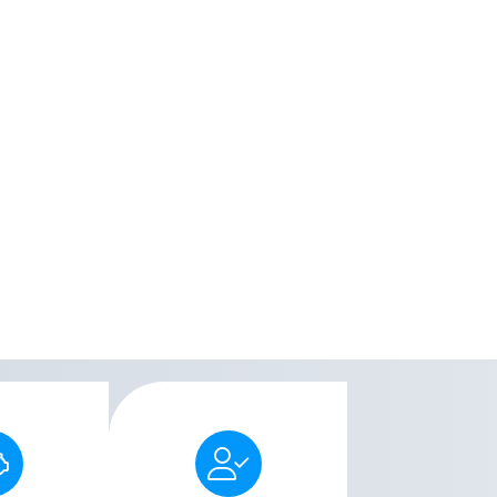
Men's Liberty allows
Medicare,
users to enjoy freedom
 and over
and convenience by