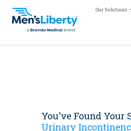
Our Solutions
You've Found Your S
Urinary Incontinenc