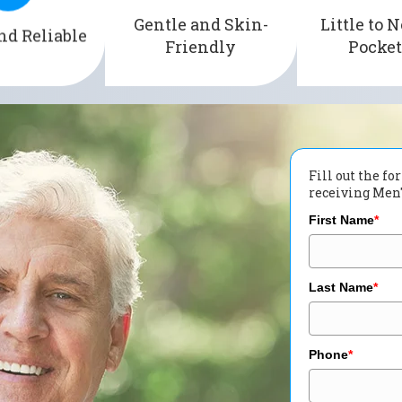
g the risk of
3,000 privat
Gentle and Skin-
Little to N
of irritation and
nd Reliable
d accidents.
plans acros
Friendly
Pocket
discomfort.
Fill out the f
receiving Men's
First Name
*
Last Name
*
Phone
*