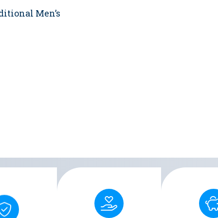
ditional Men’s
Designed with skin-
rty ensures a
Covered by 
friendly materials, Men's
reliable seal,
VA/TRICARE,
Liberty reduces the risk