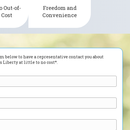
e insurance
o Out-of-
Freedom and
providing long-lasting
s the U.S.
 Cost
Convenience
24-hour of wear time.
orm below to have a representative contact you about
 Liberty at little to no cost*.