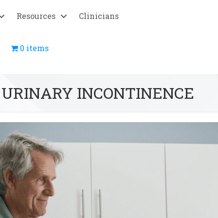
Resources
Clinicians
0 items
 URINARY INCONTINENCE