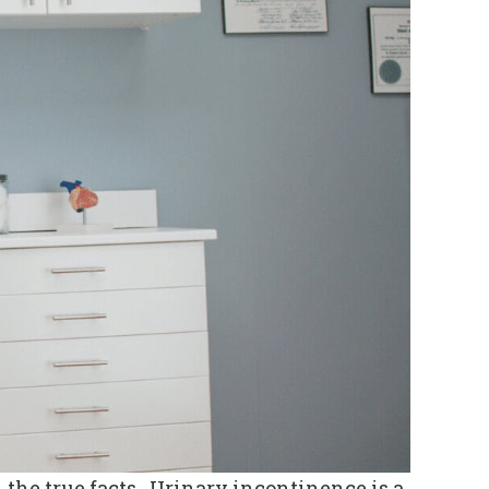
the true facts. Urinary incontinence is a