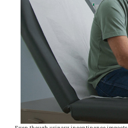
Even though urinary incontinence impacts a 