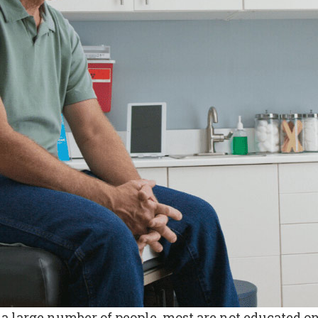
large number of people, most are not educated on 