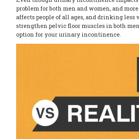
problem for both men and women, and more t
affects people of all ages, and drinking les
strengthen pelvic floor muscles in both men
option for your urinary incontinence.