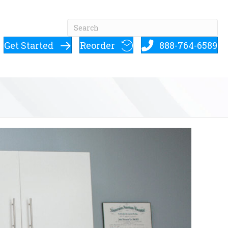
Get Started
Reorder
888-764-6589