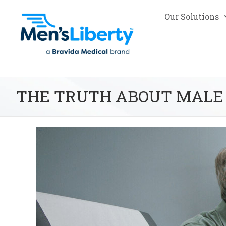
Our Solutions
THE TRUTH ABOUT MALE