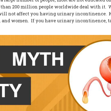
han 200 million people worldwide deal with it. W
s will not affect you having urinary incontinence. 
 and women. If you have urinary incontinence, tal