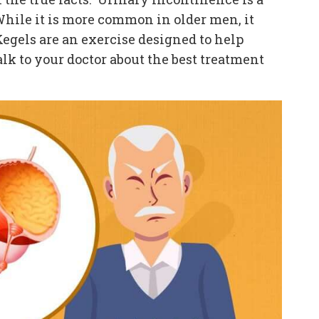
hile it is more common in older men, it
Kegels are an exercise designed to help
k to your doctor about the best treatment