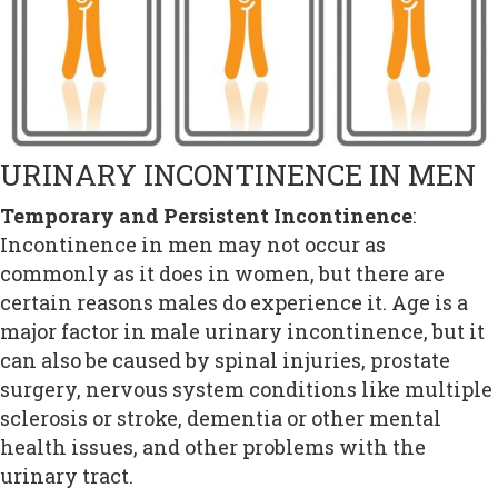
URINARY INCONTINENCE IN MEN
Temporary and Persistent Incontinence
:
Incontinence in men may not occur as
commonly as it does in women, but there are
certain reasons males do experience it. Age is a
major factor in male urinary incontinence, but it
can also be caused by spinal injuries, prostate
surgery, nervous system conditions like multiple
sclerosis or stroke, dementia or other mental
health issues, and other problems with the
urinary tract.