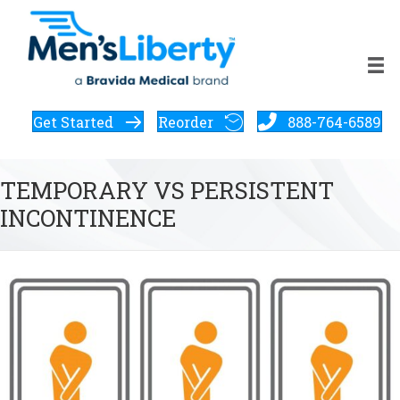
Get Started
Reorder
888-764-6589
TEMPORARY VS PERSISTENT
INCONTINENCE