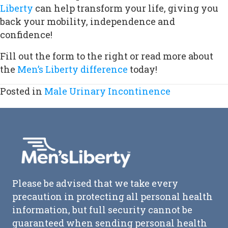
Liberty
can help transform your life, giving you
back your mobility, independence and
confidence!
Fill out the form to the right or read more about
the
Men’s Liberty difference
today!
Posted in
Male Urinary Incontinence
Please be advised that we take every
precaution in protecting all personal health
information, but full security cannot be
guaranteed when sending personal health