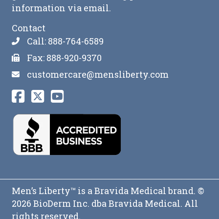
information via email.
Contact
Call: 888-764-6589
Fax: 888-920-9370
customercare@mensliberty.com
Men’s Liberty™ is a Bravida Medical brand. ©
2026 BioDerm Inc. dba Bravida Medical. All
rights reserved.