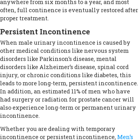
anywhere from six months to a year, and most
often, full continence is eventually restored after
proper treatment.
Persistent Incontinence
When male urinary incontinence is caused by
other medical conditions like nervous system
disorders like Parkinson’s disease, mental
disorders like Alzheimer’s disease, spinal cord
injury, or chronic conditions like diabetes, this
leads to more long-term, persistent incontinence.
In addition, an estimated 11% of men who have
had surgery or radiation for prostate cancer will
also experience long-term or permanent urinary
incontinence.
Whether you are dealing with temporary
incontinence or persistent incontinence,
Men’s