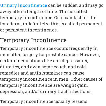
Urinary incontinence
can be sudden and may go
away after a length of time. This is called
temporary incontinence. Or, it can last for the
long term, indefinitely- this is called permanent
or persistent incontinence.
Temporary Incontinence
Temporary incontinence occurs frequently in
men after surgery for prostate cancer. However,
certain medications like antidepressants,
diuretics, and even some cough and cold
remedies and antihistamines can cause
temporary incontinence in men. Other causes of
temporary incontinence are weight gain,
depression, and/or urinary tract infections.
Temporary incontinence usually lessens