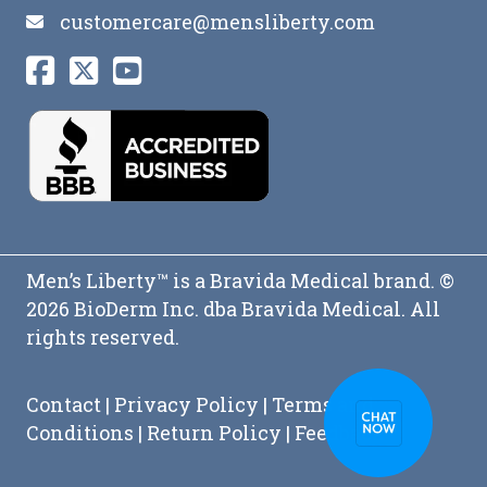
customercare@mensliberty.com
Men’s Liberty™ is a Bravida Medical brand. ©
2026 BioDerm Inc. dba Bravida Medical. All
rights reserved.
Contact
|
Privacy Policy
|
Terms and
Conditions
|
Return Policy
|
Feedback