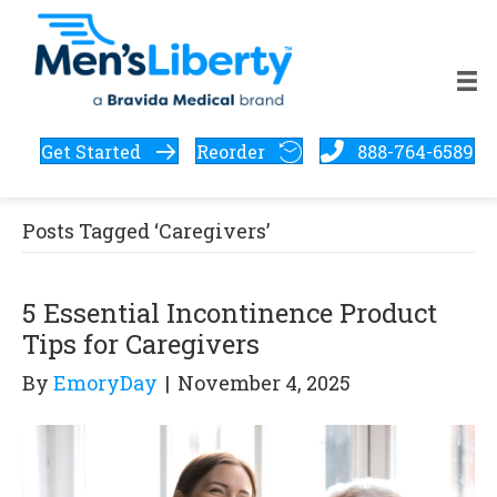
Get Started
Reorder
888-764-6589
Posts Tagged ‘Caregivers’
5 Essential Incontinence Product
Tips for Caregivers
By
EmoryDay
|
November 4, 2025