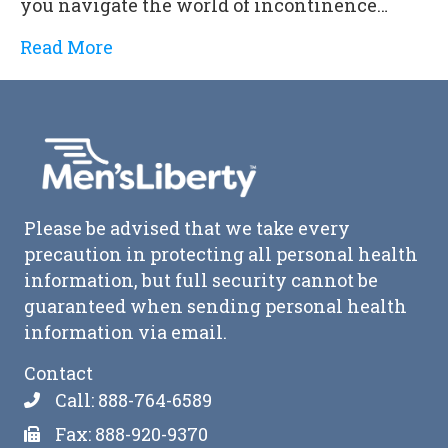
you navigate the world of incontinence…
Read More
Please be advised that we take every
precaution in protecting all personal health
information, but full security cannot be
guaranteed when sending personal health
information via email.
Contact
Call: 888-764-6589
Fax: 888-920-9370