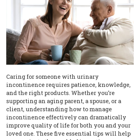
Caring for someone with urinary
incontinence requires patience, knowledge,
and the right products. Whether you’re
supporting an aging parent, a spouse, or a
client, understanding how to manage
incontinence effectively can dramatically
improve quality of life for both you and your
loved one. These five essential tips will help