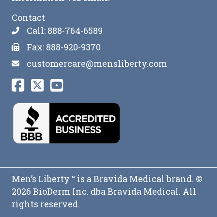
Contact
Call: 888-764-6589
Fax: 888-920-9370
customercare@mensliberty.com
Men’s Liberty™ is a Bravida Medical brand. ©
2026 BioDerm Inc. dba Bravida Medical. All
rights reserved.