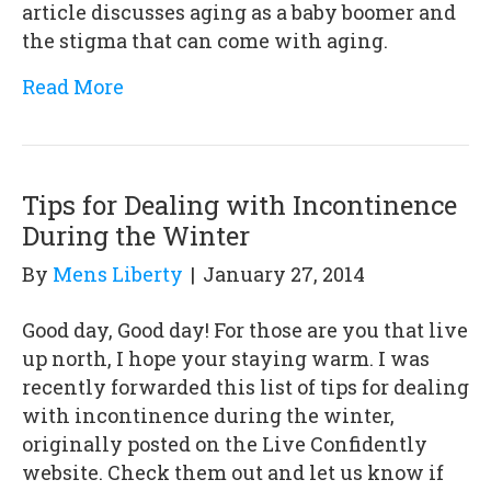
article discusses aging as a baby boomer and
the stigma that can come with aging.
Read More
Tips for Dealing with Incontinence
During the Winter
By
Mens Liberty
|
January 27, 2014
Good day, Good day! For those are you that live
up north, I hope your staying warm. I was
recently forwarded this list of tips for dealing
with incontinence during the winter,
originally posted on the Live Confidently
website. Check them out and let us know if