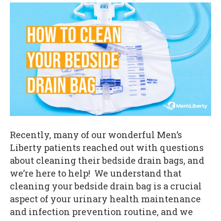
Recently, many of our wonderful Men’s
Liberty patients reached out with questions
about cleaning their bedside drain bags, and
we’re here to help! We understand that
cleaning your bedside drain bag is a crucial
aspect of your urinary health maintenance
and infection prevention routine, and we