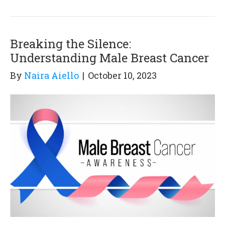
Breaking the Silence:
Understanding Male Breast Cancer
By
Naira Aiello
|
October 10, 2023