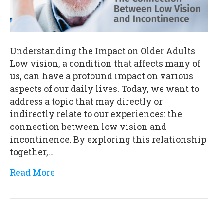
Understanding the Impact on Older Adults
Low vision, a condition that affects many of
us, can have a profound impact on various
aspects of our daily lives. Today, we want to
address a topic that may directly or
indirectly relate to our experiences: the
connection between low vision and
incontinence. By exploring this relationship
together,…
Read More