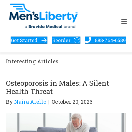
Get Started
Reorder
888-764-6589
Interesting Articles
Osteoporosis in Males: A Silent
Health Threat
By
Naira Aiello
|
October 20, 2023