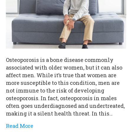
Osteoporosis is a bone disease commonly
associated with older women, but it can also
affect men. While it’s true that women are
more susceptible to this condition, men are
not immune to the risk of developing
osteoporosis. In fact, osteoporosis in males
often goes underdiagnosed and undertreated,
making it a silent health threat. In this…
Read More