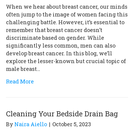
When we hear about breast cancer, our minds
often jump to the image of women facing this
challenging battle. However, it’s essential to
remember that breast cancer doesn’t
discriminate based on gender. While
significantly less common, men can also
develop breast cancer. In this blog, we’ll
explore the lesser-known but crucial topic of
male breast…
Read More
Cleaning Your Bedside Drain Bag
By
Naira Aiello
|
October 5, 2023