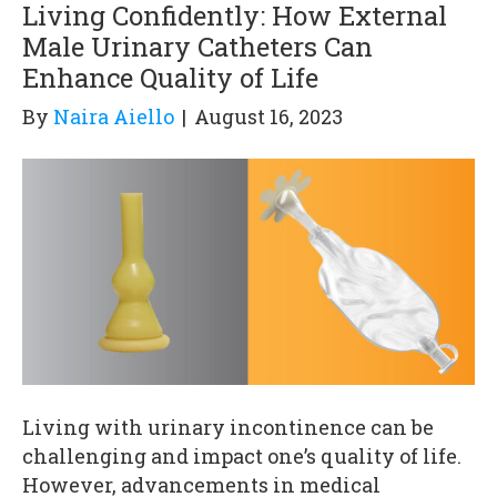
Living Confidently: How External
Male Urinary Catheters Can
Enhance Quality of Life
By
Naira Aiello
|
August 16, 2023
Living with urinary incontinence can be
challenging and impact one’s quality of life.
However, advancements in medical