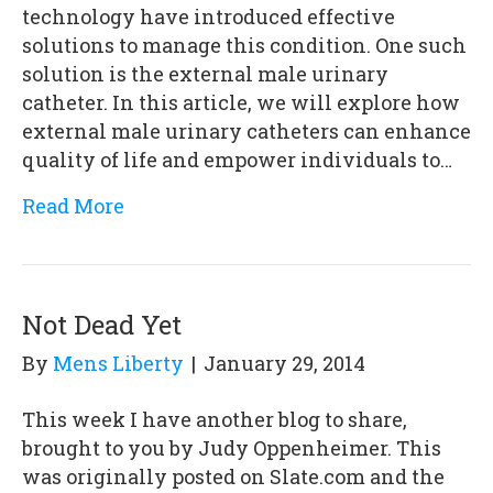
technology have introduced effective
solutions to manage this condition. One such
solution is the external male urinary
catheter. In this article, we will explore how
external male urinary catheters can enhance
quality of life and empower individuals to…
Read More
Not Dead Yet
By
Mens Liberty
|
January 29, 2014
This week I have another blog to share,
brought to you by Judy Oppenheimer. This
was originally posted on Slate.com and the