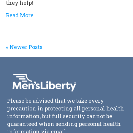
they help!
Read More
« Newer Posts
Please be advised that we take every
precaution in protecting all personal health
information, but full security cannot be
guaranteed when sending personal health
information via email.