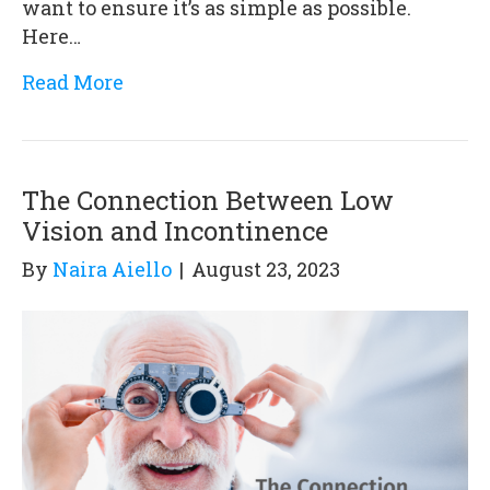
want to ensure it’s as simple as possible.
Here…
Read More
The Connection Between Low
Vision and Incontinence
By
Naira Aiello
|
August 23, 2023