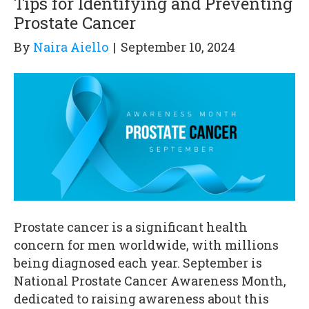
Tips for Identifying and Preventing
Prostate Cancer
By
Naira Aiello
|
September 10, 2024
Prostate cancer is a significant health
concern for men worldwide, with millions
being diagnosed each year. September is
National Prostate Cancer Awareness Month,
dedicated to raising awareness about this