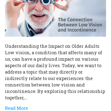
Understanding the Impact on Older Adults
Low vision, a condition that affects many of
us, can have a profound impact on various
aspects of our daily lives. Today, we want to
address a topic that may directly or
indirectly relate to our experiences: the
connection between low vision and
incontinence. By exploring this relationship
together,…
Read More