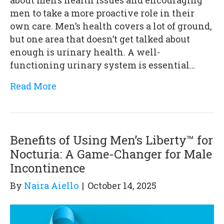
men to take a more proactive role in their
own care. Men’s health covers a lot of ground,
but one area that doesn’t get talked about
enough is urinary health. A well-
functioning urinary system is essential…
Read More
Benefits of Using Men’s Liberty™ for
Nocturia: A Game-Changer for Male
Incontinence
By
Naira Aiello
|
October 14, 2025