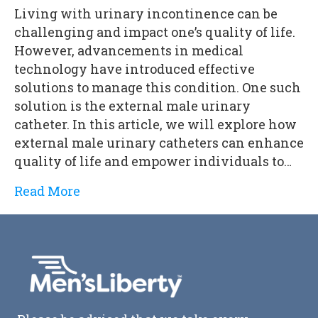
Living with urinary incontinence can be
challenging and impact one’s quality of life.
However, advancements in medical
technology have introduced effective
solutions to manage this condition. One such
solution is the external male urinary
catheter. In this article, we will explore how
external male urinary catheters can enhance
quality of life and empower individuals to…
Read More