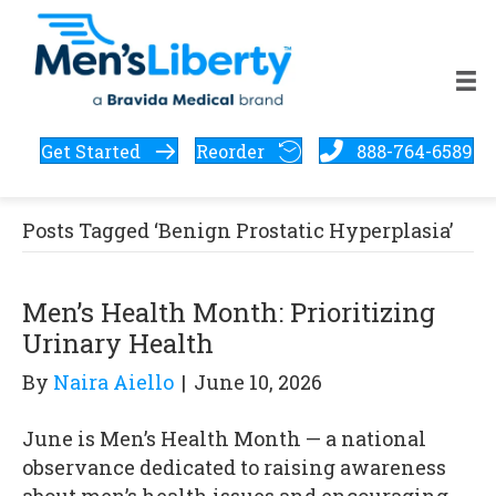
Get Started
Reorder
888-764-6589
Posts Tagged ‘Benign Prostatic Hyperplasia’
Men’s Health Month: Prioritizing
Urinary Health
By
Naira Aiello
|
June 10, 2026
June is Men’s Health Month — a national
observance dedicated to raising awareness
about men’s health issues and encouraging