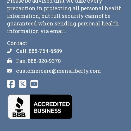
Please be advised that we take every
precaution in protecting all personal health
information, but full security cannot be
guaranteed when sending personal health
information via email.
Contact
Call: 888-764-6589
Fax: 888-920-9370
customercare@mensliberty.com