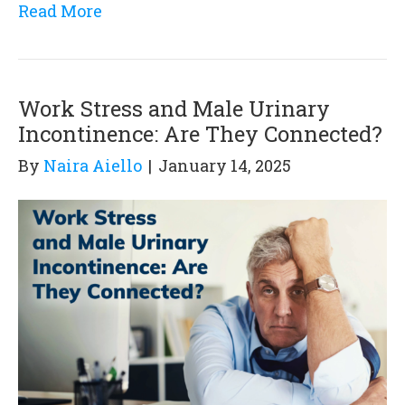
Read More
Work Stress and Male Urinary
Incontinence: Are They Connected?
By
Naira Aiello
|
January 14, 2025