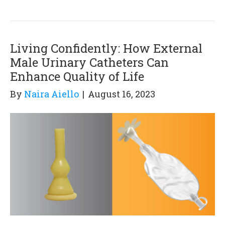
Living Confidently: How External
Male Urinary Catheters Can
Enhance Quality of Life
By
Naira Aiello
|
August 16, 2023