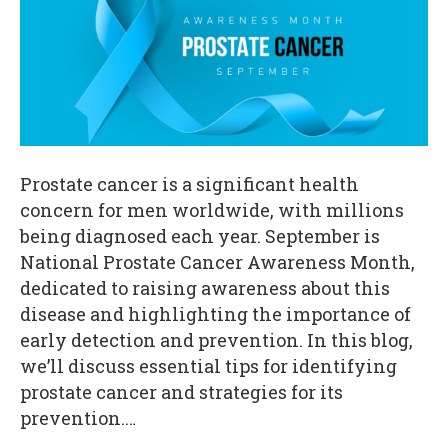
Prostate cancer is a significant health
concern for men worldwide, with millions
being diagnosed each year. September is
National Prostate Cancer Awareness Month,
dedicated to raising awareness about this
disease and highlighting the importance of
early detection and prevention. In this blog,
we’ll discuss essential tips for identifying
prostate cancer and strategies for its
prevention.…