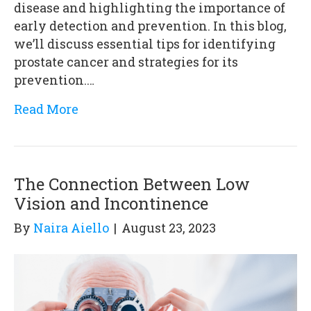
disease and highlighting the importance of
early detection and prevention. In this blog,
we’ll discuss essential tips for identifying
prostate cancer and strategies for its
prevention.…
Read More
The Connection Between Low
Vision and Incontinence
By
Naira Aiello
|
August 23, 2023