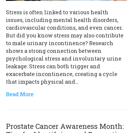
Stress is often linked to various health
issues, including mental health disorders,
cardiovascular conditions, and even cancer.
But did you know stress may also contribute
to male urinary incontinence? Research
shows a strong connection between
psychological stress and involuntary urine
leakage. Stress can both trigger and
exacerbate incontinence, creating a cycle
that impacts physical and…
Read More
Prostate Cancer Awareness Month: