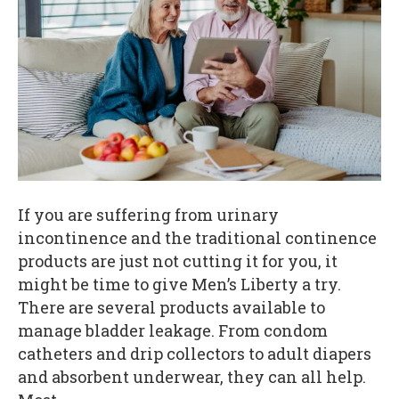
If you are suffering from urinary
incontinence and the traditional continence
products are just not cutting it for you, it
might be time to give Men’s Liberty a try.
There are several products available to
manage bladder leakage. From condom
catheters and drip collectors to adult diapers
and absorbent underwear, they can all help.