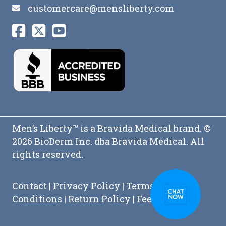
customercare@mensliberty.com
Men’s Liberty™ is a Bravida Medical brand. ©
2026 BioDerm Inc. dba Bravida Medical. All
rights reserved.
Contact
|
Privacy Policy
|
Terms and
Conditions
|
Return Policy
|
Feedback