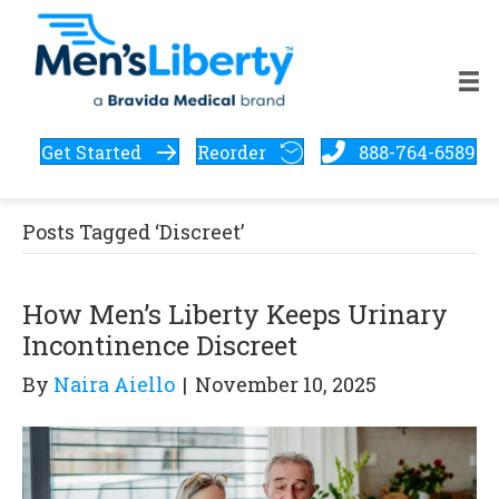
Get Started
Reorder
888-764-6589
Posts Tagged ‘Discreet’
How Men’s Liberty Keeps Urinary
Incontinence Discreet
By
Naira Aiello
|
November 10, 2025