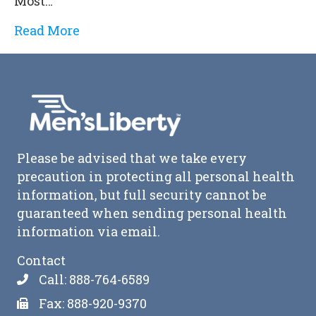
Most…
Read More
Please be advised that we take every
precaution in protecting all personal health
information, but full security cannot be
guaranteed when sending personal health
information via email.
Contact
Call: 888-764-6589
Fax: 888-920-9370