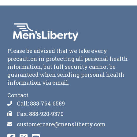
Please be advised that we take every
precaution in protecting all personal health
information, but full security cannot be
guaranteed when sending personal health
information via email.
Contact
Call: 888-764-6589
Fax: 888-920-9370
customercare@mensliberty.com