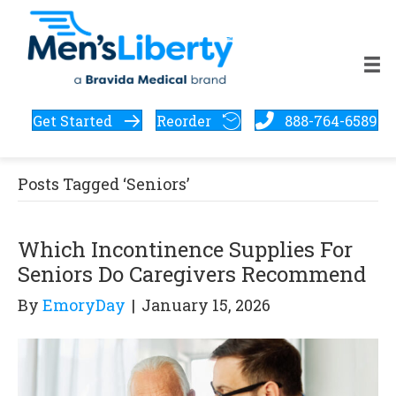
Get Started
Reorder
888-764-6589
Posts Tagged ‘Seniors’
Which Incontinence Supplies For
Seniors Do Caregivers Recommend
By
EmoryDay
|
January 15, 2026