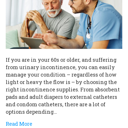
If you are in your 60s or older, and suffering
from urinary incontinence, you can easily
manage your condition – regardless of how
light or heavy the flow is – by choosing the
right incontinence supplies. From absorbent
pads and adult diapers to external catheters
and condom catheters, there are a lot of
options depending…
Read More