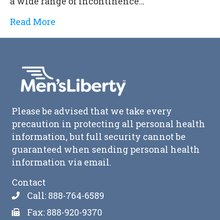
a wide range of incontinence…
Read More
Please be advised that we take every
precaution in protecting all personal health
information, but full security cannot be
guaranteed when sending personal health
information via email.
Contact
Call: 888-764-6589
Fax: 888-920-9370