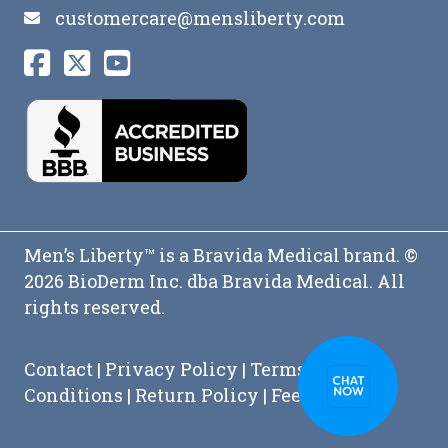
customercare@mensliberty.com
Men’s Liberty™ is a Bravida Medical brand. ©
2026 BioDerm Inc. dba Bravida Medical. All
rights reserved.
Contact
|
Privacy Policy
|
Terms and
Conditions
|
Return Policy
|
Feedback