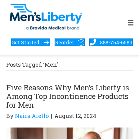
Get Started
Reorder
888-764-6589
Posts Tagged ‘Men’
Five Reasons Why Men’s Liberty is
Among Top Incontinence Products
for Men
By
Naira Aiello
|
August 12, 2024