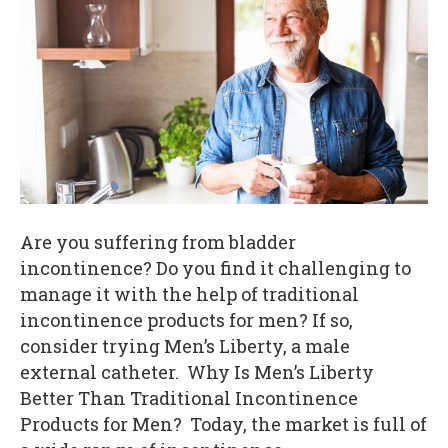
Are you suffering from bladder
incontinence? Do you find it challenging to
manage it with the help of traditional
incontinence products for men? If so,
consider trying Men’s Liberty, a male
external catheter. Why Is Men’s Liberty
Better Than Traditional Incontinence
Products for Men? Today, the market is full of