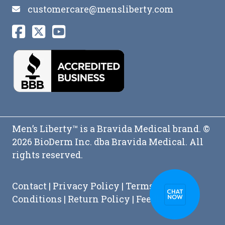
customercare@mensliberty.com
Men’s Liberty™ is a Bravida Medical brand. ©
2026 BioDerm Inc. dba Bravida Medical. All
rights reserved.
Contact
|
Privacy Policy
|
Terms and
Conditions
|
Return Policy
|
Feedback