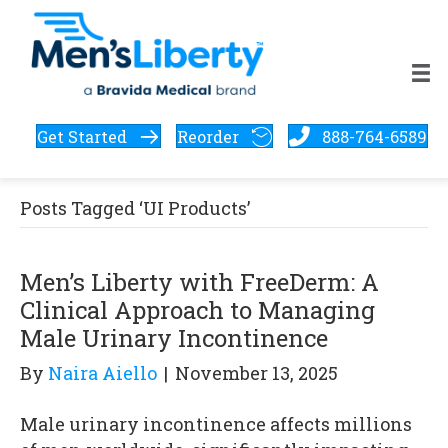
Get Started
Reorder
888-764-6589
Posts Tagged ‘UI Products’
Men’s Liberty with FreeDerm: A
Clinical Approach to Managing
Male Urinary Incontinence
By
Naira Aiello
|
November 13, 2025
Male urinary incontinence affects millions