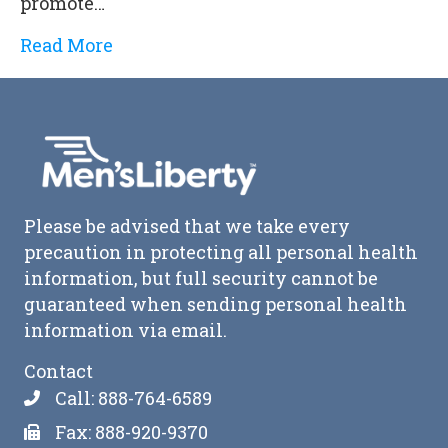
promote…
Read More
Please be advised that we take every
precaution in protecting all personal health
information, but full security cannot be
guaranteed when sending personal health
information via email.
Contact
Call: 888-764-6589
Fax: 888-920-9370