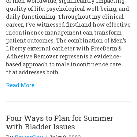
of men worldwide, significantly impacting
quality of life, psychological well-being, and
daily functioning. Throughout my clinical
career, I’ve witnessed firsthand how effective
incontinence management can transform
patient outcomes. The combination of Men’s
Liberty external catheter with FreeDerm®
Adhesive Remover represents a evidence-
based approach to male incontinence care
that addresses both…
Read More
Four Ways to Plan for Summer
with Bladder Issues