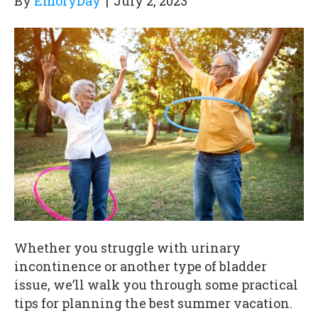
By
EmoryDay
|
July 2, 2023
Whether you struggle with urinary
incontinence or another type of bladder
issue, we’ll walk you through some practical
tips for planning the best summer vacation.