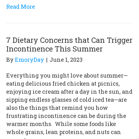
Read More
7 Dietary Concerns that Can Trigger
Incontinence This Summer
By
EmoryDay
|
June 1, 2023
Everything you might love about summer—
eating delicious fried chicken at picnics,
enjoying ice cream after a day in the sun, and
sipping endless glasses of cold iced tea—are
also the things that remind you how
frustrating incontinence can be during the
warmer months. While some foods like
whole grains, lean proteins, and nuts can